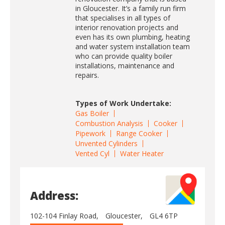
in Gloucester. It’s a family run firm
that specialises in all types of
interior renovation projects and
even has its own plumbing, heating
and water system installation team
who can provide quality boiler
installations, maintenance and
repairs.
Types of Work Undertake:
Gas Boiler
Combustion Analysis
Cooker
Pipework
Range Cooker
Unvented Cylinders
Vented Cyl
Water Heater
Address:
102-104 Finlay Road,
Gloucester,
GL4 6TP