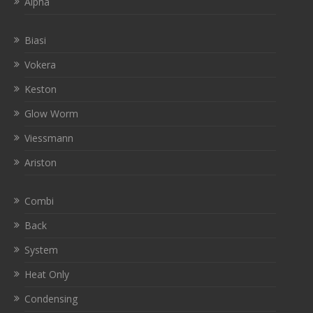
Alpha
Biasi
Vokera
Keston
Glow Worm
Viessmann
Ariston
Combi
Back
System
Heat Only
Condensing