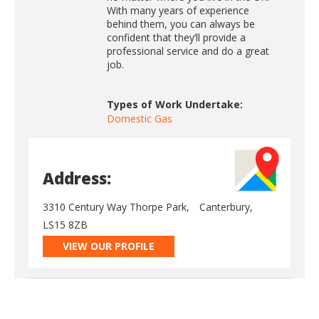
With many years of experience
behind them, you can always be
confident that they’ll provide a
professional service and do a great
job.
Types of Work Undertake:
Domestic Gas
Address:
3310 Century Way Thorpe Park,
Canterbury,
LS15 8ZB
VIEW OUR PROFILE