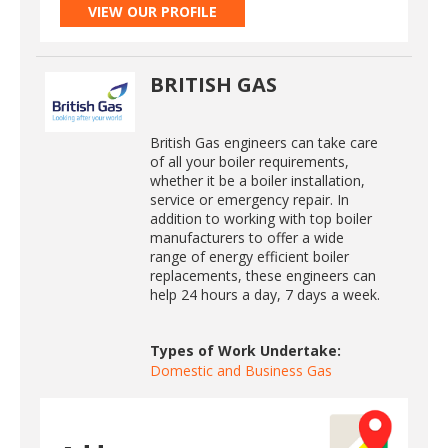
VIEW OUR PROFILE
BRITISH GAS
British Gas engineers can take care
of all your boiler requirements,
whether it be a boiler installation,
service or emergency repair. In
addition to working with top boiler
manufacturers to offer a wide
range of energy efficient boiler
replacements, these engineers can
help 24 hours a day, 7 days a week.
Types of Work Undertake:
Domestic and Business Gas