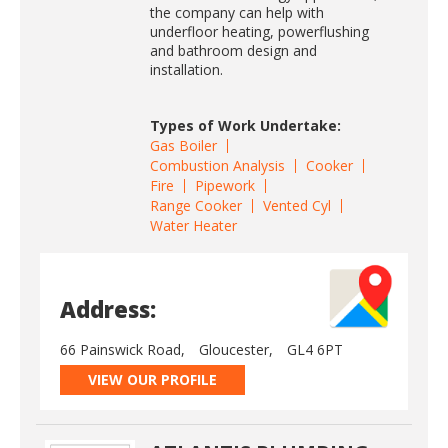
the company can help with
underfloor heating, powerflushing
and bathroom design and
installation.
Types of Work Undertake:
Gas Boiler
Combustion Analysis
Cooker
Fire
Pipework
Range Cooker
Vented Cyl
Water Heater
Address:
66 Painswick Road,
Gloucester,
GL4 6PT
VIEW OUR PROFILE