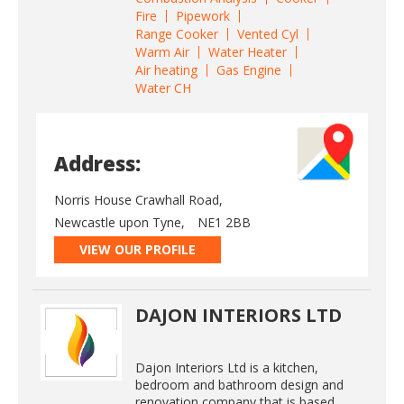
Fire
Pipework
Range Cooker
Vented Cyl
Warm Air
Water Heater
Air heating
Gas Engine
Water CH
Address:
Norris House Crawhall Road,
Newcastle upon Tyne,
NE1 2BB
VIEW OUR PROFILE
DAJON INTERIORS LTD
Dajon Interiors Ltd is a kitchen,
bedroom and bathroom design and
renovation company that is based