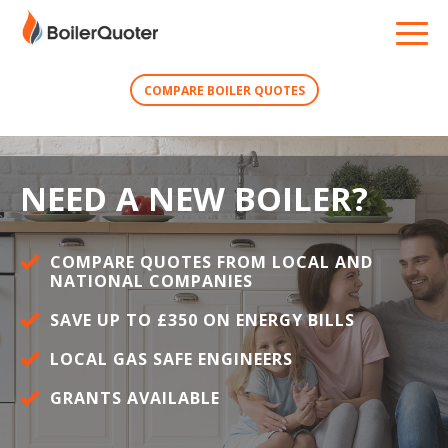
COMPARE BOILER QUOTES
NEED A NEW BOILER?
COMPARE QUOTES FROM LOCAL AND
NATIONAL COMPANIES
SAVE UP TO £350 ON ENERGY BILLS
LOCAL GAS SAFE ENGINEERS
GRANTS AVAILABLE