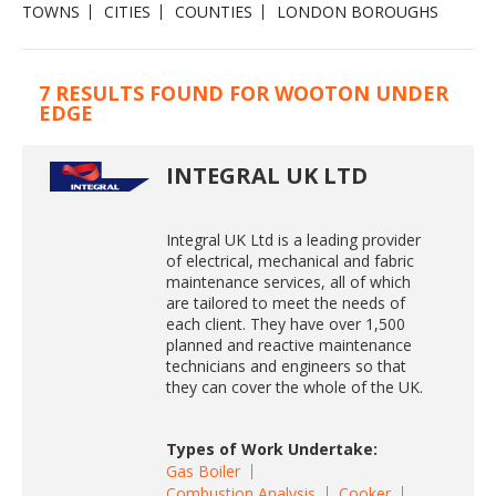
TOWNS
CITIES
COUNTIES
LONDON BOROUGHS
7 RESULTS FOUND FOR WOOTON UNDER
EDGE
INTEGRAL UK LTD
Integral UK Ltd is a leading provider
of electrical, mechanical and fabric
maintenance services, all of which
are tailored to meet the needs of
each client. They have over 1,500
planned and reactive maintenance
technicians and engineers so that
they can cover the whole of the UK.
Types of Work Undertake:
Gas Boiler
Combustion Analysis
Cooker