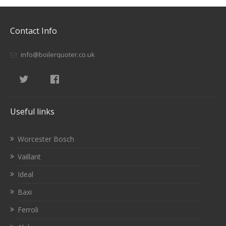
Contact Info
info@boilerquoter.co.uk
Useful links
Worcester Bosch
Vaillant
Ideal
Baxi
Ferroli