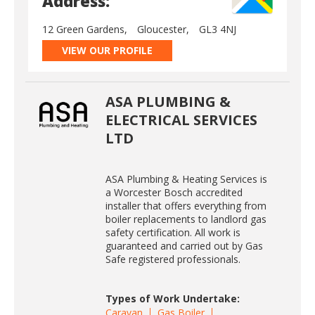
Address:
12 Green Gardens,
Gloucester,
GL3 4NJ
VIEW OUR PROFILE
ASA PLUMBING &
ELECTRICAL SERVICES
LTD
ASA Plumbing & Heating Services is
a Worcester Bosch accredited
installer that offers everything from
boiler replacements to landlord gas
safety certification. All work is
guaranteed and carried out by Gas
Safe registered professionals.
Types of Work Undertake:
Caravan
Gas Boiler