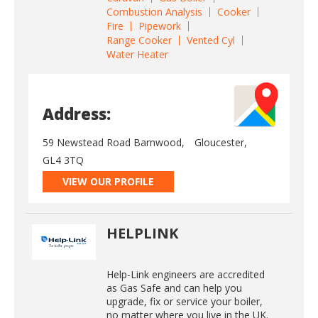
Combustion Analysis
Cooker
Fire
Pipework
Range Cooker
Vented Cyl
Water Heater
Address:
59 Newstead Road Barnwood,
Gloucester,
GL4 3TQ
VIEW OUR PROFILE
HELPLINK
Help-Link engineers are accredited
as Gas Safe and can help you
upgrade, fix or service your boiler,
no matter where you live in the UK.