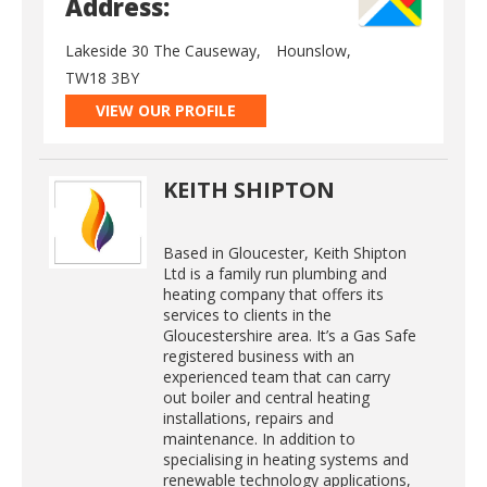
Address:
Lakeside 30 The Causeway,
Hounslow,
TW18 3BY
VIEW OUR PROFILE
KEITH SHIPTON
Based in Gloucester, Keith Shipton
Ltd is a family run plumbing and
heating company that offers its
services to clients in the
Gloucestershire area. It’s a Gas Safe
registered business with an
experienced team that can carry
out boiler and central heating
installations, repairs and
maintenance. In addition to
specialising in heating systems and
renewable technology applications,