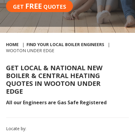
FREE
GET
QUOTES
HOME
FIND YOUR LOCAL BOILER ENGINEERS
WOOTON UNDER EDGE
GET LOCAL & NATIONAL NEW
BOILER & CENTRAL HEATING
QUOTES IN WOOTON UNDER
EDGE
All our Engineers are Gas Safe Registered
Locate by: