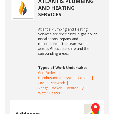
ATLANTIS PLUMBING
AND HEATING
SERVICES
Atlantis Plumbing and Heating
Services are specialists in gas boiler
installations, repairs and
maintenance. The team works
across Gloucestershire and the
surrounding areas.
Types of Work Undertake:
Gas Boiler
Combustion Analysis
Cooker
Fire
Pipework
Range Cooker
Vented Cyl
Water Heater