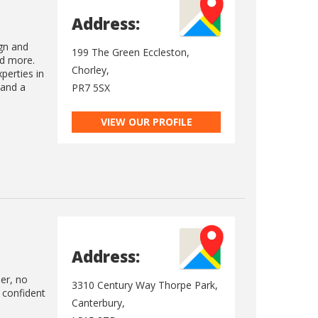
Address:
gn and
199 The Green Eccleston,
nd more.
Chorley,
perties in
 and a
PR7 5SX
VIEW OUR PROFILE
Address:
ler, no
3310 Century Way Thorpe Park,
 confident
Canterbury,