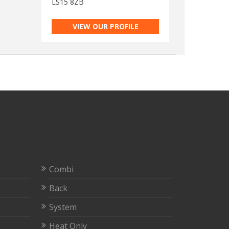
LS15 8ZB
VIEW OUR PROFILE
Combi
Back
System
Heat Only