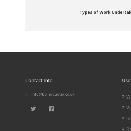
Types of Work Undertak
Contact Info
Usef
info@boilerquoter.co.uk
W
Va
Id
Ba