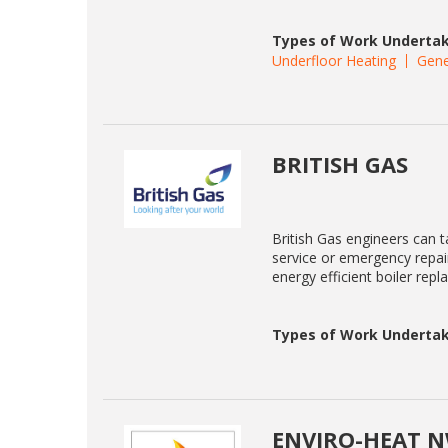
Types of Work Undertak
Underfloor Heating
Gene
BRITISH GAS
British Gas engineers can ta
service or emergency repair
energy efficient boiler rep
Types of Work Undertak
ENVIRO-HEAT N