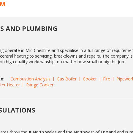
AM
S AND PLUMBING
 operate in Mid Cheshire and specialise in a full range of requireme
s central heating to servicing, breakdowns and repairs. The company i
f on high quality workmanship, no matter how small or big the job.
e:
Combustion Analysis
Gas Boiler
Cooker
Fire
Pipewor
ter Heater
Range Cooker
SULATIONS
rates throughout North Wales and the Northwest of England and is r