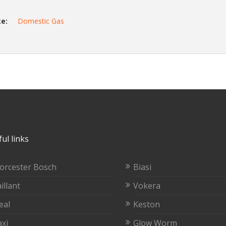
e:
Domestic Gas
ul links
orcester Bosch
Biasi
illant
Vokera
eal
Keston
xi
Glow Worm