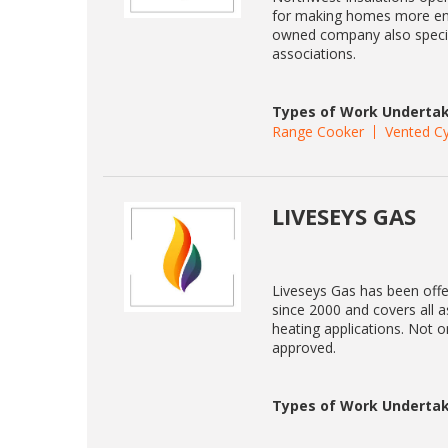
for making homes more energ
owned company also specia
associations.
Types of Work Undertak
Range Cooker
Vented Cy
LIVESEYS GAS
Liveseys Gas has been offe
since 2000 and covers all a
heating applications. Not 
approved.
Types of Work Undertak