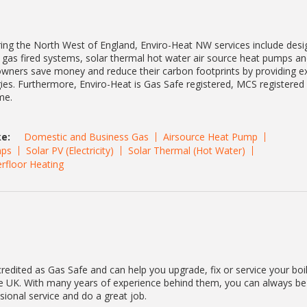
ing the North West of England, Enviro-Heat NW services include desi
al gas fired systems, solar thermal hot water air source heat pumps a
ers save money and reduce their carbon footprints by providing ex
ies. Furthermore, Enviro-Heat is Gas Safe registered, MCS registered
me.
e:
Domestic and Business Gas
Airsource Heat Pump
ps
Solar PV (Electricity)
Solar Thermal (Hot Water)
rfloor Heating
redited as Gas Safe and can help you upgrade, fix or service your boi
he UK. With many years of experience behind them, you can always be
ssional service and do a great job.