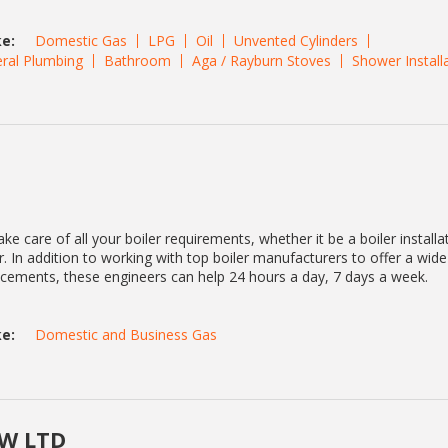
e:
Domestic Gas
LPG
Oil
Unvented Cylinders
ral Plumbing
Bathroom
Aga / Rayburn Stoves
Shower Install
ke care of all your boiler requirements, whether it be a boiler installa
. In addition to working with top boiler manufacturers to offer a wid
lacements, these engineers can help 24 hours a day, 7 days a week.
e:
Domestic and Business Gas
W LTD