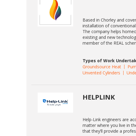
Based in Chorley and cover
installation of convention
The company helps homeown
existing and new technolog
member of the REAL sche
Types of Work Undertak
Groundsource Heat
Pum
Unvented Cylinders
Unde
HELPLINK
Help-Link engineers are acc
matter where you live in t
that they’ll provide a profe