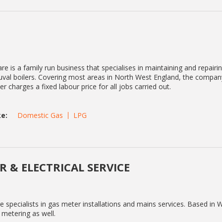
e is a family run business that specialises in maintaining and repairing
al boilers. Covering most areas in North West England, the compan
r charges a fixed labour price for all jobs carried out.
e:
Domestic Gas
LPG
R & ELECTRICAL SERVICE
 specialists in gas meter installations and mains services. Based in 
t metering as well.