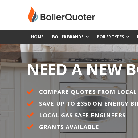
HOME
BOILER BRANDS
BOILER TYPES
NEED A NEW B
COMPARE QUOTES FROM LOCAL
SAVE UP TO £350 ON ENERGY BI
LOCAL GAS SAFE ENGINEERS
GRANTS AVAILABLE