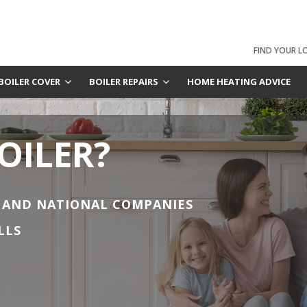
FIND YOUR L
BOILER COVER
BOILER REPAIRS
HOME HEATING ADVICE
OILER?
 AND NATIONAL COMPANIES
LLS