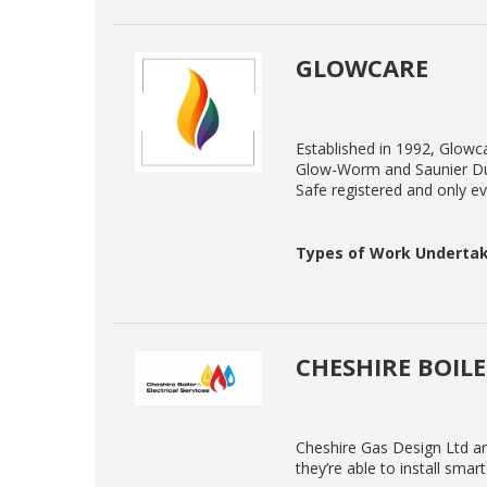
GLOWCARE
Established in 1992, Glowcar
Glow-Worm and Saunier Duv
Safe registered and only eve
Types of Work Undertak
CHESHIRE BOILE
Cheshire Gas Design Ltd are
they’re able to install smar