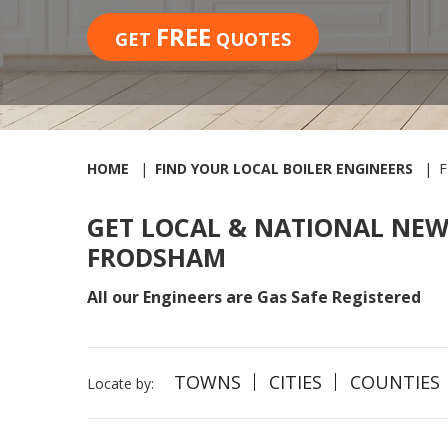
FREE
GET
QUOTES
HOME
FIND YOUR LOCAL BOILER ENGINEERS
GET LOCAL & NATIONAL NEW
FRODSHAM
All our Engineers are Gas Safe Registered
TOWNS
CITIES
COUNTIES
Locate by: