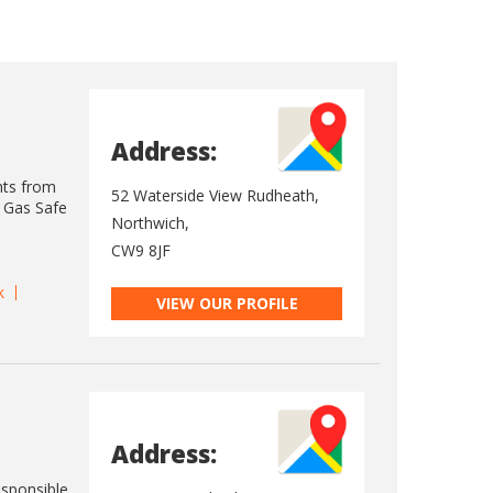
Address:
nts from
52 Waterside View Rudheath,
s Gas Safe
Northwich,
CW9 8JF
k
VIEW OUR PROFILE
Address:
esponsible