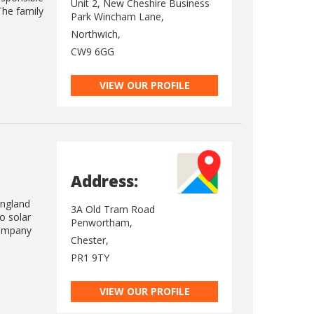
Unit 2, New Cheshire Business
The family
Park Wincham Lane,
Northwich,
CW9 6GG
VIEW OUR PROFILE
Address:
England
3A Old Tram Road
o solar
Penwortham,
Company
Chester,
PR1 9TY
VIEW OUR PROFILE