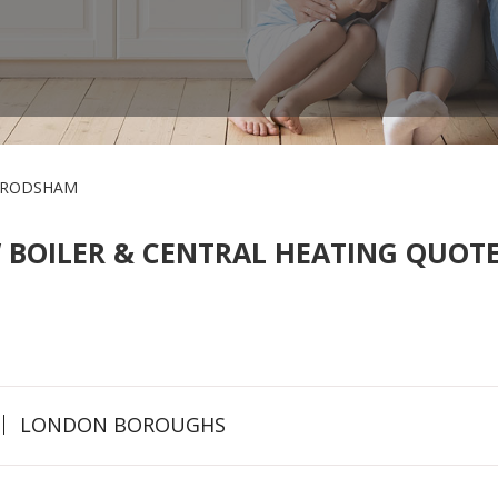
FRODSHAM
 BOILER & CENTRAL HEATING QUOTE
LONDON BOROUGHS