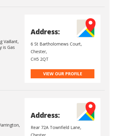
Address:
 Vaillant,
6 St Bartholomews Court,
y is Gas
Chester,
CH5 2QT
VIEW OUR PROFILE
Address:
Warrington,
Rear 72A Townfield Lane,
Chester,