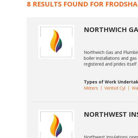
8 RESULTS FOUND FOR FRODSH
NORTHWICH GA
Northwich Gas and Plumbing
boiler installations and ga
registered and prides itsel
Types of Work Undertak
Meters
Vented Cyl
Wa
NORTHWEST IN
Northwest Insulations ope