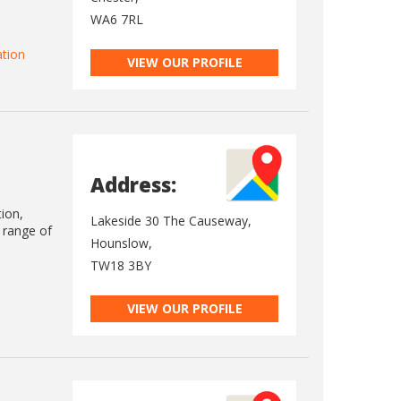
WA6 7RL
ation
VIEW OUR PROFILE
Address:
tion,
Lakeside 30 The Causeway,
e range of
Hounslow,
TW18 3BY
VIEW OUR PROFILE