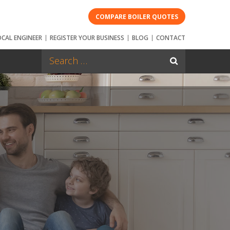
COMPARE BOILER QUOTES
OCAL ENGINEER
REGISTER YOUR BUSINESS
BLOG
CONTACT