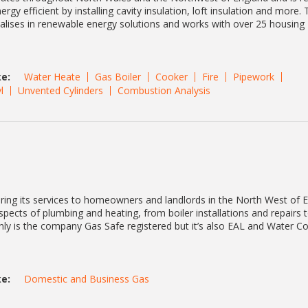
y efficient by installing cavity insulation, loft insulation and more. 
lises in renewable energy solutions and works with over 25 housing
e:
Water Heate
Gas Boiler
Cooker
Fire
Pipework
l
Unvented Cylinders
Combustion Analysis
ring its services to homeowners and landlords in the North West of 
spects of plumbing and heating, from boiler installations and repairs t
only is the company Gas Safe registered but it’s also EAL and Water 
e:
Domestic and Business Gas