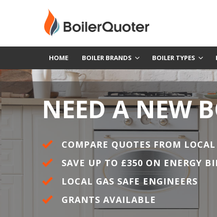
HOME
BOILER BRANDS
BOILER TYPES
NEED A NEW B
COMPARE QUOTES FROM LOCAL
SAVE UP TO £350 ON ENERGY BI
LOCAL GAS SAFE ENGINEERS
GRANTS AVAILABLE