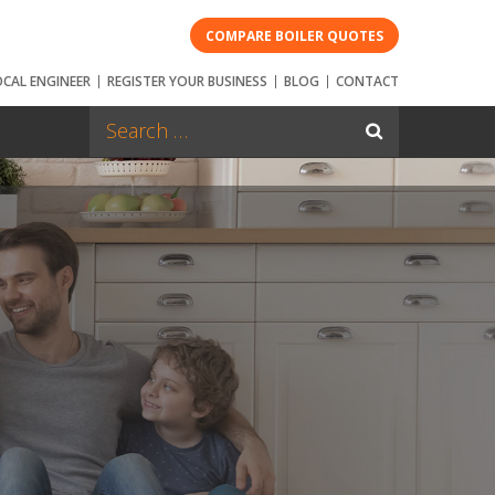
COMPARE BOILER QUOTES
OCAL ENGINEER
REGISTER YOUR BUSINESS
BLOG
CONTACT