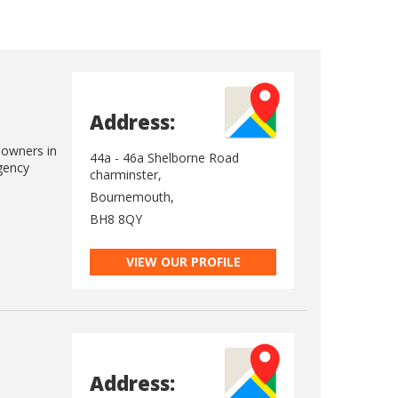
Address:
eowners in
44a - 46a Shelborne Road
gency
charminster,
Bournemouth,
BH8 8QY
VIEW OUR PROFILE
Address: