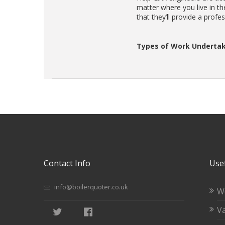
matter where you live in t
that they’ll provide a profe
Types of Work Undertak
Contact Info
Usef
info@boilerquoter.co.uk
W
Va