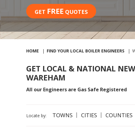
FREE
GET
QUOTES
HOME
FIND YOUR LOCAL BOILER ENGINEERS
GET LOCAL & NATIONAL NEW
WAREHAM
All our Engineers are Gas Safe Registered
TOWNS
CITIES
COUNTIES
Locate by: