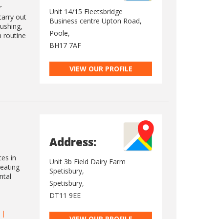
r
Unit 14/15 Fleetsbridge
carry out
Business centre Upton Road,
lushing,
Poole,
h routine
BH17 7AF
VIEW OUR PROFILE
Address:
ces in
Unit 3b Field Dairy Farm
heating
Spetisbury,
ntal
Spetisbury,
DT11 9EE
VIEW OUR PROFILE