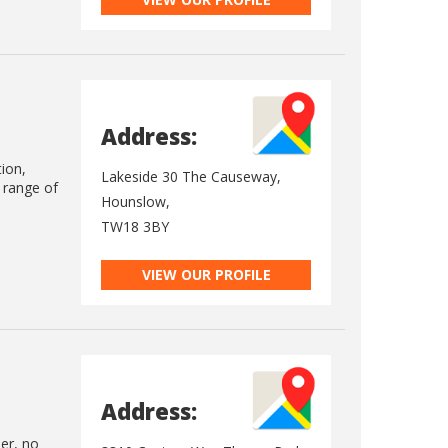
Address:
tion,
Lakeside 30 The Causeway,
e range of
Hounslow,
TW18 3BY
VIEW OUR PROFILE
Address:
ler, no