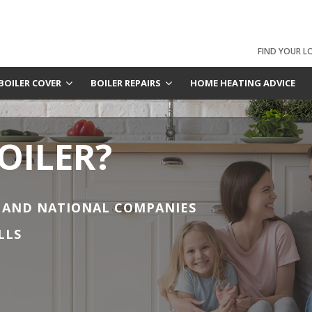
FIND YOUR L
BOILER COVER
BOILER REPAIRS
HOME HEATING ADVICE
OILER?
 AND NATIONAL COMPANIES
LLS