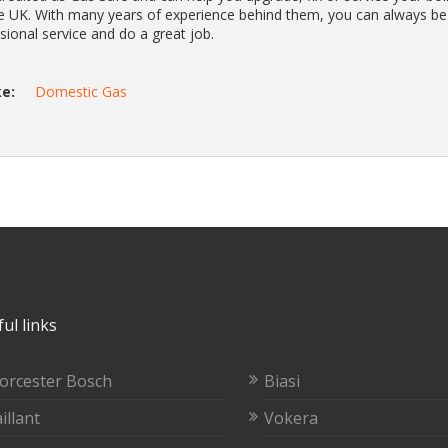
he UK. With many years of experience behind them, you can always be
ssional service and do a great job.
e:
Domestic Gas
ul links
orcester Bosch
Biasi
illant
Vokera