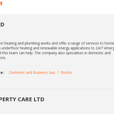
M
TD
 in heating and plumbing works and offer a range of services to hom
m underfloor heating and renewable energy applications to 24/7 emer
d this team can help. The company also specialises in domestic and
ons.
e:
Domestic and Business Gas
Electric
ERTY CARE LTD