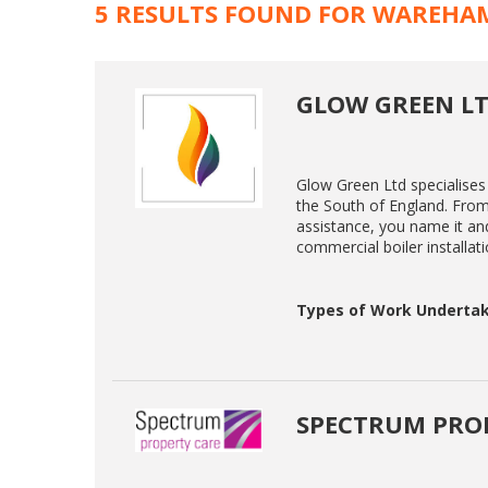
5 RESULTS FOUND FOR WAREHA
GLOW GREEN L
Glow Green Ltd specialises
the South of England. Fro
assistance, you name it an
commercial boiler installati
Types of Work Undertak
SPECTRUM PROP