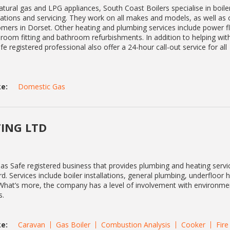
natural gas and LPG appliances, South Coast Boilers specialise in boile
lations and servicing. They work on all makes and models, as well as 
omers in Dorset. Other heating and plumbing services include power f
room fitting and bathroom refurbishments. In addition to helping wit
fe registered professional also offer a 24-hour call-out service for all
e:
Domestic Gas
ING LTD
as Safe registered business that provides plumbing and heating servi
. Services include boiler installations, general plumbing, underfloor 
. What’s more, the company has a level of involvement with environme
s.
e:
Caravan
Gas Boiler
Combustion Analysis
Cooker
Fire