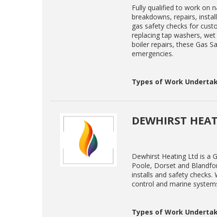
Fully qualified to work on 
breakdowns, repairs, instal
gas safety checks for cust
replacing tap washers, wet 
boiler repairs, these Gas Sa
emergencies.
Types of Work Undertak
DEWHIRST HEAT
Dewhirst Heating Ltd is a G
Poole, Dorset and Blandford
installs and safety checks
control and marine system
Types of Work Undertak