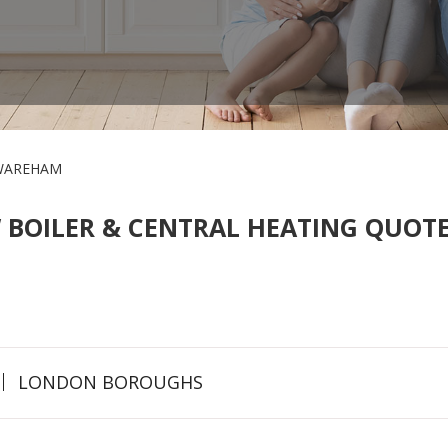
WAREHAM
 BOILER & CENTRAL HEATING QUOTE
LONDON BOROUGHS