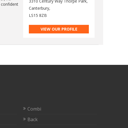
3310 Century Way Thorpe Park,
 confident
Canterbury,
LS15 8ZB
VIEW OUR PROFILE
Combi
Back