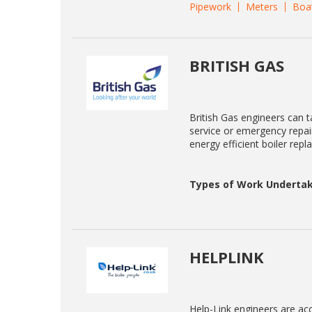
Pipework
Meters
Boa
BRITISH GAS
British Gas engineers can ta
service or emergency repair
energy efficient boiler rep
Types of Work Undertak
HELPLINK
Help-Link engineers are acc