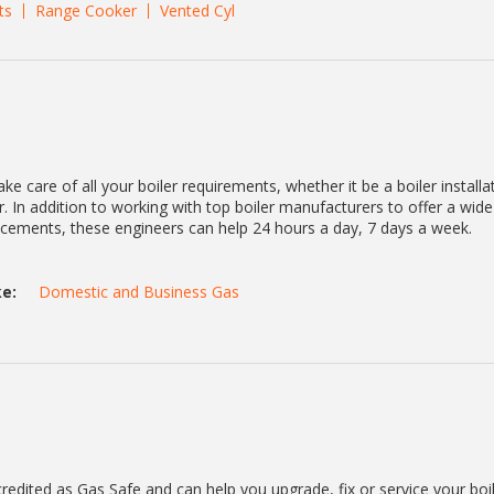
ts
Range Cooker
Vented Cyl
ke care of all your boiler requirements, whether it be a boiler installa
. In addition to working with top boiler manufacturers to offer a wid
lacements, these engineers can help 24 hours a day, 7 days a week.
e:
Domestic and Business Gas
redited as Gas Safe and can help you upgrade, fix or service your boi