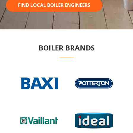
FIND LOCAL BOILER ENGINEERS
BOILER BRANDS