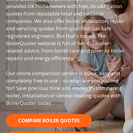
provides UK homeowners with free, no-obligation
quotes from reputable local and national
companies. We also offer boiler installation, repair
and servicing quotes from qualified Gas Safe
registered engineers. But that’s not all. The
BoilerQuoter website is full of helpful boiler-
related advice, from boiler care and cover to boiler
repairs and energy efficiency.
Our online comparison service is quick, easy and
completely free to use – so what are you waiting
for? Save precious time and money by comparing
boiler, installation or central heating quotes with
BoilerQuoter today.
COMPARE BOILER QUOTES