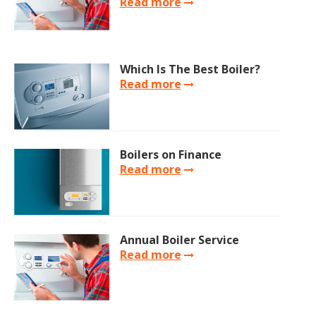
Read more
Which Is The Best Boiler?
Read more
Boilers on Finance
Read more
Annual Boiler Service
Read more