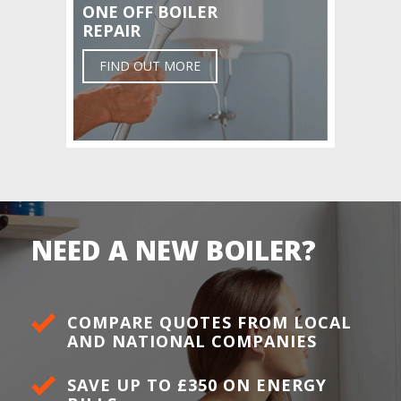
ONE OFF BOILER
REPAIR
FIND OUT MORE
NEED A NEW BOILER?
COMPARE QUOTES FROM LOCAL
AND NATIONAL COMPANIES
SAVE UP TO £350 ON ENERGY