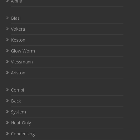
Alpha
Biasi
Vokera
Keston
Glow Worm
Viessmann
Ariston
Combi
Back
System
Heat Only
Condensing