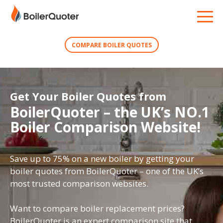
COMPARE BOILER QUOTES
Get Your Boiler Quotes from
BoilerQuoter – the UK’s NO.1
Boiler Comparison Website!
Save up to 75% on a new boiler by getting your
boiler quotes from BoilerQuoter – one of the UK’s
most trusted comparison websites.
Want to compare boiler replacement prices?
BoilerQuoter is an expert comparison site that