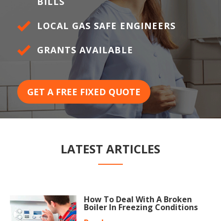
BILLS
LOCAL GAS SAFE ENGINEERS
GRANTS AVAILABLE
GET A FREE FIXED QUOTE
LATEST ARTICLES
How To Deal With A Broken
Boiler In Freezing Conditions