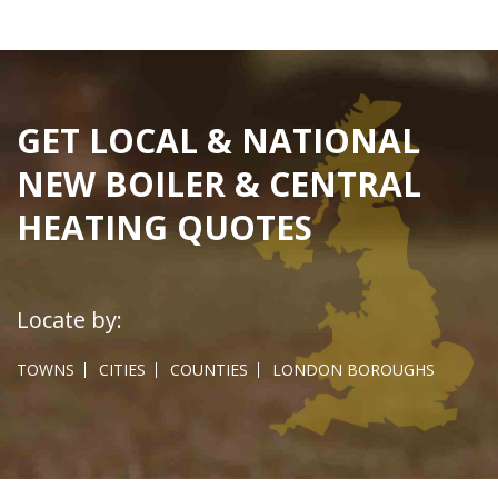
GET LOCAL & NATIONAL
NEW BOILER & CENTRAL
HEATING QUOTES
Locate by:
TOWNS
CITIES
COUNTIES
LONDON BOROUGHS