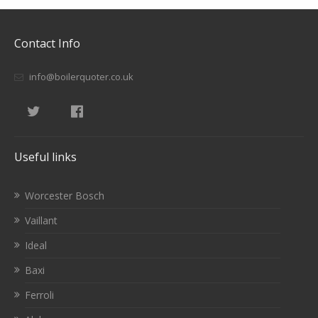
Contact Info
info@boilerquoter.co.uk
Useful links
Worcester Bosch
Vaillant
Ideal
Baxi
Ferroli