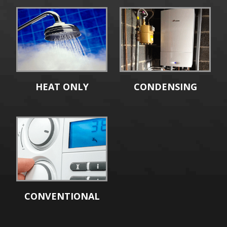
HEAT ONLY
CONDENSING
CONVENTIONAL