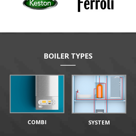
BOILER TYPES
COMBI
SYSTEM