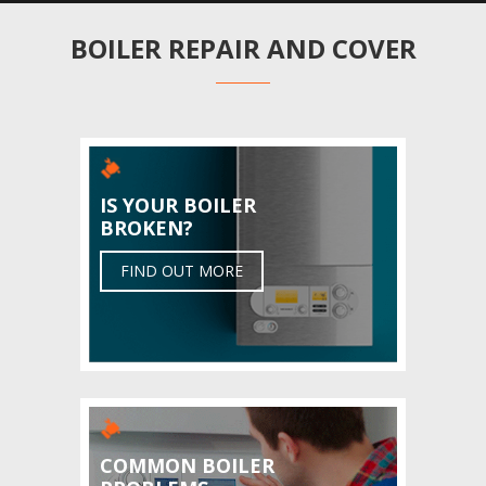
BOILER REPAIR AND COVER
IS YOUR BOILER
BROKEN?
FIND OUT MORE
COMMON BOILER