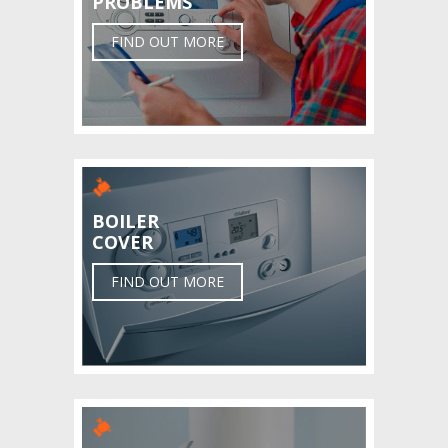
PROBLEMS
FIND OUT MORE
BOILER
COVER
FIND OUT MORE