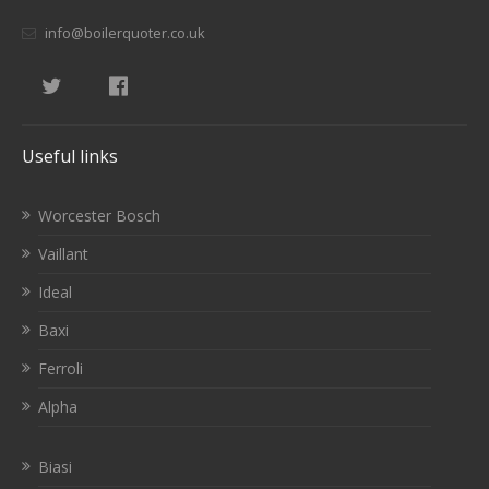
info@boilerquoter.co.uk
Useful links
Worcester Bosch
Vaillant
Ideal
Baxi
Ferroli
Alpha
Biasi