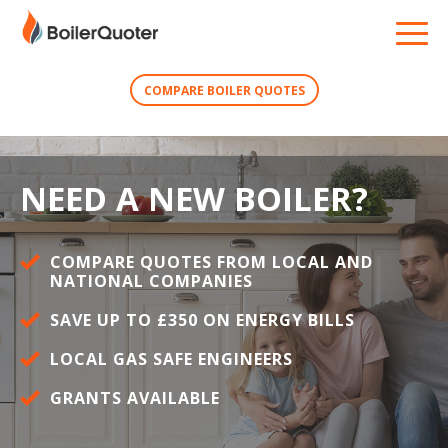
COMPARE BOILER QUOTES
NEED A NEW BOILER?
COMPARE QUOTES FROM LOCAL AND
NATIONAL COMPANIES
SAVE UP TO £350 ON ENERGY BILLS
LOCAL GAS SAFE ENGINEERS
GRANTS AVAILABLE