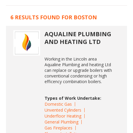
6 RESULTS FOUND FOR BOSTON
AQUALINE PLUMBING
AND HEATING LTD
Working in the Lincoln area
Aqualine Plumbing and heating Ltd
can replace or upgrade boilers with
conventional condensing or high
efficency combination boilers.
Types of Work Undertake:
Domestic Gas
Unvented Cylinders
Underfloor Heating
General Plumbing
Gas Fireplaces