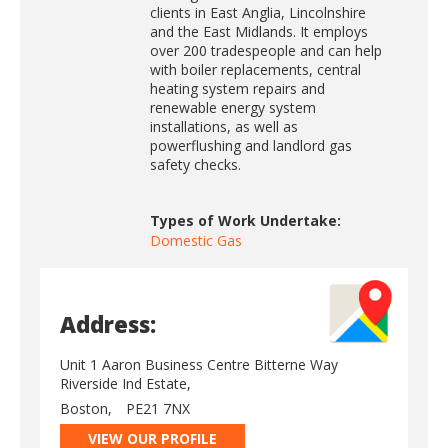
clients in East Anglia, Lincolnshire
and the East Midlands. It employs
over 200 tradespeople and can help
with boiler replacements, central
heating system repairs and
renewable energy system
installations, as well as
powerflushing and landlord gas
safety checks.
Types of Work Undertake:
Domestic Gas
Address:
Unit 1 Aaron Business Centre Bitterne Way
Riverside Ind Estate,
Boston,
PE21 7NX
VIEW OUR PROFILE