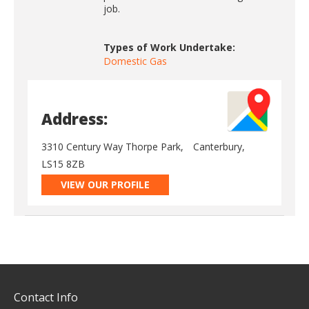
job.
Types of Work Undertake:
Domestic Gas
Address:
3310 Century Way Thorpe Park,
Canterbury,
LS15 8ZB
VIEW OUR PROFILE
Contact Info