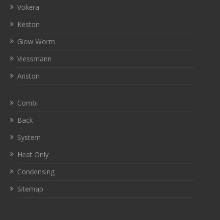
Vokera
Keston
Glow Worm
Viessmann
Ariston
Combi
Back
System
Heat Only
Condensing
Sitemap