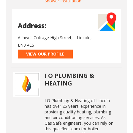
Shower Installation
Address:
Ashwell Cottage High Street,
Lincoln,
LN3 4ES
VIEW OUR PROFILE
I O PLUMBING &
HEATING
I O Plumbing & Heating of Lincoln
has over 25 years’ experience in
providing quality heating, plumbing
and air conditioning services. As
Gas Safe engineers, you can rely on
this qualified team for boiler