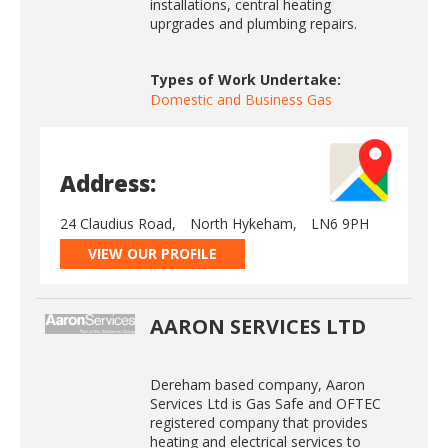
installations, central heating
uprgrades and plumbing repairs.
Types of Work Undertake:
Domestic and Business Gas
Address:
24 Claudius Road,
North Hykeham,
LN6 9PH
VIEW OUR PROFILE
AARON SERVICES LTD
Dereham based company, Aaron
Services Ltd is Gas Safe and OFTEC
registered company that provides
heating and electrical services to