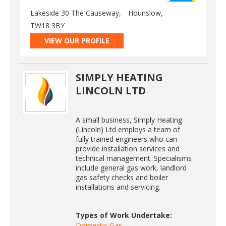
Lakeside 30 The Causeway,
Hounslow,
TW18 3BY
VIEW OUR PROFILE
SIMPLY HEATING
LINCOLN LTD
A small business, Simply Heating
(Lincoln) Ltd employs a team of
fully trained engineers who can
provide installation services and
technical management. Specialisms
include general gas work, landlord
gas safety checks and boiler
installations and servicing.
Types of Work Undertake:
Domestic Gas