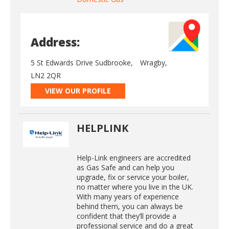
Address:
5 St Edwards Drive Sudbrooke,
Wragby,
LN2 2QR
VIEW OUR PROFILE
HELPLINK
Help-Link engineers are accredited
as Gas Safe and can help you
upgrade, fix or service your boiler,
no matter where you live in the UK.
With many years of experience
behind them, you can always be
confident that they’ll provide a
professional service and do a great