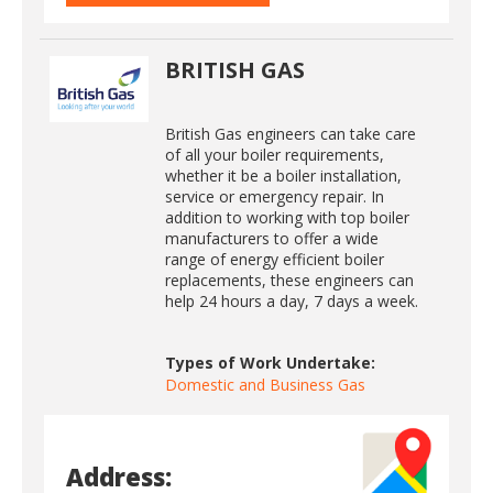
BRITISH GAS
British Gas engineers can take care
of all your boiler requirements,
whether it be a boiler installation,
service or emergency repair. In
addition to working with top boiler
manufacturers to offer a wide
range of energy efficient boiler
replacements, these engineers can
help 24 hours a day, 7 days a week.
Types of Work Undertake:
Domestic and Business Gas
Address: