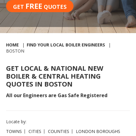
FREE
GET
QUOTES
HOME
FIND YOUR LOCAL BOILER ENGINEERS
BOSTON
GET LOCAL & NATIONAL NEW
BOILER & CENTRAL HEATING
QUOTES IN BOSTON
All our Engineers are Gas Safe Registered
Locate by:
TOWNS
CITIES
COUNTIES
LONDON BOROUGHS