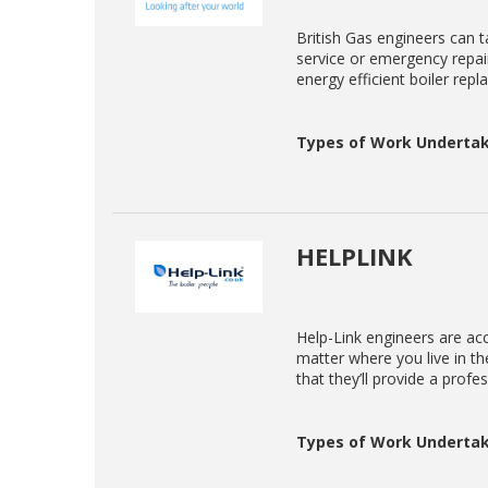
British Gas engineers can ta
service or emergency repair
energy efficient boiler rep
Types of Work Undertak
HELPLINK
Help-Link engineers are acc
matter where you live in t
that they’ll provide a profe
Types of Work Undertak