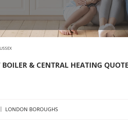
USSEX
 BOILER & CENTRAL HEATING QUOTE
LONDON BOROUGHS