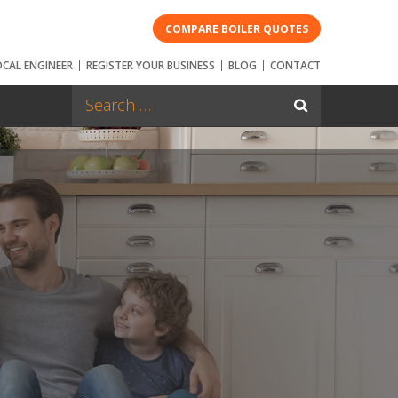
COMPARE BOILER QUOTES
OCAL ENGINEER
REGISTER YOUR BUSINESS
BLOG
CONTACT