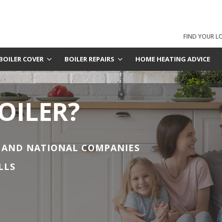
FIND YOUR L
BOILER COVER
BOILER REPAIRS
HOME HEATING ADVICE
OILER?
 AND NATIONAL COMPANIES
LLS