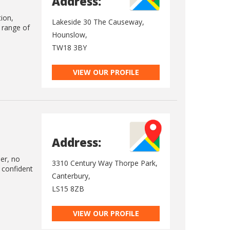
Address:
tion,
Lakeside 30 The Causeway,
e range of
Hounslow,
TW18 3BY
VIEW OUR PROFILE
Address:
ler, no
3310 Century Way Thorpe Park,
 confident
Canterbury,
LS15 8ZB
VIEW OUR PROFILE