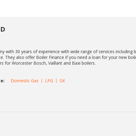
TD
y with 30 years of experience with wide range of services including b
e. They also offer Boiler Finance if you need a loan for your new boil
ers for Worcester Bosch, Vaillant and Baxi boilers.
e:
Domestic Gas
LPG
Oil