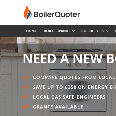
HOME
BOILER BRANDS
BOILER TYPES
NEED A NEW B
COMPARE QUOTES FROM LOCAL
SAVE UP TO £350 ON ENERGY BI
LOCAL GAS SAFE ENGINEERS
GRANTS AVAILABLE