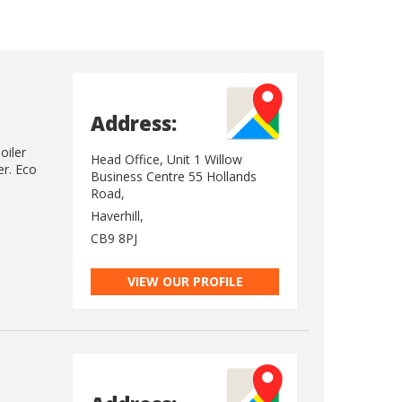
Address:
oiler
Head Office, Unit 1 Willow
er. Eco
Business Centre 55 Hollands
Road,
Haverhill,
CB9 8PJ
VIEW OUR PROFILE