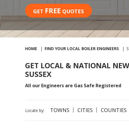
FREE
GET
QUOTES
HOME
FIND YOUR LOCAL BOILER ENGINEERS
S
GET LOCAL & NATIONAL NEW
SUSSEX
All our Engineers are Gas Safe Registered
TOWNS
CITIES
COUNTIES
Locate by: