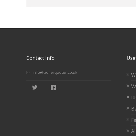
Contact Info
Usef
info@boilerquoter.co.uk
W
Va
Id
Ba
Fe
A