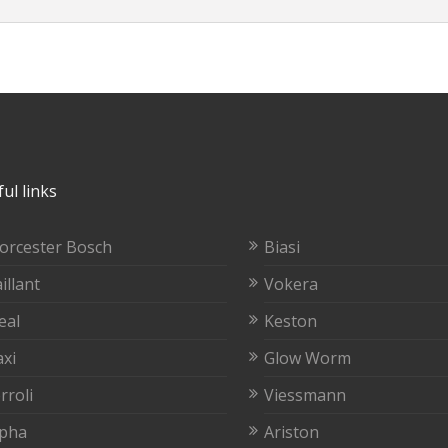
ul links
orcester Bosch
Biasi
illant
Vokera
eal
Keston
xi
Glow Worm
rroli
Viessmann
lpha
Ariston