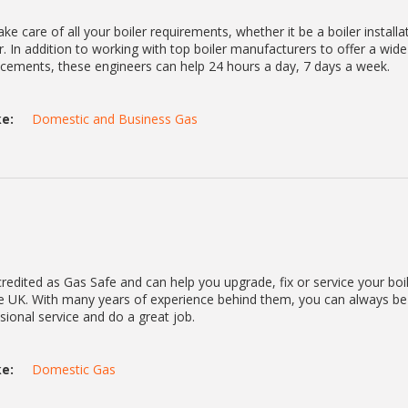
ke care of all your boiler requirements, whether it be a boiler installa
. In addition to working with top boiler manufacturers to offer a wid
lacements, these engineers can help 24 hours a day, 7 days a week.
e:
Domestic and Business Gas
redited as Gas Safe and can help you upgrade, fix or service your boi
he UK. With many years of experience behind them, you can always be
ssional service and do a great job.
e:
Domestic Gas