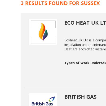
3 RESULTS FOUND FOR SUSSEX
ECO HEAT UK L
Ecoheat UK Ltd is a compan
installation and maintenanc
Heat are accredited install
Types of Work Undertak
BRITISH GAS