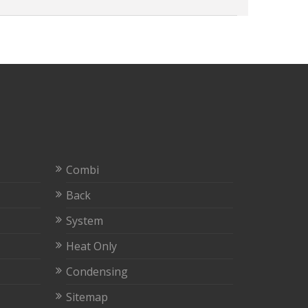
Combi
Back
System
Heat Only
Condensing
Sitemap