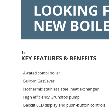
LOOKING 
NEW BOIL
12
KEY FEATURES & BENEFITS
A-rated combi boiler
Built-in GasSaver
Isothermic stainless steel heat exchanger
High efficiency Grundfos pump
Backlit LCD display and push-button controls