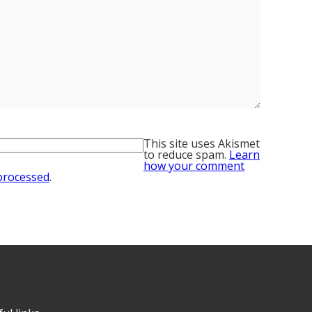
This site uses Akismet
to reduce spam.
Learn
how your comment
 processed
.