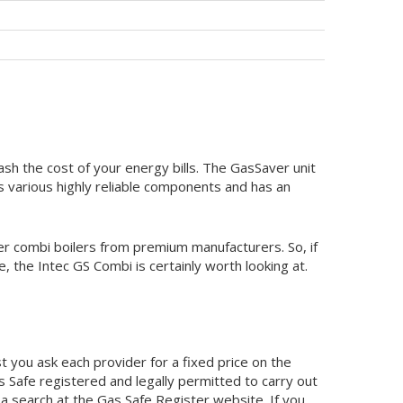
lash the cost of your energy bills. The GasSaver unit
ts various highly reliable components and has an
ther combi boilers from premium manufacturers. So, if
, the Intec GS Combi is certainly worth looking at.
 you ask each provider for a fixed price on the
as Safe registered and legally permitted to carry out
 a search at the Gas Safe Register website. If you