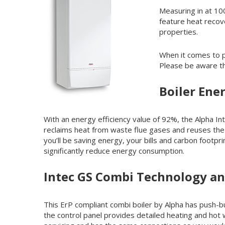
Measuring in at 10
feature heat recov
properties.
When it comes to p
Please be aware tha
Boiler Ener
With an energy efficiency value of 92%, the Alpha Int
reclaims heat from waste flue gases and reuses the 
you’ll be saving energy, your bills and carbon footp
significantly reduce energy consumption.
Intec GS Combi Technology a
This ErP compliant combi boiler by Alpha has push-bu
the control panel provides detailed heating and hot