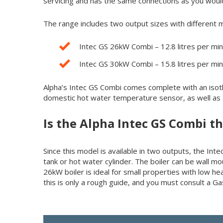
servicing and has the same connections as you woul
The range includes two output sizes with different 
Intec GS 26kW Combi – 12.8 litres per mi
Intec GS 30kW Combi – 15.8 litres per mi
Alpha’s Intec GS Combi comes complete with an isoth
domestic hot water temperature sensor, as well as a
Is the Alpha Intec GS Combi t
Since this model is available in two outputs, the 
tank or hot water cylinder. The boiler can be wall mou
26kW boiler is ideal for small properties with low h
this is only a rough guide, and you must consult a G