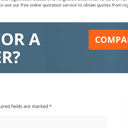
to use our free online quotation service to obtain quotes from r
FOR A
COMPAR
ER?
ired fields are marked
*