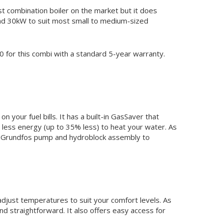
 combination boiler on the market but it does
and 30kW to suit most small to medium-sized
 for this combi with a standard 5-year warranty.
 your fuel bills. It has a built-in GasSaver that
 less energy (up to 35% less) to heat your water. As
ency Grundfos pump and hydroblock assembly to
adjust temperatures to suit your comfort levels. As
d straightforward. It also offers easy access for