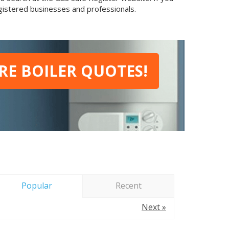
egistered businesses and professionals.
E BOILER QUOTES!
Popular
Recent
Next »