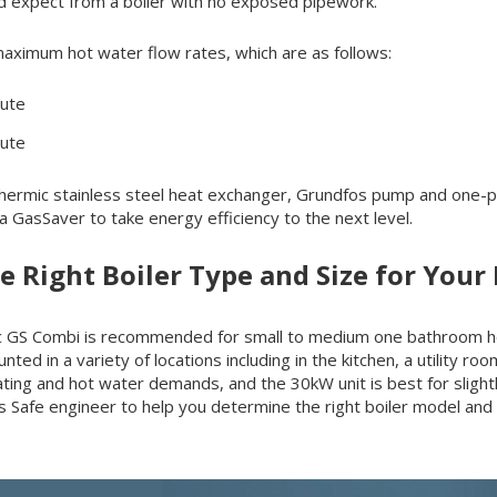
d expect from a boiler with no exposed pipework.
maximum hot water flow rates, which are as follows:
nute
nute
ermic stainless steel heat exchanger, Grundfos pump and one-piece
 GasSaver to take energy efficiency to the next level.
he Right Boiler Type and Size for You
Intec GS Combi is recommended for small to medium one bathroom
nted in a variety of locations including in the kitchen, a utility ro
eating and hot water demands, and the 30kW unit is best for sligh
as Safe engineer to help you determine the right boiler model and