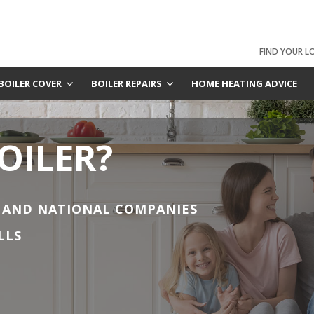
FIND YOUR L
BOILER COVER
BOILER REPAIRS
HOME HEATING ADVICE
OILER?
 AND NATIONAL COMPANIES
LLS