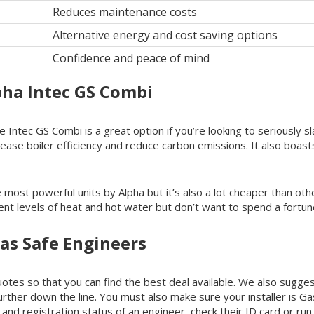
Reduces maintenance costs
Alternative energy and cost saving options
Confidence and peace of mind
pha Intec GS Combi
 Intec GS Combi is a great option if you’re looking to seriously s
rease boiler efficiency and reduce carbon emissions. It also boas
the most powerful units by Alpha but it’s also a lot cheaper than o
ent levels of heat and hot water but don’t want to spend a fortune
as Safe Engineers
tes so that you can find the best deal available. We also suggest
further down the line. You must also make sure your installer is G
and registration status of an engineer, check their ID card or run