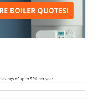
E BOILER QUOTES!
savings of up to 52% per year