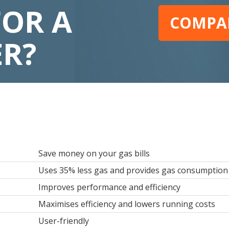
FOR A
COMPAR
ER?
Save money on your gas bills
Uses 35% less gas and provides gas consumption 
Improves performance and efficiency
Maximises efficiency and lowers running costs
User-friendly