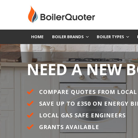
HOME
BOILER BRANDS
BOILER TYPES
NEED A NEW B
COMPARE QUOTES FROM LOCAL
SAVE UP TO £350 ON ENERGY BI
LOCAL GAS SAFE ENGINEERS
GRANTS AVAILABLE