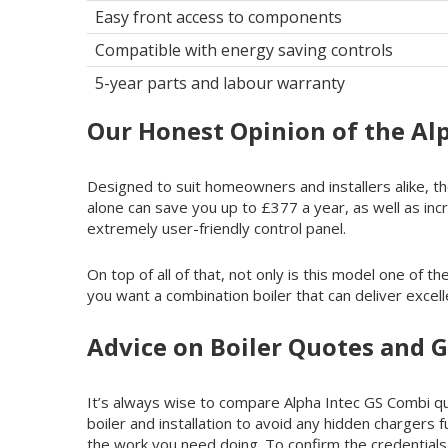
Easy front access to components
Compatible with energy saving controls
5-year parts and labour warranty
Our Honest Opinion of the Al
Designed to suit homeowners and installers alike, the
alone can save you up to £377 a year, as well as inc
extremely user-friendly control panel.
On top of all of that, not only is this model one of 
you want a combination boiler that can deliver excell
Advice on Boiler Quotes and G
It’s always wise to compare Alpha Intec GS Combi quo
boiler and installation to avoid any hidden chargers 
the work you need doing. To confirm the credentials 