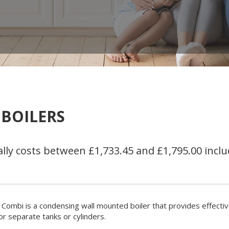
 BOILERS
lly costs between £1,733.45 and £1,795.00 inclu
 Combi is a condensing wall mounted boiler that provides effecti
or separate tanks or cylinders.