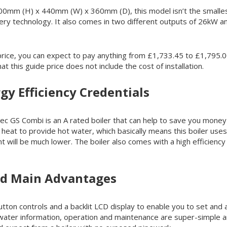
00mm (H) x 440mm (W) x 360mm (D), this model isn’t the smallest
ery technology. It also comes in two different outputs of 26kW 
rice, you can expect to pay anything from £1,733.45 to £1,795.00
t this guide price does not include the cost of installation.
gy Efficiency Credentials
ec GS Combi is an A rated boiler that can help to save you money on
heat to provide hot water, which basically means this boiler uses
rint will be much lower. The boiler also comes with a high effici
nd Main Advantages
tton controls and a backlit LCD display to enable you to set and 
 water information, operation and maintenance are super-simple an