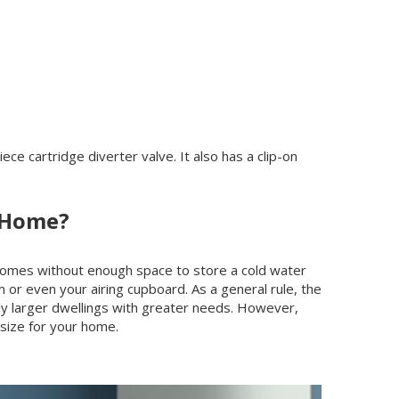
 cartridge diverter valve. It also has a clip-on
r Home?
 homes without enough space to store a cold water
om or even your airing cupboard. As a general rule, the
tly larger dwellings with greater needs. However,
 size for your home.