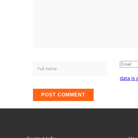
data is