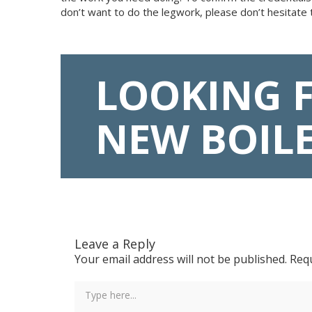
don’t want to do the legwork, please don’t hesitate 
LOOKING 
NEW BOIL
Leave a Reply
Your email address will not be published.
Requ