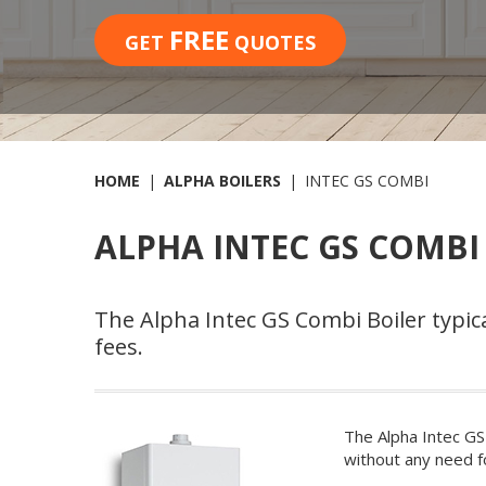
FREE
GET
QUOTES
HOME
ALPHA BOILERS
INTEC GS COMBI
ALPHA INTEC GS COMBI
The Alpha Intec GS Combi Boiler typica
fees.
The Alpha Intec GS
without any need f