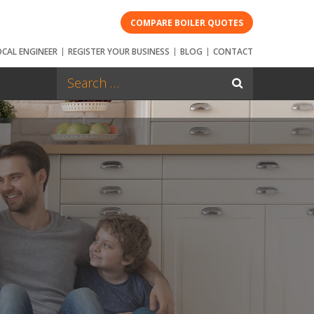
COMPARE BOILER QUOTES
OCAL ENGINEER
REGISTER YOUR BUSINESS
BLOG
CONTACT