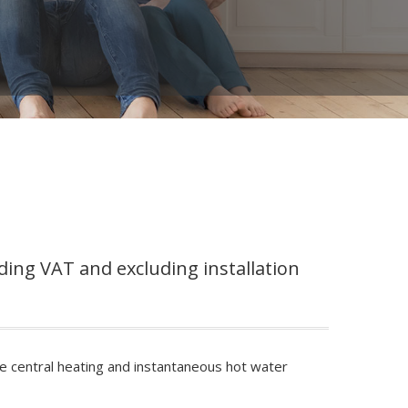
ding VAT and excluding installation
ve central heating and instantaneous hot water