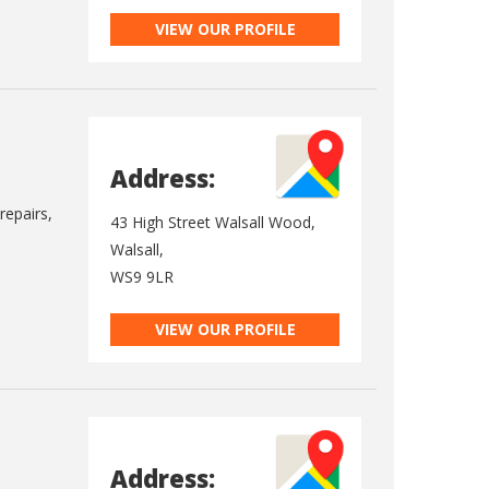
VIEW OUR PROFILE
Address:
repairs,
43 High Street Walsall Wood,
Walsall,
WS9 9LR
VIEW OUR PROFILE
Address: