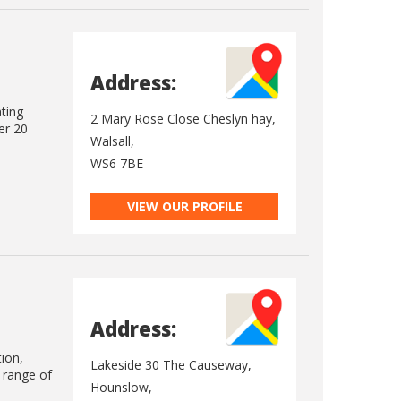
Address:
ating
2 Mary Rose Close Cheslyn hay,
er 20
Walsall,
WS6 7BE
VIEW OUR PROFILE
Address:
tion,
Lakeside 30 The Causeway,
e range of
Hounslow,