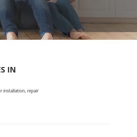
S IN
 installation, repair