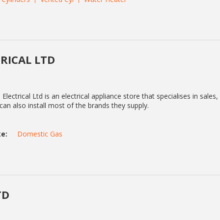
RICAL LTD
Electrical Ltd is an electrical appliance store that specialises in sales, 
 can also install most of the brands they supply.
e:
Domestic Gas
TD