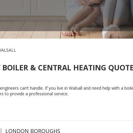
ALSALL
 BOILER & CENTRAL HEATING QUOTE
gineers can’t handle. If you live in Walsall and need help with a boiler
rs to provide a professional service.
LONDON BOROUGHS