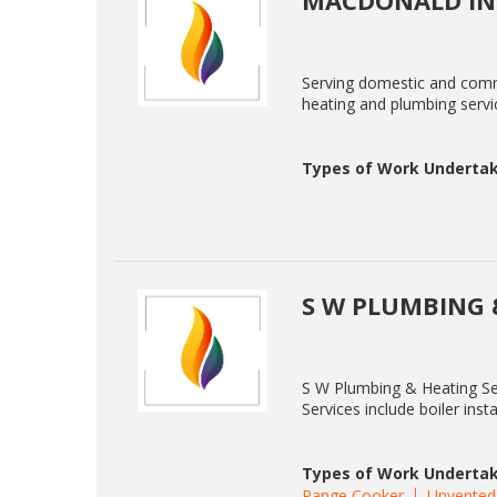
MACDONALD IN
Serving domestic and comme
heating and plumbing servic
Types of Work Undertak
S W PLUMBING 
S W Plumbing & Heating Ser
Services include boiler ins
Types of Work Undertak
Range Cooker
Unvented 