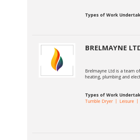
Types of Work Undertak
BRELMAYNE LT
Brelmayne Ltd is a team o
heating, plumbing and elect
Types of Work Undertak
Tumble Dryer
Leisure