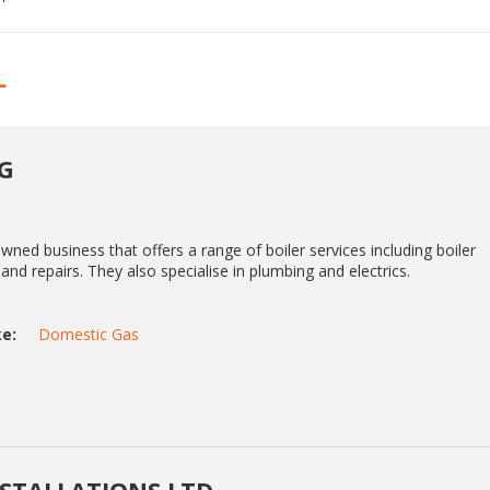
L
G
owned business that offers a range of boiler services including boiler
and repairs. They also specialise in plumbing and electrics.
e:
Domestic Gas