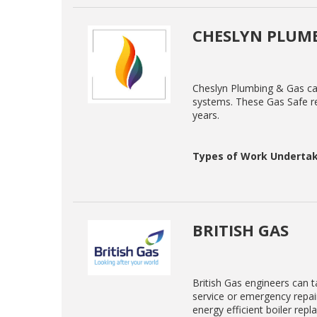
CHESLYN PLUMB
Cheslyn Plumbing & Gas can 
systems. These Gas Safe re
years.
Types of Work Undertak
BRITISH GAS
British Gas engineers can ta
service or emergency repair
energy efficient boiler rep