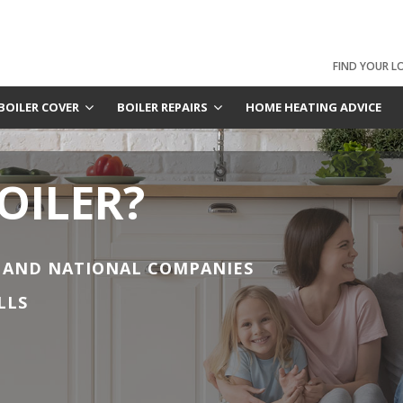
FIND YOUR L
BOILER COVER
BOILER REPAIRS
HOME HEATING ADVICE
OILER?
 AND NATIONAL COMPANIES
LLS