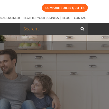
COMPARE BOILER QUOTES
OCAL ENGINEER
REGISTER YOUR BUSINESS
BLOG
CONTACT