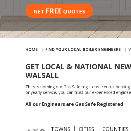
FREE
GET
QUOTES
HOME
FIND YOUR LOCAL BOILER ENGINEERS
W
GET LOCAL & NATIONAL NEW
WALSALL
There’s nothing our Gas Safe registered central heating en
or yearly service, you can trust our experienced enginee
All our Engineers are Gas Safe Registered
TOWNS
CITIES
COUNTIES
Locate by: