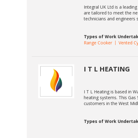
Integral UK Ltd is a leading
are tailored to meet the n
technicians and engineers 
Types of Work Undertak
Range Cooker
Vented Cy
I T L HEATING
I T L Heating is based in Wa
heating systems. This Gas S
customers in the West Mid
Types of Work Undertak