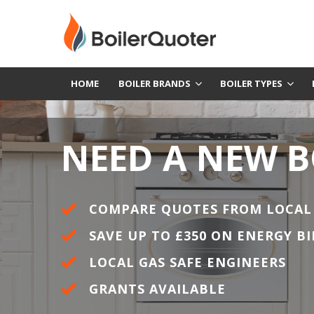
HOME
BOILER BRANDS
BOILER TYPES
NEED A NEW B
COMPARE QUOTES FROM LOCAL
SAVE UP TO £350 ON ENERGY BI
LOCAL GAS SAFE ENGINEERS
GRANTS AVAILABLE