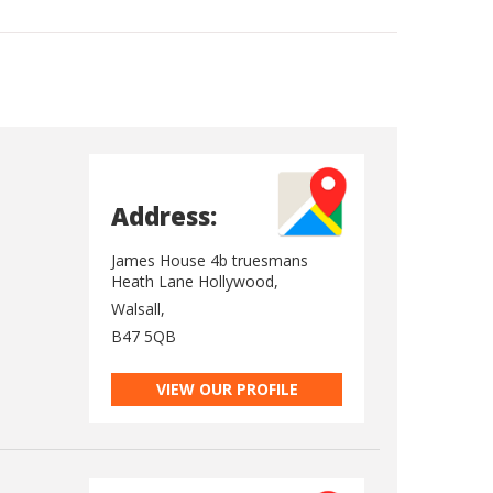
Address:
James House 4b truesmans
Heath Lane Hollywood,
Walsall,
B47 5QB
VIEW OUR PROFILE