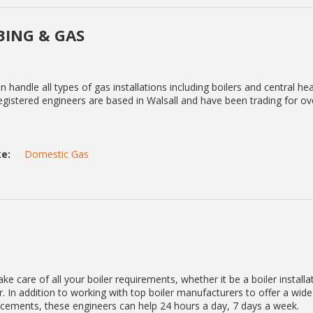
ING & GAS
handle all types of gas installations including boilers and central he
gistered engineers are based in Walsall and have been trading for ov
e:
Domestic Gas
ke care of all your boiler requirements, whether it be a boiler installa
. In addition to working with top boiler manufacturers to offer a wid
lacements, these engineers can help 24 hours a day, 7 days a week.