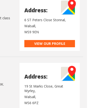
Address:
t class
6 ST Peters Close Stonnal,
Walsall,
WS9 9EN
VIEW OUR PROFILE
Address:
UK.
19 St Marks Close, Great
Wyrley,
Walsall,
WS6 6PZ