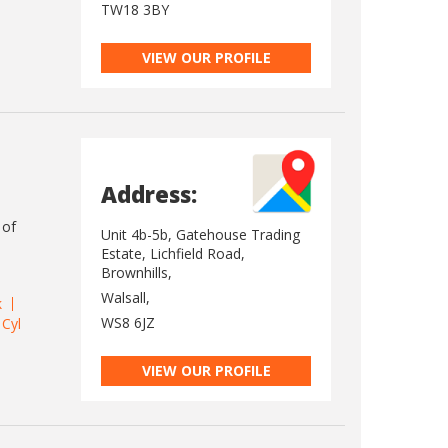
TW18 3BY
VIEW OUR PROFILE
Address:
 of
Unit 4b-5b, Gatehouse Trading
Estate, Lichfield Road,
Brownhills,
Walsall,
k
WS8 6JZ
 Cyl
VIEW OUR PROFILE