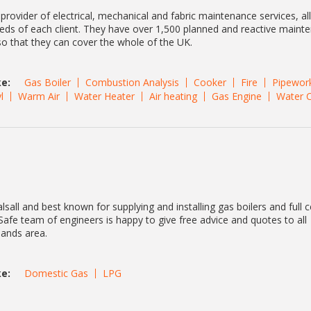
 provider of electrical, mechanical and fabric maintenance services, al
eeds of each client. They have over 1,500 planned and reactive maint
so that they can cover the whole of the UK.
e:
Gas Boiler
Combustion Analysis
Cooker
Fire
Pipewor
l
Warm Air
Water Heater
Air heating
Gas Engine
Water 
lsall and best known for supplying and installing gas boilers and full c
afe team of engineers is happy to give free advice and quotes to all
lands area.
e:
Domestic Gas
LPG