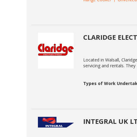
CLARIDGE ELECT
Located in Walsall, Claridge 
servicing and rentals. They
Types of Work Undertak
INTEGRAL UK L