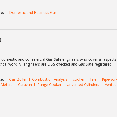
e:
Domestic and Business Gas
D
f domestic and commercial Gas Safe engineers who cover all aspects
rical work. All engineers are DBS checked and Gas Safe registered.
e:
Gas Boiler
Combustion Analysis
cooker
Fire
Pipewor
Meters
Caravan
Range Cooker
Unvented Cylinders
Vented