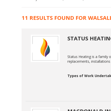
11 RESULTS FOUND FOR WALSAL
STATUS HEATIN
Status Heating is a family 
replacements, installations 
Types of Work Undertak