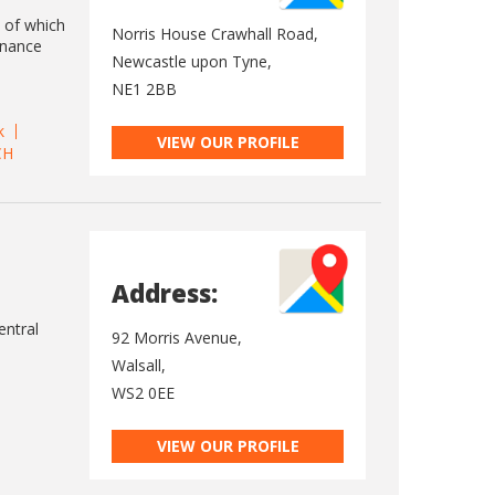
l of which
Norris House Crawhall Road,
enance
Newcastle upon Tyne,
NE1 2BB
k
VIEW OUR PROFILE
CH
Address:
entral
92 Morris Avenue,
Walsall,
WS2 0EE
VIEW OUR PROFILE