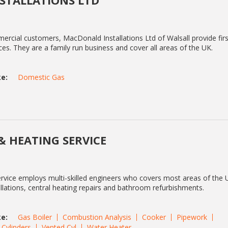
STALLATIONS LTD
rcial customers, MacDonald Installations Ltd of Walsall provide firs
es. They are a family run business and cover all areas of the UK.
e:
Domestic Gas
& HEATING SERVICE
vice employs multi-skilled engineers who covers most areas of the 
tallations, central heating repairs and bathroom refurbishments.
e:
Gas Boiler
Combustion Analysis
Cooker
Pipework
Cylinders
Vented Cyl
Water Heater