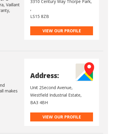
3310 Century Way Thorpe Park,
a, Vaillant
,
ranty,
LS15 8ZB
VIEW OUR PROFILE
Address:
and
Unit 2Second Avenue,
 all makes
Westfield Industrial Estate,
BA3 4BH
VIEW OUR PROFILE