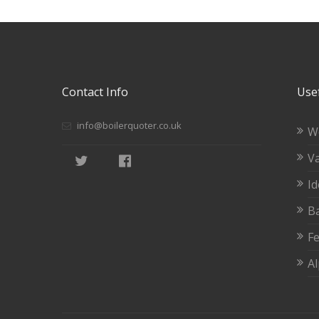
Contact Info
Usef
info@boilerquoter.co.uk
W
Va
Id
Ba
Fe
A