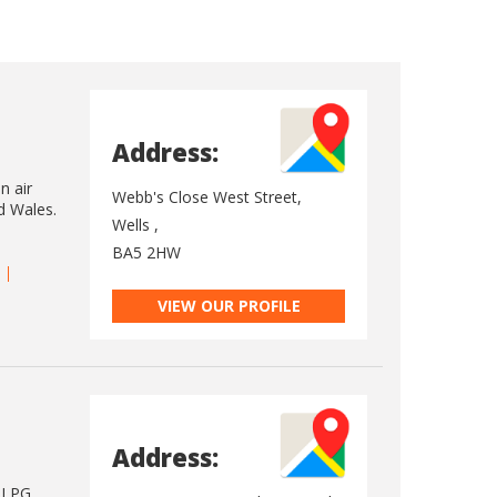
Address:
n air
Webb's Close West Street,
d Wales.
Wells ,
BA5 2HW
VIEW OUR PROFILE
Address:
d LPG