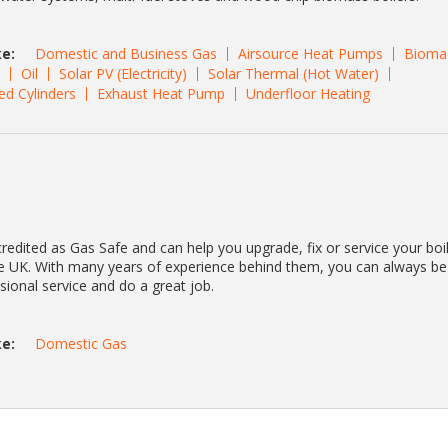
e:
Domestic and Business Gas
Airsource Heat Pumps
Bioma
Oil
Solar PV (Electricity)
Solar Thermal (Hot Water)
ed Cylinders
Exhaust Heat Pump
Underfloor Heating
redited as Gas Safe and can help you upgrade, fix or service your boi
he UK. With many years of experience behind them, you can always be
ssional service and do a great job.
e:
Domestic Gas