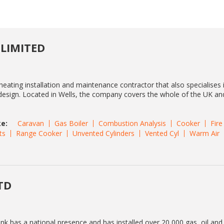
 LIMITED
heating installation and maintenance contractor that also specialises i
l design. Located in Wells, the company covers the whole of the UK an
e:
Caravan
Gas Boiler
Combustion Analysis
Cooker
Fire
ts
Range Cooker
Unvented Cylinders
Vented Cyl
Warm Air
TD
ink has a national presence and has installed over 20,000 gas, oil an