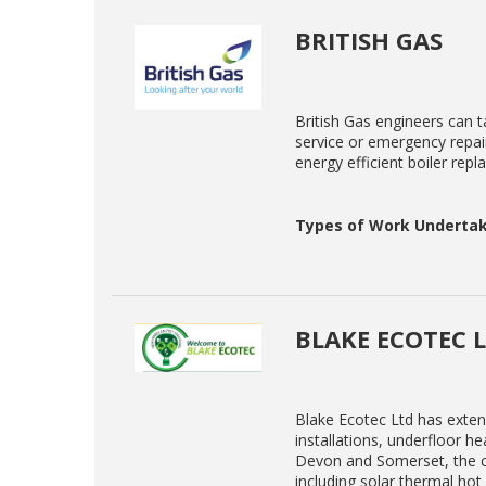
BRITISH GAS
British Gas engineers can ta
service or emergency repair
energy efficient boiler rep
Types of Work Undertak
BLAKE ECOTEC 
Blake Ecotec Ltd has exten
installations, underfloor h
Devon and Somerset, the co
including solar thermal ho