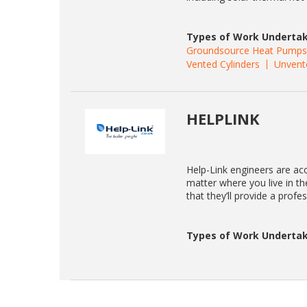
Types of Work Undertak
Groundsource Heat Pumps
Vented Cylinders
Unvent
HELPLINK
Help-Link engineers are acc
matter where you live in t
that they’ll provide a profe
Types of Work Undertak