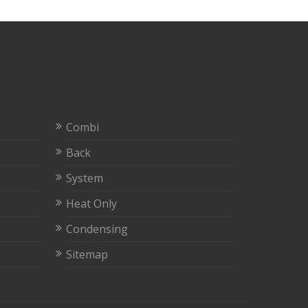
Combi
Back
System
Heat Only
Condensing
Sitemap