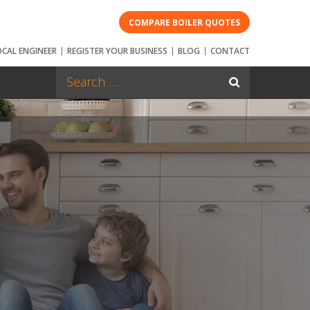
COMPARE BOILER QUOTES
OCAL ENGINEER
REGISTER YOUR BUSINESS
BLOG
CONTACT