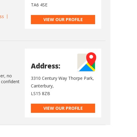
TA6 4SE
ss
VIEW OUR PROFILE
Address:
ler, no
3310 Century Way Thorpe Park,
 confident
Canterbury,
LS15 8ZB
VIEW OUR PROFILE