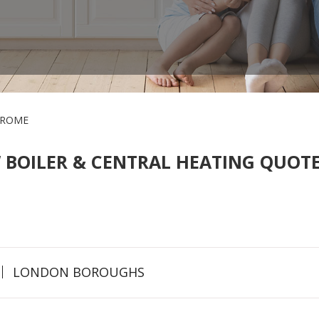
FROME
 BOILER & CENTRAL HEATING QUOTE
LONDON BOROUGHS