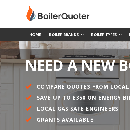
HOME
BOILER BRANDS
BOILER TYPES
NEED A NEW B
COMPARE QUOTES FROM LOCAL
SAVE UP TO £350 ON ENERGY BI
LOCAL GAS SAFE ENGINEERS
GRANTS AVAILABLE