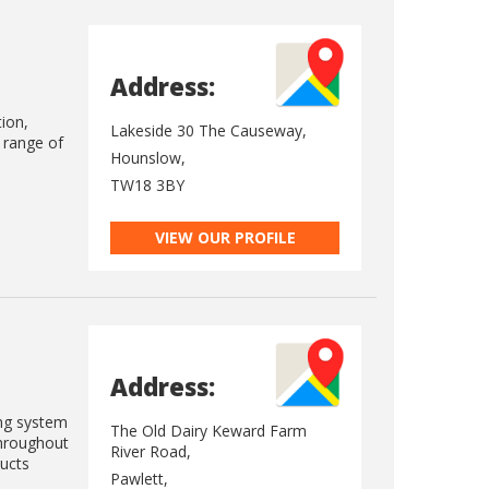
Address:
tion,
Lakeside 30 The Causeway,
e range of
Hounslow,
TW18 3BY
VIEW OUR PROFILE
Address:
ing system
The Old Dairy Keward Farm
throughout
River Road,
ducts
Pawlett,