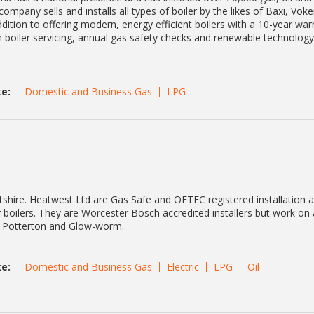
ompany sells and installs all types of boiler by the likes of Baxi, Voker
ition to offering modern, energy efficient boilers with a 10-year war
in boiler servicing, annual gas safety checks and renewable technology
e:
Domestic and Business Gas
LPG
shire. Heatwest Ltd are Gas Safe and OFTEC registered installation 
 boilers. They are Worcester Bosch accredited installers but work on
nt, Potterton and Glow-worm.
e:
Domestic and Business Gas
Electric
LPG
Oil