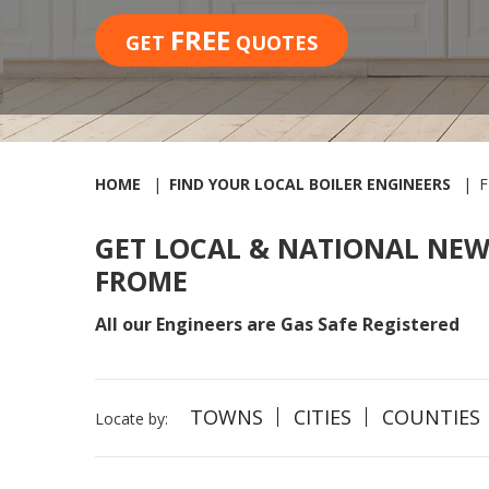
FREE
GET
QUOTES
HOME
FIND YOUR LOCAL BOILER ENGINEERS
GET LOCAL & NATIONAL NEW
FROME
All our Engineers are Gas Safe Registered
TOWNS
CITIES
COUNTIES
Locate by: