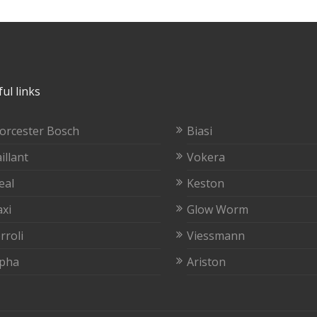
ul links
orcester Bosch
Biasi
illant
Vokera
eal
Keston
xi
Glow Worm
rroli
Viessmann
lpha
Ariston