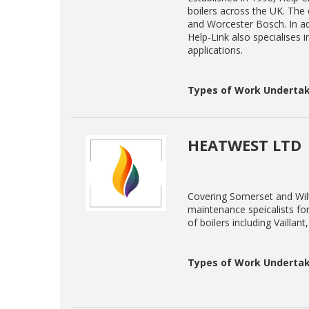
boilers across the UK. The c
and Worcester Bosch. In add
Help-Link also specialises 
applications.
Types of Work Undertak
HEATWEST LTD
Covering Somerset and Wilt
maintenance speicalists for
of boilers including Vailla
Types of Work Undertak