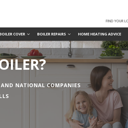
FIND YOUR L
BOILER COVER
BOILER REPAIRS
HOME HEATING ADVICE
OILER?
 AND NATIONAL COMPANIES
LLS