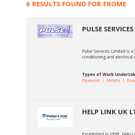
6 RESULTS FOUND FOR FROME
PULSE SERVICES
Pulse Services Limited is a 
conditioning and electrica
Types of Work Undertak
Pipework
Meters
Boa
HELP LINK UK L
Established in 1998, Help-L