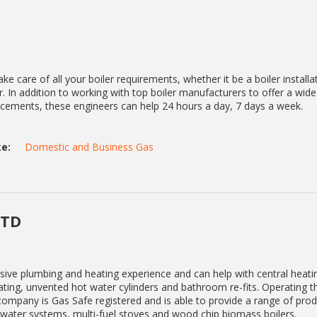
ke care of all your boiler requirements, whether it be a boiler installa
. In addition to working with top boiler manufacturers to offer a wid
lacements, these engineers can help 24 hours a day, 7 days a week.
e:
Domestic and Business Gas
LTD
sive plumbing and heating experience and can help with central heat
eating, unvented hot water cylinders and bathroom re-fits. Operating 
mpany is Gas Safe registered and is able to provide a range of pro
t water systems, multi-fuel stoves and wood chip biomass boilers.