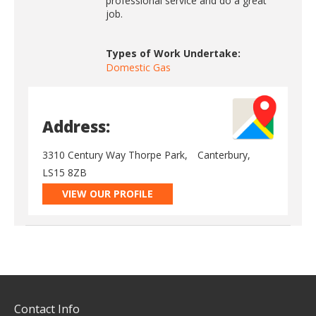
professional service and do a great
job.
Types of Work Undertake:
Domestic Gas
Address:
3310 Century Way Thorpe Park,
Canterbury,
LS15 8ZB
VIEW OUR PROFILE
Contact Info