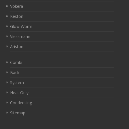
Vokera
Keston
Glow Worm
Viessmann
Ariston
Combi
Back
System
Heat Only
Condensing
Sitemap