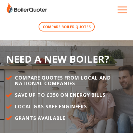
COMPARE BOILER QUOTES
NEED A NEW BOILER?
COMPARE QUOTES FROM LOCAL AND
NATIONAL COMPANIES
SAVE UP TO £350 ON ENERGY BILLS
LOCAL GAS SAFE ENGINEERS
GRANTS AVAILABLE