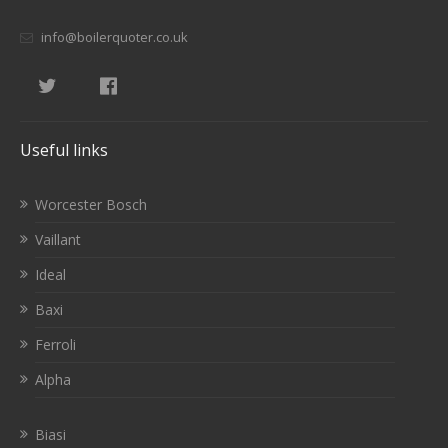
info@boilerquoter.co.uk
Useful links
Worcester Bosch
Vaillant
Ideal
Baxi
Ferroli
Alpha
Biasi