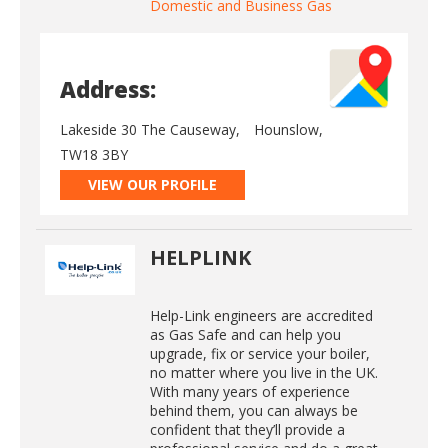
Domestic and Business Gas
Address:
Lakeside 30 The Causeway,
Hounslow,
TW18 3BY
VIEW OUR PROFILE
HELPLINK
Help-Link engineers are accredited
as Gas Safe and can help you
upgrade, fix or service your boiler,
no matter where you live in the UK.
With many years of experience
behind them, you can always be
confident that they’ll provide a