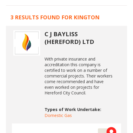
3 RESULTS FOUND FOR KINGTON
C J BAYLISS
(HEREFORD) LTD
With private insurance and
accreditation this company is
certified to work on a number of
commercial projects. Their workers
come recommended and have
even worked on projects for
Hereford City Council.
Types of Work Undertake:
Domestic Gas