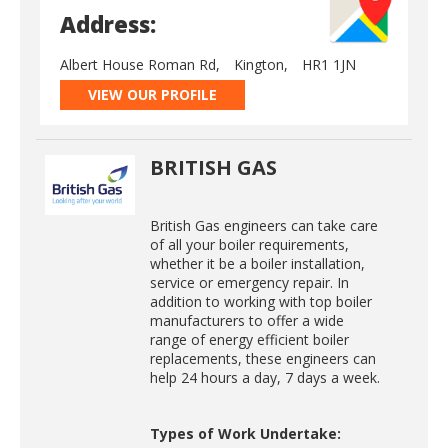
Address:
Albert House Roman Rd,
Kington,
HR1 1JN
VIEW OUR PROFILE
BRITISH GAS
British Gas engineers can take care
of all your boiler requirements,
whether it be a boiler installation,
service or emergency repair. In
addition to working with top boiler
manufacturers to offer a wide
range of energy efficient boiler
replacements, these engineers can
help 24 hours a day, 7 days a week.
Types of Work Undertake: