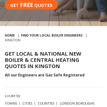
FREE
GET
QUOTES
HOME
FIND YOUR LOCAL BOILER ENGINEERS
KINGTON
GET LOCAL & NATIONAL NEW
BOILER & CENTRAL HEATING
QUOTES IN KINGTON
All our Engineers are Gas Safe Registered
Locate by:
TOWNS
CITIES
COUNTIES
LONDON BOROUGHS