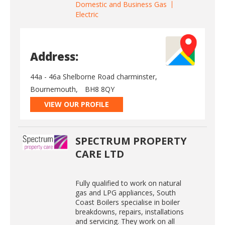
Domestic and Business Gas
Electric
Address:
44a - 46a Shelborne Road charminster,
Bournemouth,
BH8 8QY
VIEW OUR PROFILE
SPECTRUM PROPERTY
CARE LTD
Fully qualified to work on natural
gas and LPG appliances, South
Coast Boilers specialise in boiler
breakdowns, repairs, installations
and servicing. They work on all