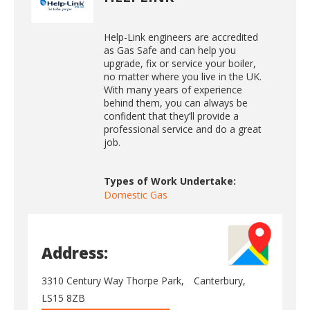
Help-Link engineers are accredited
as Gas Safe and can help you
upgrade, fix or service your boiler,
no matter where you live in the UK.
With many years of experience
behind them, you can always be
confident that they’ll provide a
professional service and do a great
job.
Types of Work Undertake:
Domestic Gas
Address:
3310 Century Way Thorpe Park,
Canterbury,
LS15 8ZB