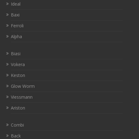
Ideal
Baxi
Ferroli
Alpha
Biasi
Vokera
Keston
Glow Worm
Viessmann
Ariston
Combi
Back