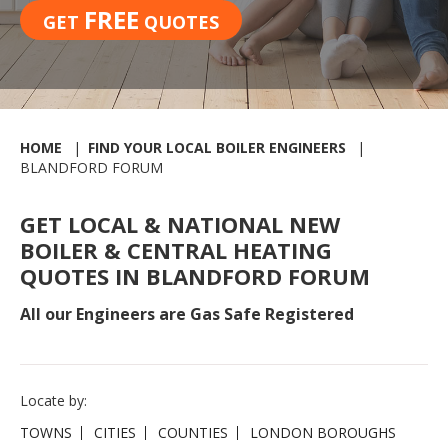
FREE
GET
QUOTES
HOME
FIND YOUR LOCAL BOILER ENGINEERS
BLANDFORD FORUM
GET LOCAL & NATIONAL NEW
BOILER & CENTRAL HEATING
QUOTES IN BLANDFORD FORUM
All our Engineers are Gas Safe Registered
Locate by:
TOWNS
CITIES
COUNTIES
LONDON BOROUGHS