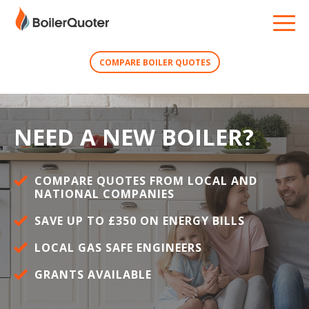
COMPARE BOILER QUOTES
NEED A NEW BOILER?
COMPARE QUOTES FROM LOCAL AND
NATIONAL COMPANIES
SAVE UP TO £350 ON ENERGY BILLS
LOCAL GAS SAFE ENGINEERS
GRANTS AVAILABLE