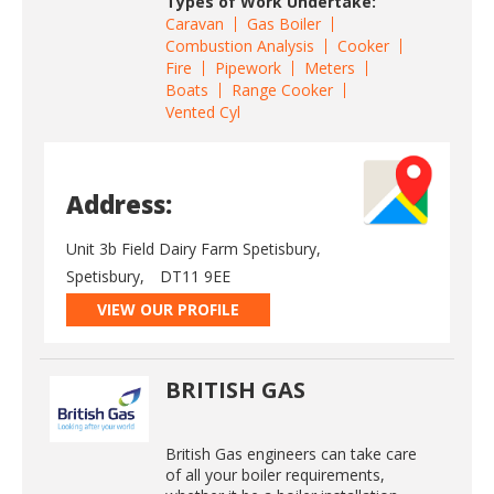
Types of Work Undertake:
Caravan
Gas Boiler
Combustion Analysis
Cooker
Fire
Pipework
Meters
Boats
Range Cooker
Vented Cyl
Address:
Unit 3b Field Dairy Farm Spetisbury,
Spetisbury,
DT11 9EE
VIEW OUR PROFILE
BRITISH GAS
British Gas engineers can take care
of all your boiler requirements,