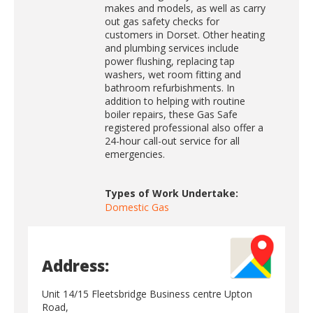
makes and models, as well as carry
out gas safety checks for
customers in Dorset. Other heating
and plumbing services include
power flushing, replacing tap
washers, wet room fitting and
bathroom refurbishments. In
addition to helping with routine
boiler repairs, these Gas Safe
registered professional also offer a
24-hour call-out service for all
emergencies.
Types of Work Undertake:
Domestic Gas
Address:
Unit 14/15 Fleetsbridge Business centre Upton
Road,