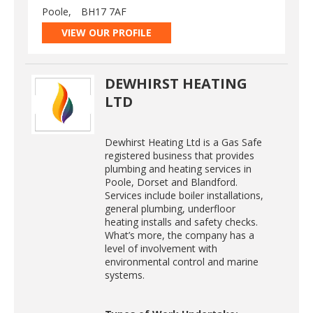
Poole,
BH17 7AF
VIEW OUR PROFILE
DEWHIRST HEATING
LTD
Dewhirst Heating Ltd is a Gas Safe
registered business that provides
plumbing and heating services in
Poole, Dorset and Blandford.
Services include boiler installations,
general plumbing, underfloor
heating installs and safety checks.
What’s more, the company has a
level of involvement with
environmental control and marine
systems.