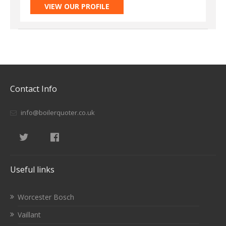
VIEW OUR PROFILE
Contact Info
info@boilerquoter.co.uk
Useful links
Worcester Bosch
Vaillant