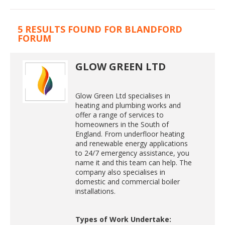
5 RESULTS FOUND FOR BLANDFORD
FORUM
GLOW GREEN LTD
Glow Green Ltd specialises in
heating and plumbing works and
offer a range of services to
homeowners in the South of
England. From underfloor heating
and renewable energy applications
to 24/7 emergency assistance, you
name it and this team can help. The
company also specialises in
domestic and commercial boiler
installations.
Types of Work Undertake: