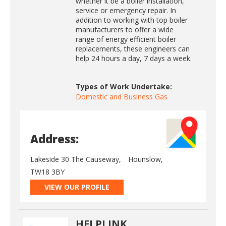
whether it be a boiler installation,
service or emergency repair. In
addition to working with top boiler
manufacturers to offer a wide
range of energy efficient boiler
replacements, these engineers can
help 24 hours a day, 7 days a week.
Types of Work Undertake:
Domestic and Business Gas
Address:
Lakeside 30 The Causeway,
Hounslow,
TW18 3BY
VIEW OUR PROFILE
HELPLINK