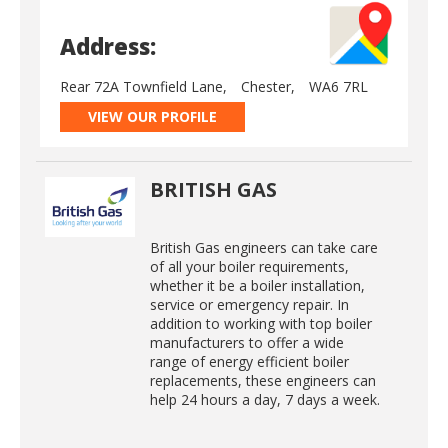
Address:
Rear 72A Townfield Lane,
Chester,
WA6 7RL
VIEW OUR PROFILE
BRITISH GAS
British Gas engineers can take care
of all your boiler requirements,
whether it be a boiler installation,
service or emergency repair. In
addition to working with top boiler
manufacturers to offer a wide
range of energy efficient boiler
replacements, these engineers can
help 24 hours a day, 7 days a week.