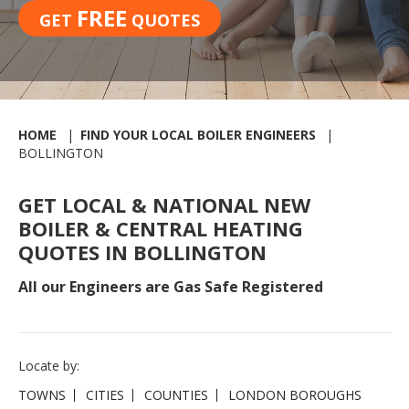
FREE
GET
QUOTES
HOME
FIND YOUR LOCAL BOILER ENGINEERS
BOLLINGTON
GET LOCAL & NATIONAL NEW
BOILER & CENTRAL HEATING
QUOTES IN BOLLINGTON
All our Engineers are Gas Safe Registered
Locate by:
TOWNS
CITIES
COUNTIES
LONDON BOROUGHS