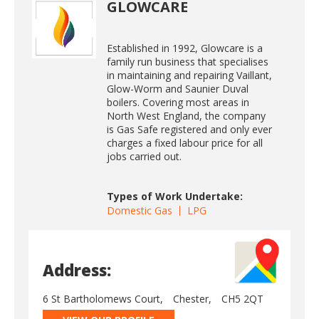
GLOWCARE
Established in 1992, Glowcare is a
family run business that specialises
in maintaining and repairing Vaillant,
Glow-Worm and Saunier Duval
boilers. Covering most areas in
North West England, the company
is Gas Safe registered and only ever
charges a fixed labour price for all
jobs carried out.
Types of Work Undertake:
Domestic Gas
LPG
Address:
6 St Bartholomews Court,
Chester,
CH5 2QT