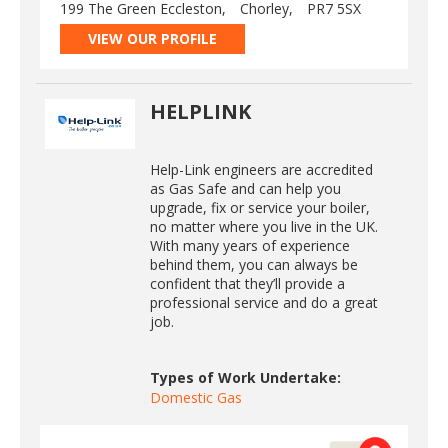
199 The Green Eccleston,
Chorley,
PR7 5SX
VIEW OUR PROFILE
HELPLINK
Help-Link engineers are accredited
as Gas Safe and can help you
upgrade, fix or service your boiler,
no matter where you live in the UK.
With many years of experience
behind them, you can always be
confident that they’ll provide a
professional service and do a great
job.
Types of Work Undertake:
Domestic Gas