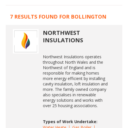
7 RESULTS FOUND FOR BOLLINGTON
NORTHWEST
INSULATIONS
Northwest Insulations operates
throughout North Wales and the
Northwest of England and is
responsible for making homes
more energy efficient by installing
cavity insulation, loft insulation and
more. The family owned company
also specialises in renewable
energy solutions and works with
over 25 housing associations.
Types of Work Undertake:
Water Heate
Gas Boiler