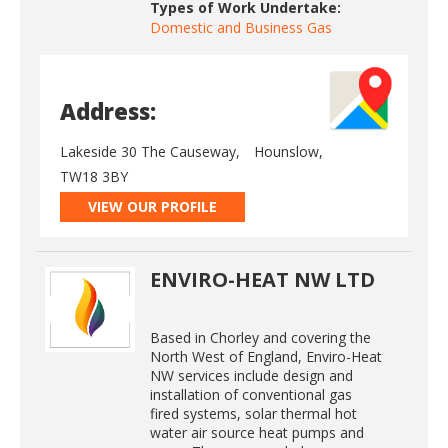
Types of Work Undertake:
Domestic and Business Gas
Address:
Lakeside 30 The Causeway,
Hounslow,
TW18 3BY
VIEW OUR PROFILE
ENVIRO-HEAT NW LTD
Based in Chorley and covering the
North West of England, Enviro-Heat
NW services include design and
installation of conventional gas
fired systems, solar thermal hot
water air source heat pumps and