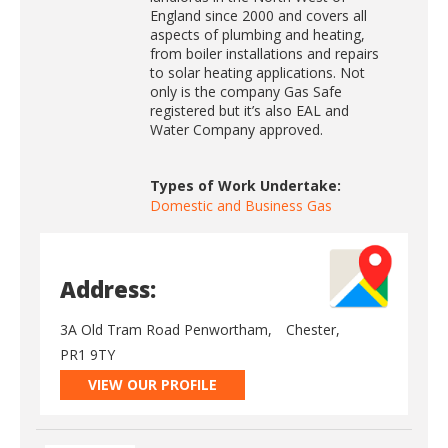
England since 2000 and covers all
aspects of plumbing and heating,
from boiler installations and repairs
to solar heating applications. Not
only is the company Gas Safe
registered but it’s also EAL and
Water Company approved.
Types of Work Undertake:
Domestic and Business Gas
Address:
3A Old Tram Road Penwortham,
Chester,
PR1 9TY
VIEW OUR PROFILE