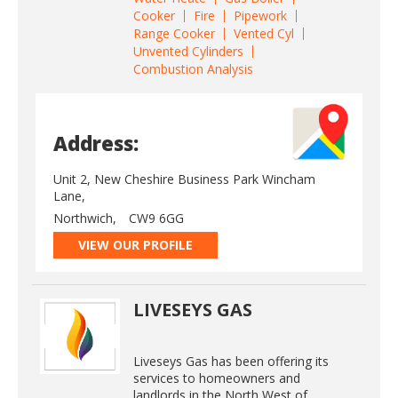
Cooker
Fire
Pipework
Range Cooker
Vented Cyl
Unvented Cylinders
Combustion Analysis
Address:
Unit 2, New Cheshire Business Park Wincham
Lane,
Northwich,
CW9 6GG
VIEW OUR PROFILE
LIVESEYS GAS
Liveseys Gas has been offering its
services to homeowners and
landlords in the North West of