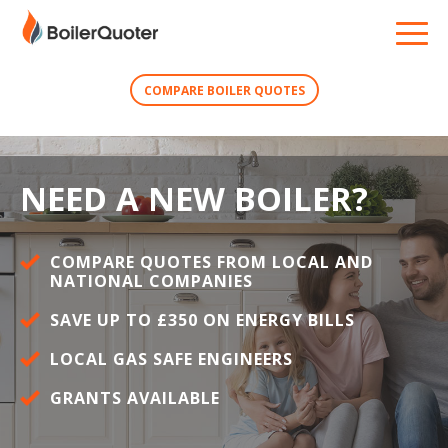
COMPARE BOILER QUOTES
NEED A NEW BOILER?
COMPARE QUOTES FROM LOCAL AND
NATIONAL COMPANIES
SAVE UP TO £350 ON ENERGY BILLS
LOCAL GAS SAFE ENGINEERS
GRANTS AVAILABLE