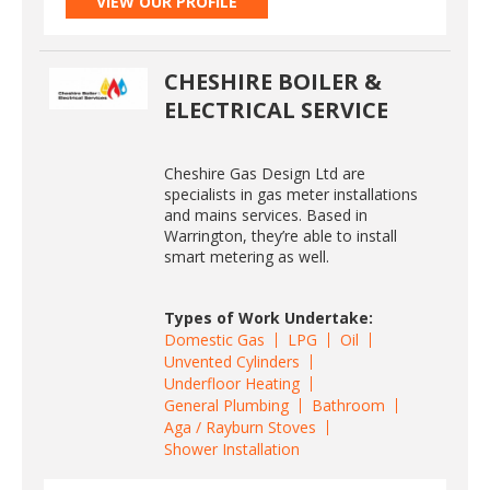
VIEW OUR PROFILE
CHESHIRE BOILER &
ELECTRICAL SERVICE
Cheshire Gas Design Ltd are
specialists in gas meter installations
and mains services. Based in
Warrington, they’re able to install
smart metering as well.
Types of Work Undertake:
Domestic Gas
LPG
Oil
Unvented Cylinders
Underfloor Heating
General Plumbing
Bathroom
Aga / Rayburn Stoves
Shower Installation