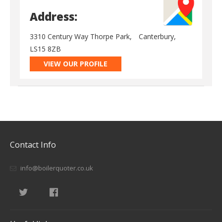
Address:
3310 Century Way Thorpe Park,
Canterbury,
LS15 8ZB
VIEW OUR PROFILE
Contact Info
info@boilerquoter.co.uk