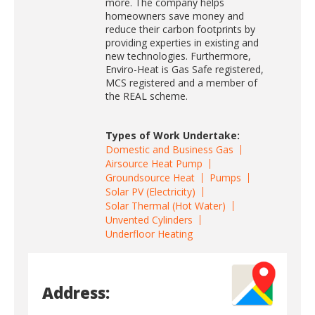
more. The company helps
homeowners save money and
reduce their carbon footprints by
providing experties in existing and
new technologies. Furthermore,
Enviro-Heat is Gas Safe registered,
MCS registered and a member of
the REAL scheme.
Types of Work Undertake:
Domestic and Business Gas
Airsource Heat Pump
Groundsource Heat
Pumps
Solar PV (Electricity)
Solar Thermal (Hot Water)
Unvented Cylinders
Underfloor Heating
Address: