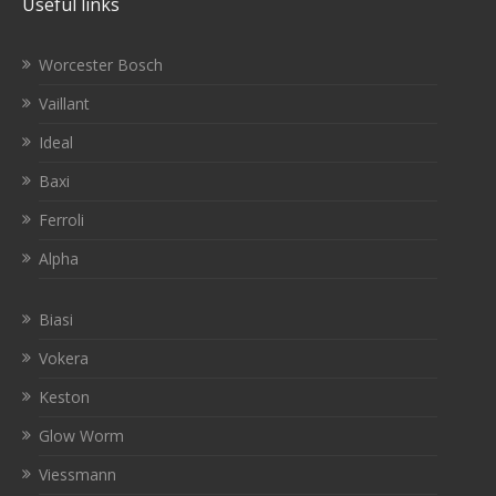
Useful links
Worcester Bosch
Vaillant
Ideal
Baxi
Ferroli
Alpha
Biasi
Vokera
Keston
Glow Worm
Viessmann