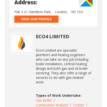
Address:
Flat 3 21 Hamilton Park,
London,
N5 1SH
VIEW OUR PROFILE
ECO4 LIMITED
Eco4 Limited are specialist
plumbers and heating engineers
who can take on any job including
boiler installation, central heating
design and both gas and oil boiler
servicing. They also offer a range of
services to do with gas-related
work.
Types of Work Undertake:
Gas Boiler
Combustion Analysis
Cooker