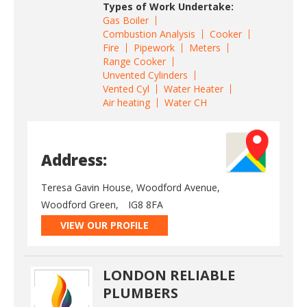
Types of Work Undertake:
Gas Boiler
Combustion Analysis
Cooker
Fire
Pipework
Meters
Range Cooker
Unvented Cylinders
Vented Cyl
Water Heater
Air heating
Water CH
Address:
Teresa Gavin House, Woodford Avenue,
Woodford Green,
IG8 8FA
VIEW OUR PROFILE
LONDON RELIABLE
PLUMBERS