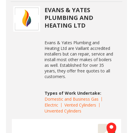
EVANS & YATES
PLUMBING AND
HEATING LTD
Evans & Yates Plumbing and
Heating Ltd are Vaillant accredited
installers but can repair, service and
install most other makes of boilers
as well. Established for over 35
years, they offer free quotes to all
customers.
Types of Work Undertake:
Domestic and Business Gas
Electric
Vented Cylinders
Unvented Cylinders