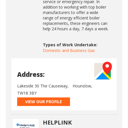
service or emergency repair. In
addition to working with top boiler
manufacturers to offer a wide
range of energy efficient boiler
replacements, these engineers can
help 24 hours a day, 7 days a week.
Types of Work Undertake:
Domestic and Business Gas
Address:
Lakeside 30 The Causeway,
Hounslow,
TW18 3BY
VIEW OUR PROFILE
HELPLINK