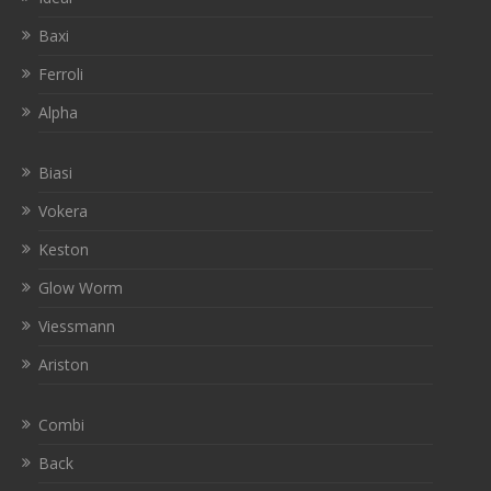
Baxi
Ferroli
Alpha
Biasi
Vokera
Keston
Glow Worm
Viessmann
Ariston
Combi
Back