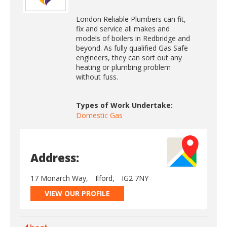
London Reliable Plumbers can fit,
fix and service all makes and
models of boilers in Redbridge and
beyond. As fully qualified Gas Safe
engineers, they can sort out any
heating or plumbing problem
without fuss.
Types of Work Undertake:
Domestic Gas
Address:
17 Monarch Way,
Ilford,
IG2 7NY
VIEW OUR PROFILE