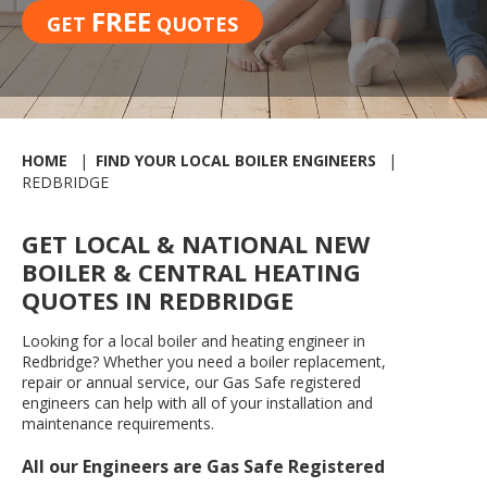
FREE
GET
QUOTES
HOME
FIND YOUR LOCAL BOILER ENGINEERS
REDBRIDGE
GET LOCAL & NATIONAL NEW
BOILER & CENTRAL HEATING
QUOTES IN REDBRIDGE
Looking for a local boiler and heating engineer in
Redbridge? Whether you need a boiler replacement,
repair or annual service, our Gas Safe registered
engineers can help with all of your installation and
maintenance requirements.
All our Engineers are Gas Safe Registered