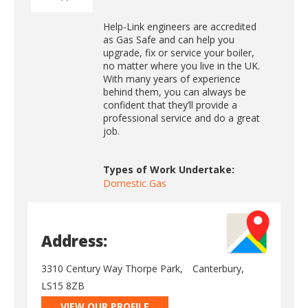
Help-Link engineers are accredited
as Gas Safe and can help you
upgrade, fix or service your boiler,
no matter where you live in the UK.
With many years of experience
behind them, you can always be
confident that they’ll provide a
professional service and do a great
job.
Types of Work Undertake:
Domestic Gas
Address:
3310 Century Way Thorpe Park,
Canterbury,
LS15 8ZB
VIEW OUR PROFILE