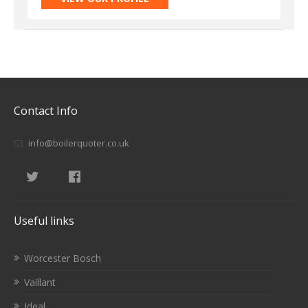
Contact Info
info@boilerquoter.co.uk
Useful links
Worcester Bosch
Vaillant
Ideal