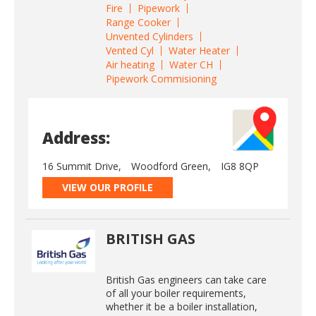
Fire
Pipework
Range Cooker
Unvented Cylinders
Vented Cyl
Water Heater
Air heating
Water CH
Pipework Commisioning
Address:
16 Summit Drive,
Woodford Green,
IG8 8QP
VIEW OUR PROFILE
BRITISH GAS
British Gas engineers can take care
of all your boiler requirements,
whether it be a boiler installation,