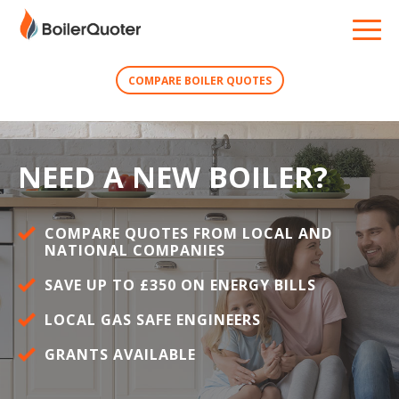
COMPARE BOILER QUOTES
NEED A NEW BOILER?
COMPARE QUOTES FROM LOCAL AND
NATIONAL COMPANIES
SAVE UP TO £350 ON ENERGY BILLS
LOCAL GAS SAFE ENGINEERS
GRANTS AVAILABLE