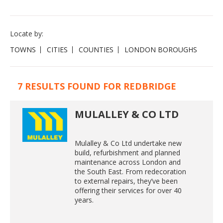
Locate by:
TOWNS
CITIES
COUNTIES
LONDON BOROUGHS
7 RESULTS FOUND FOR REDBRIDGE
MULALLEY & CO LTD
Mulalley & Co Ltd undertake new
build, refurbishment and planned
maintenance across London and
the South East. From redecoration
to external repairs, they’ve been
offering their services for over 40
years.