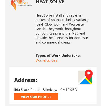
HEAT SOLVE
Heat Solve install and repair all
makes of boilers including Vaillant,
Ideal, Glow-wom and Worcester
Bosch. They work throughout
London, Essex and the M25 and
provide their services for domestic
and commercial clients.
Types of Work Undertake:
Domestic Gas
Address:
56a Stock Road,
Billericay,
CM12 0BD
VIEW OUR PROFILE