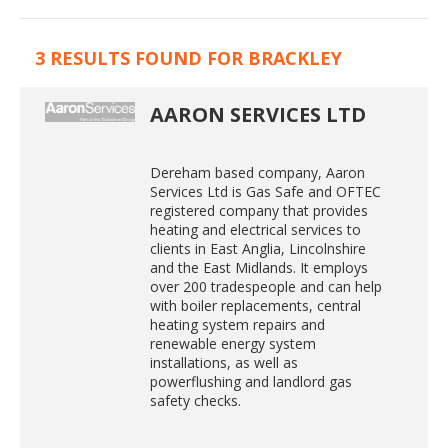
3 RESULTS FOUND FOR BRACKLEY
AARON SERVICES LTD
Dereham based company, Aaron
Services Ltd is Gas Safe and OFTEC
registered company that provides
heating and electrical services to
clients in East Anglia, Lincolnshire
and the East Midlands. It employs
over 200 tradespeople and can help
with boiler replacements, central
heating system repairs and
renewable energy system
installations, as well as
powerflushing and landlord gas
safety checks.