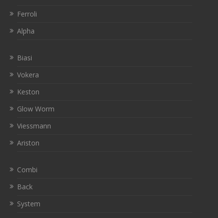
Ferroli
Alpha
Biasi
Vokera
Keston
Glow Worm
Viessmann
Ariston
Combi
Back
System