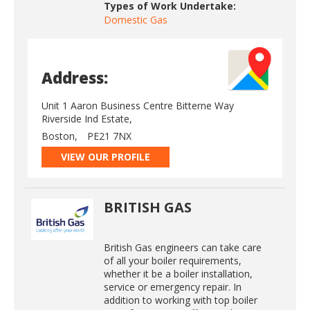
Types of Work Undertake:
Domestic Gas
Address:
Unit 1 Aaron Business Centre Bitterne Way
Riverside Ind Estate,
Boston,
PE21 7NX
VIEW OUR PROFILE
BRITISH GAS
British Gas engineers can take care
of all your boiler requirements,
whether it be a boiler installation,
service or emergency repair. In
addition to working with top boiler