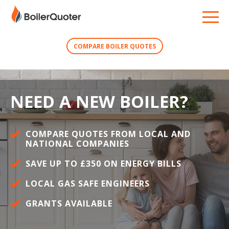
COMPARE BOILER QUOTES
NEED A NEW BOILER?
COMPARE QUOTES FROM LOCAL AND
NATIONAL COMPANIES
SAVE UP TO £350 ON ENERGY BILLS
LOCAL GAS SAFE ENGINEERS
GRANTS AVAILABLE