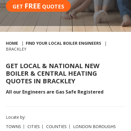
FREE
GET
QUOTES
HOME
FIND YOUR LOCAL BOILER ENGINEERS
BRACKLEY
GET LOCAL & NATIONAL NEW
BOILER & CENTRAL HEATING
QUOTES IN BRACKLEY
All our Engineers are Gas Safe Registered
Locate by:
TOWNS
CITIES
COUNTIES
LONDON BOROUGHS