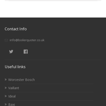
Contact Info
info@boilerquoter.co.uk
Useful links
Worcester Bosch
Vaillant
Ideal
Baxi