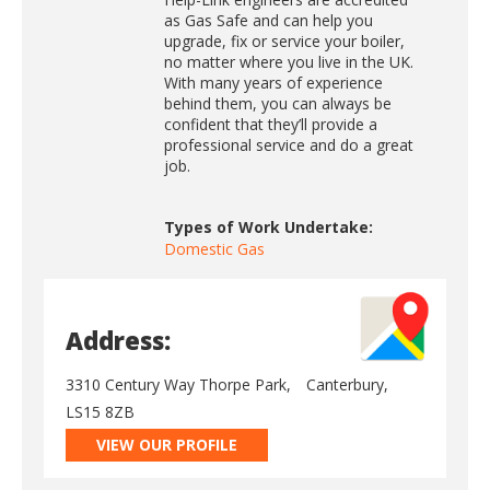
as Gas Safe and can help you
upgrade, fix or service your boiler,
no matter where you live in the UK.
With many years of experience
behind them, you can always be
confident that they’ll provide a
professional service and do a great
job.
Types of Work Undertake:
Domestic Gas
Address:
3310 Century Way Thorpe Park,
Canterbury,
LS15 8ZB
VIEW OUR PROFILE