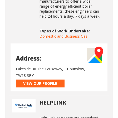
manufacturers to offer a wide
range of energy efficient boiler
replacements, these engineers can
help 24 hours a day, 7 days a week.
Types of Work Undertake:
Domestic and Business Gas
Address:
Lakeside 30 The Causeway,
Hounslow,
TW18 3BY
VIEW OUR PROFILE
HELPLINK
Help-Link engineers are accredited