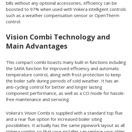
bills without any optional accessories, efficiency can be
boosted to 97% when used with Vokera intelligent controls
such as a weather compensation sensor or OpenTherm
control.
Vision Combi Technology and
Main Advantages
This compact combi boasts many built-in functions including
the SARA function for improved efficiency and automatic
temperature control, along with frost protection to keep
the boiler safe during periods of cold weather. It has an
anti-cycling control for better and longer lasting
component performance, as well as a CO mode for hassle-
free maintenance and servicing.
Vokera’s Vision Combi is supplied with a standard top flue
and a rear flue option for increased boiler siting
possibilities. It actually has the same pipework layout as all
Vokera combis so that your installer can replace your older