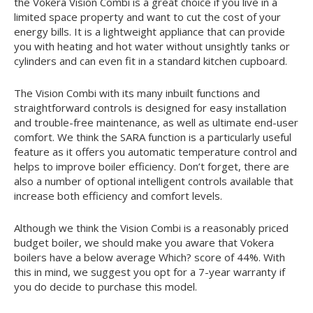
the Vokera Vision Combi is a great choice if you live in a
limited space property and want to cut the cost of your
energy bills. It is a lightweight appliance that can provide
you with heating and hot water without unsightly tanks or
cylinders and can even fit in a standard kitchen cupboard.
The Vision Combi with its many inbuilt functions and
straightforward controls is designed for easy installation
and trouble-free maintenance, as well as ultimate end-user
comfort. We think the SARA function is a particularly useful
feature as it offers you automatic temperature control and
helps to improve boiler efficiency. Don’t forget, there are
also a number of optional intelligent controls available that
increase both efficiency and comfort levels.
Although we think the Vision Combi is a reasonably priced
budget boiler, we should make you aware that Vokera
boilers have a below average Which? score of 44%. With
this in mind, we suggest you opt for a 7-year warranty if
you do decide to purchase this model.