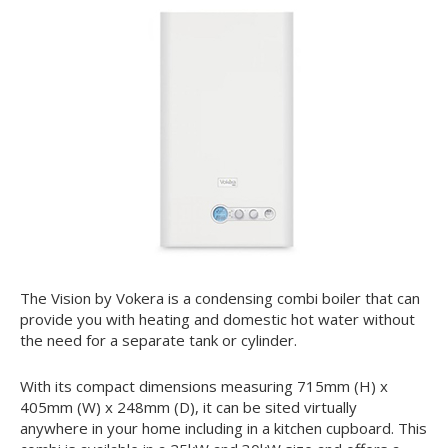
The Vision by Vokera is a condensing combi boiler that can
provide you with heating and domestic hot water without
the need for a separate tank or cylinder.
With its compact dimensions measuring 715mm (H) x
405mm (W) x 248mm (D), it can be sited virtually
anywhere in your home including in a kitchen cupboard. This