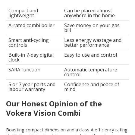
Compact and
Can be placed almost
lightweight
anywhere in the home
A-rated combi boiler
Save money on your gas
bill
Smart anti-cycling
Less energy wastage and
controls
better performance
Built-in 7-day digital
Easy to use and control
clock
SARA function
Automatic temperature
control
5 or 7 year parts and
Confidence and peace of
labour warranty
mind
Our Honest Opinion of the
Vokera Vision Combi
Boasting compact dimension and a class A efficiency rating,