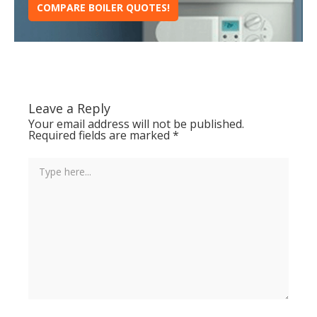
COMPARE BOILER QUOTES!
Leave a Reply
Your email address will not be published.
Required fields are marked
*