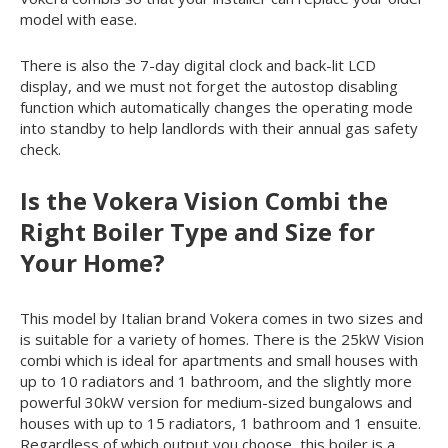
model with ease.
There is also the 7-day digital clock and back-lit LCD
display, and we must not forget the autostop disabling
function which automatically changes the operating mode
into standby to help landlords with their annual gas safety
check.
Is the Vokera Vision Combi the
Right Boiler Type and Size for
Your Home?
This model by Italian brand Vokera comes in two sizes and
is suitable for a variety of homes. There is the 25kW Vision
combi which is ideal for apartments and small houses with
up to 10 radiators and 1 bathroom, and the slightly more
powerful 30kW version for medium-sized bungalows and
houses with up to 15 radiators, 1 bathroom and 1 ensuite.
Regardless of which output you choose, this boiler is a