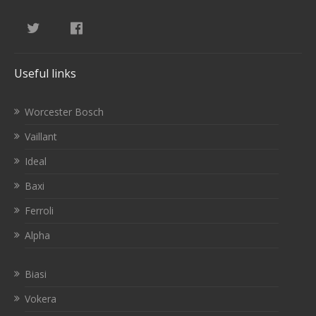
Useful links
Worcester Bosch
Vaillant
Ideal
Baxi
Ferroli
Alpha
Biasi
Vokera