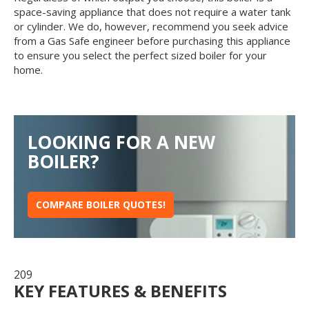
space-saving appliance that does not require a water tank
or cylinder. We do, however, recommend you seek advice
from a Gas Safe engineer before purchasing this appliance
to ensure you select the perfect sized boiler for your
home.
LOOKING FOR A NEW
BOILER?
COMPARE BOILER QUOTES!
209
KEY FEATURES & BENEFITS