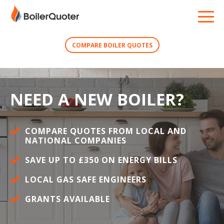
COMPARE BOILER QUOTES
NEED A NEW BOILER?
COMPARE QUOTES FROM LOCAL AND
NATIONAL COMPANIES
SAVE UP TO £350 ON ENERGY BILLS
LOCAL GAS SAFE ENGINEERS
GRANTS AVAILABLE