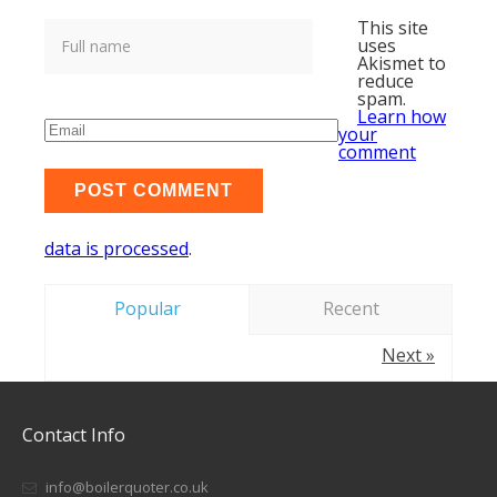
This site
uses
Akismet to
reduce
spam.
Learn how
your
comment
data is processed
.
Popular
Recent
Next »
Contact Info
info@boilerquoter.co.uk