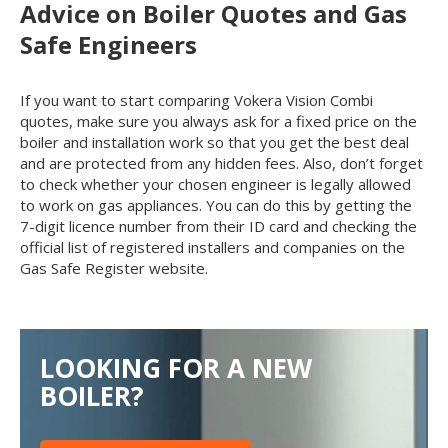
Advice on Boiler Quotes and Gas
Safe Engineers
If you want to start comparing Vokera Vision Combi
quotes, make sure you always ask for a fixed price on the
boiler and installation work so that you get the best deal
and are protected from any hidden fees. Also, don’t forget
to check whether your chosen engineer is legally allowed
to work on gas appliances. You can do this by getting the
7-digit licence number from their ID card and checking the
official list of registered installers and companies on the
Gas Safe Register website.
LOOKING FOR A NEW
BOILER?