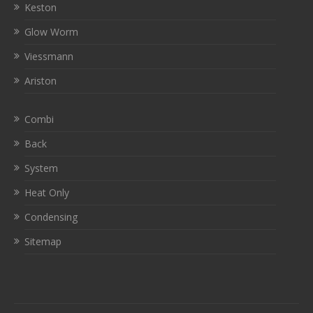
Keston
Glow Worm
Viessmann
Ariston
Combi
Back
System
Heat Only
Condensing
Sitemap