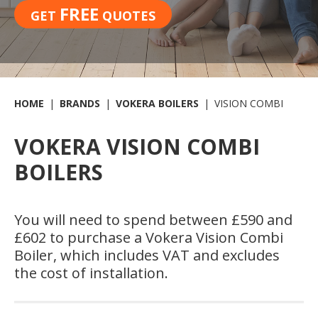
FREE
GET
QUOTES
HOME
BRANDS
VOKERA BOILERS
VISION COMBI
VOKERA VISION COMBI
BOILERS
You will need to spend between £590 and
£602 to purchase a Vokera Vision Combi
Boiler, which includes VAT and excludes
the cost of installation.