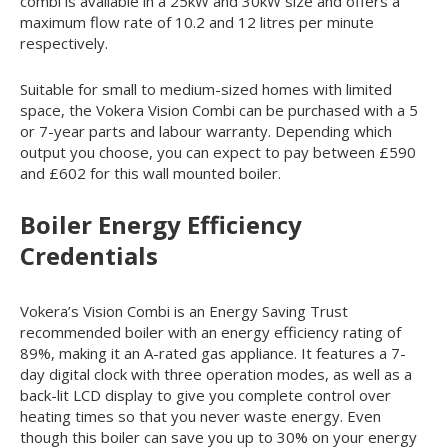
combi is available in a 25kW and 30kW size and offers a
maximum flow rate of 10.2 and 12 litres per minute
respectively.
Suitable for small to medium-sized homes with limited
space, the Vokera Vision Combi can be purchased with a 5
or 7-year parts and labour warranty. Depending which
output you choose, you can expect to pay between £590
and £602 for this wall mounted boiler.
Boiler Energy Efficiency
Credentials
Vokera’s Vision Combi is an Energy Saving Trust
recommended boiler with an energy efficiency rating of
89%, making it an A-rated gas appliance. It features a 7-
day digital clock with three operation modes, as well as a
back-lit LCD display to give you complete control over
heating times so that you never waste energy. Even
though this boiler can save you up to 30% on your energy