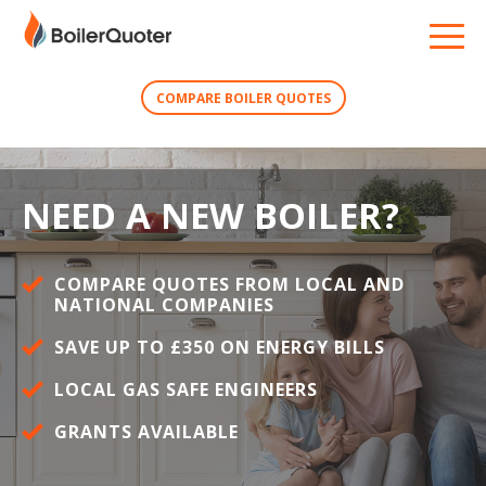
COMPARE BOILER QUOTES
NEED A NEW BOILER?
COMPARE QUOTES FROM LOCAL AND
NATIONAL COMPANIES
SAVE UP TO £350 ON ENERGY BILLS
LOCAL GAS SAFE ENGINEERS
GRANTS AVAILABLE