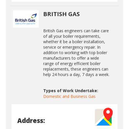
BRITISH GAS
British Gas engineers can take care
of all your boiler requirements,
whether it be a boiler installation,
service or emergency repair. In
addition to working with top boiler
manufacturers to offer a wide
range of energy efficient boiler
replacements, these engineers can
help 24 hours a day, 7 days a week.
Types of Work Undertake:
Domestic and Business Gas
Address: