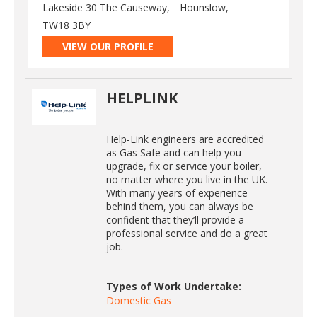
Lakeside 30 The Causeway,
Hounslow,
TW18 3BY
VIEW OUR PROFILE
HELPLINK
Help-Link engineers are accredited
as Gas Safe and can help you
upgrade, fix or service your boiler,
no matter where you live in the UK.
With many years of experience
behind them, you can always be
confident that they’ll provide a
professional service and do a great
job.
Types of Work Undertake:
Domestic Gas