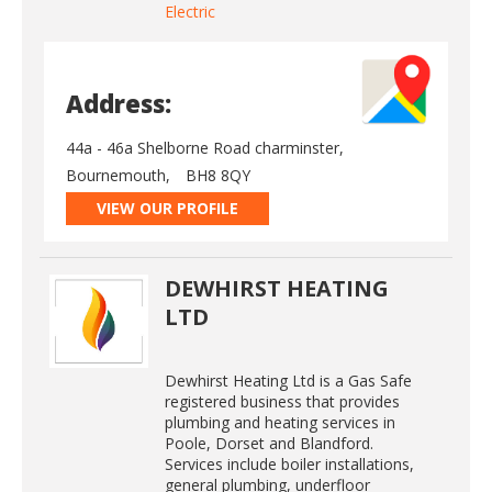
Electric
Address:
44a - 46a Shelborne Road charminster,
Bournemouth,
BH8 8QY
VIEW OUR PROFILE
DEWHIRST HEATING
LTD
Dewhirst Heating Ltd is a Gas Safe
registered business that provides
plumbing and heating services in
Poole, Dorset and Blandford.
Services include boiler installations,
general plumbing, underfloor