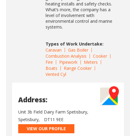
heating installs and safety checks.
What’s more, the company has a
level of involvement with
environmental control and marine
systems.
Types of Work Undertake:
Caravan
Gas Boiler
Combustion Analysis
Cooker
Fire
Pipework
Meters
Boats
Range Cooker
Vented Cyl
Address:
Unit 3b Field Dairy Farm Spetisbury,
Spetisbury,
DT11 9EE
VIEW OUR PROFILE