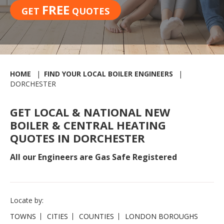
FREE
GET
QUOTES
HOME
FIND YOUR LOCAL BOILER ENGINEERS
DORCHESTER
GET LOCAL & NATIONAL NEW
BOILER & CENTRAL HEATING
QUOTES IN DORCHESTER
All our Engineers are Gas Safe Registered
Locate by:
TOWNS
CITIES
COUNTIES
LONDON BOROUGHS