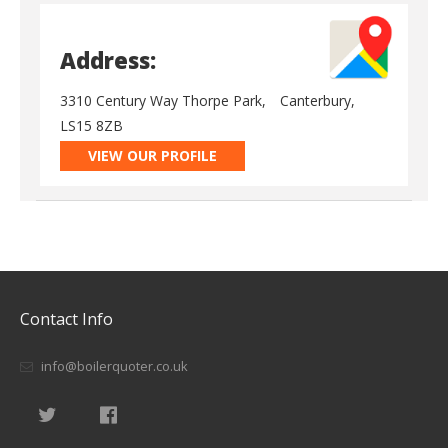
Address:
3310 Century Way Thorpe Park,
Canterbury,
LS15 8ZB
VIEW OUR PROFILE
Contact Info
info@boilerquoter.co.uk