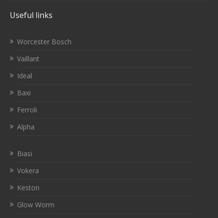
Useful links
Worcester Bosch
Vaillant
Ideal
Baxi
Ferroli
Alpha
Biasi
Vokera
Keston
Glow Worm