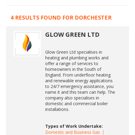
4 RESULTS FOUND FOR DORCHESTER
GLOW GREEN LTD
Glow Green Ltd specialises in
heating and plumbing works and
offer a range of services to
homeowners in the South of
England. From underfloor heating
and renewable energy applications
to 24/7 emergency assistance, you
name it and this team can help. The
company also specialises in
domestic and commercial boiler
installations.
Types of Work Undertake:
Domestic and Business Gas