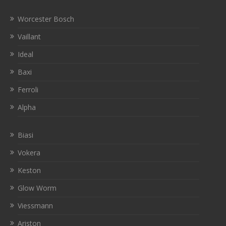
Worcester Bosch
Vaillant
Ideal
Baxi
Ferroli
Alpha
Biasi
Vokera
Keston
Glow Worm
Viessmann
Ariston