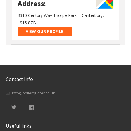
Address:
3310 Century Way Thorpe Park,
Canterbury,
LS15 8ZB
VIEW OUR PROFILE
Contact Info
info@boilerquoter.co.uk
Useful links