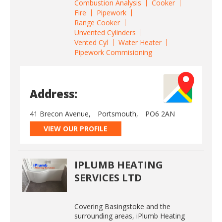
Combustion Analysis
Cooker
Fire
Pipework
Range Cooker
Unvented Cylinders
Vented Cyl
Water Heater
Pipework Commisioning
Address:
41 Brecon Avenue,
Portsmouth,
PO6 2AN
VIEW OUR PROFILE
IPLUMB HEATING
SERVICES LTD
Covering Basingstoke and the
surrounding areas, iPlumb Heating