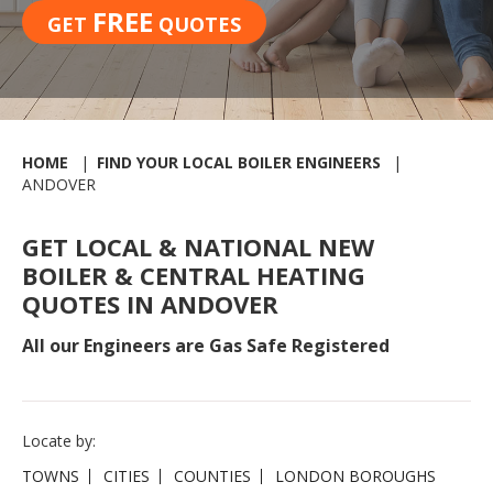
FREE
GET
QUOTES
HOME
FIND YOUR LOCAL BOILER ENGINEERS
ANDOVER
GET LOCAL & NATIONAL NEW
BOILER & CENTRAL HEATING
QUOTES IN ANDOVER
All our Engineers are Gas Safe Registered
Locate by:
TOWNS
CITIES
COUNTIES
LONDON BOROUGHS