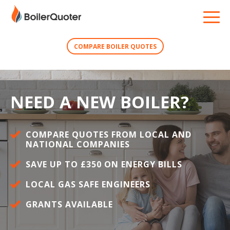
COMPARE BOILER QUOTES
NEED A NEW BOILER?
COMPARE QUOTES FROM LOCAL AND
NATIONAL COMPANIES
SAVE UP TO £350 ON ENERGY BILLS
LOCAL GAS SAFE ENGINEERS
GRANTS AVAILABLE