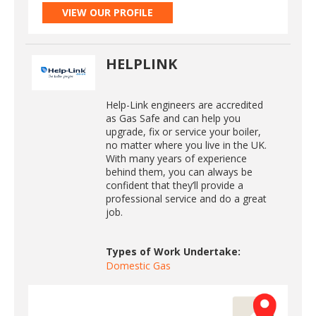
VIEW OUR PROFILE
HELPLINK
Help-Link engineers are accredited
as Gas Safe and can help you
upgrade, fix or service your boiler,
no matter where you live in the UK.
With many years of experience
behind them, you can always be
confident that they’ll provide a
professional service and do a great
job.
Types of Work Undertake:
Domestic Gas