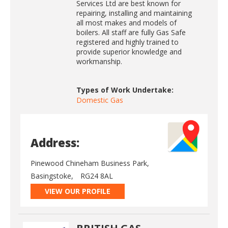
Services Ltd are best known for
repairing, installing and maintaining
all most makes and models of
boilers. All staff are fully Gas Safe
registered and highly trained to
provide superior knowledge and
workmanship.
Types of Work Undertake:
Domestic Gas
Address:
Pinewood Chineham Business Park,
Basingstoke,
RG24 8AL
VIEW OUR PROFILE