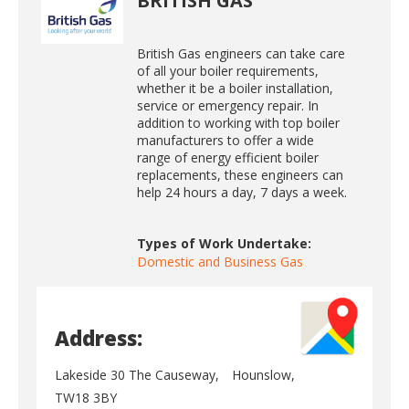
BRITISH GAS
British Gas engineers can take care
of all your boiler requirements,
whether it be a boiler installation,
service or emergency repair. In
addition to working with top boiler
manufacturers to offer a wide
range of energy efficient boiler
replacements, these engineers can
help 24 hours a day, 7 days a week.
Types of Work Undertake:
Domestic and Business Gas
Address:
Lakeside 30 The Causeway,
Hounslow,
TW18 3BY