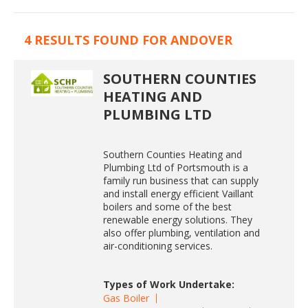
4 RESULTS FOUND FOR ANDOVER
SOUTHERN COUNTIES
HEATING AND
PLUMBING LTD
Southern Counties Heating and
Plumbing Ltd of Portsmouth is a
family run business that can supply
and install energy efficient Vaillant
boilers and some of the best
renewable energy solutions. They
also offer plumbing, ventilation and
air-conditioning services.
Types of Work Undertake:
Gas Boiler