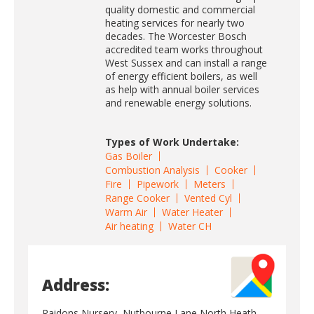
quality domestic and commercial
heating services for nearly two
decades. The Worcester Bosch
accredited team works throughout
West Sussex and can install a range
of energy efficient boilers, as well
as help with annual boiler services
and renewable energy solutions.
Types of Work Undertake:
Gas Boiler
Combustion Analysis
Cooker
Fire
Pipework
Meters
Range Cooker
Vented Cyl
Warm Air
Water Heater
Air heating
Water CH
Address:
Raidons Nursery, Nutbourne Lane North Heath,