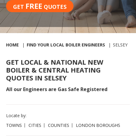
FREE
GET
QUOTES
HOME
FIND YOUR LOCAL BOILER ENGINEERS
SELSEY
GET LOCAL & NATIONAL NEW
BOILER & CENTRAL HEATING
QUOTES IN SELSEY
All our Engineers are Gas Safe Registered
Locate by:
TOWNS
CITIES
COUNTIES
LONDON BOROUGHS