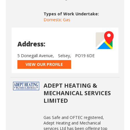
Types of Work Undertake:
Domestic Gas
Address:
5 Donegall Avenue,
Selsey,
PO19 6DE
VIEW OUR PROFILE
ADEPT HEATING &
MECHANICAL SERVICES
LIMITED
Gas Safe and OFTEC registered,
Adept Heating and Mechanical
services Ltd has been offering top