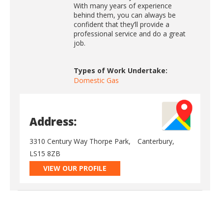
With many years of experience
behind them, you can always be
confident that they’ll provide a
professional service and do a great
job.
Types of Work Undertake:
Domestic Gas
Address:
3310 Century Way Thorpe Park,
Canterbury,
LS15 8ZB
VIEW OUR PROFILE