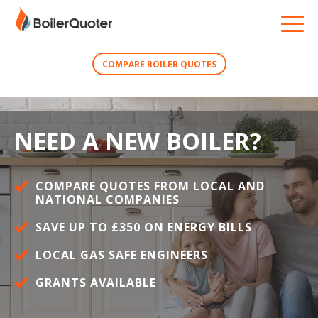
COMPARE BOILER QUOTES
NEED A NEW BOILER?
COMPARE QUOTES FROM LOCAL AND
NATIONAL COMPANIES
SAVE UP TO £350 ON ENERGY BILLS
LOCAL GAS SAFE ENGINEERS
GRANTS AVAILABLE