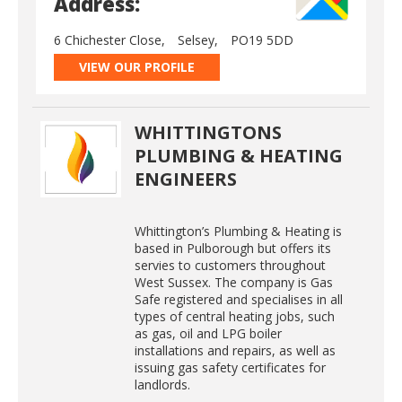
Address:
6 Chichester Close,
Selsey,
PO19 5DD
VIEW OUR PROFILE
WHITTINGTONS
PLUMBING & HEATING
ENGINEERS
Whittington’s Plumbing & Heating is
based in Pulborough but offers its
servies to customers throughout
West Sussex. The company is Gas
Safe registered and specialises in all
types of central heating jobs, such
as gas, oil and LPG boiler
installations and repairs, as well as
issuing gas safety certificates for
landlords.