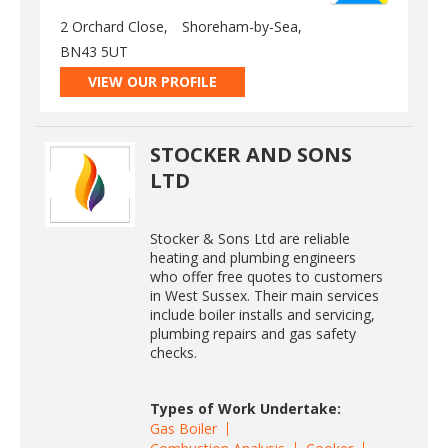
2 Orchard Close,
Shoreham-by-Sea,
BN43 5UT
VIEW OUR PROFILE
STOCKER AND SONS
LTD
Stocker & Sons Ltd are reliable
heating and plumbing engineers
who offer free quotes to customers
in West Sussex. Their main services
include boiler installs and servicing,
plumbing repairs and gas safety
checks.
Types of Work Undertake:
Gas Boiler