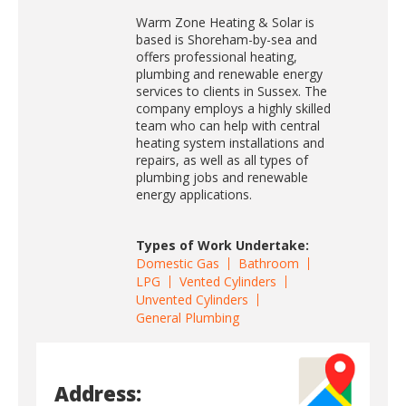
Warm Zone Heating & Solar is
based is Shoreham-by-sea and
offers professional heating,
plumbing and renewable energy
services to clients in Sussex. The
company employs a highly skilled
team who can help with central
heating system installations and
repairs, as well as all types of
plumbing jobs and renewable
energy applications.
Types of Work Undertake:
Domestic Gas
Bathroom
LPG
Vented Cylinders
Unvented Cylinders
General Plumbing
Address: