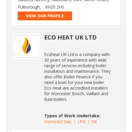
Pulborough,
RH20 2HS
VIEW OUR PROFILE
ECO HEAT UK LTD
Ecoheat UK Ltd is a company with
30 years of experience with wide
range of services including boiler
installation and maintenance. They
also offer Boiler Finance if you
need a loan for your new boiler.
Eco Heat are accredited installers
for Worcester Bosch, Vaillant and
Baxi boilers.
Types of Work Undertake:
Domestic Gas
LPG
Oil