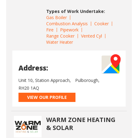
Types of Work Undertake:
Gas Boiler
Combustion Analysis
Cooker
Fire
Pipework
Range Cooker
Vented Cyl
Water Heater
Address:
Unit 10, Station Approach,
Pulborough,
RH20 1AQ
VIEW OUR PROFILE
WARM ZONE HEATING
& SOLAR