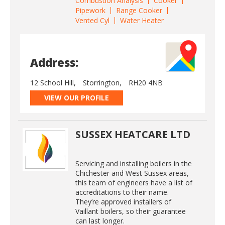
Combustion Analysis
Cooker
Pipework
Range Cooker
Vented Cyl
Water Heater
Address:
12 School Hill,
Storrington,
RH20 4NB
VIEW OUR PROFILE
SUSSEX HEATCARE LTD
Servicing and installing boilers in the
Chichester and West Sussex areas,
this team of engineers have a list of
accreditations to their name.
They’re approved installers of
Vaillant boilers, so their guarantee
can last longer.