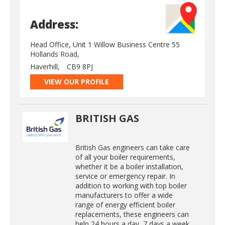
Address:
Head Office, Unit 1 Willow Business Centre 55
Hollands Road,
Haverhill,
CB9 8PJ
VIEW OUR PROFILE
BRITISH GAS
British Gas engineers can take care
of all your boiler requirements,
whether it be a boiler installation,
service or emergency repair. In
addition to working with top boiler
manufacturers to offer a wide
range of energy efficient boiler
replacements, these engineers can
help 24 hours a day, 7 days a week.