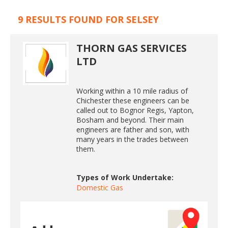
9 RESULTS FOUND FOR SELSEY
THORN GAS SERVICES
LTD
Working within a 10 mile radius of
Chichester these engineers can be
called out to Bognor Regis, Yapton,
Bosham and beyond. Their main
engineers are father and son, with
many years in the trades between
them.
Types of Work Undertake:
Domestic Gas