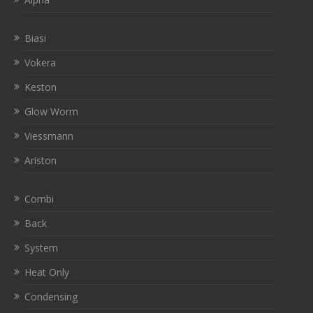
Biasi
Vokera
Keston
Glow Worm
Viessmann
Ariston
Combi
Back
System
Heat Only
Condensing