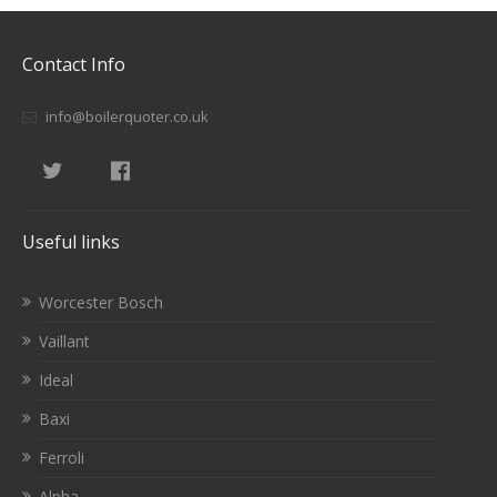
Contact Info
info@boilerquoter.co.uk
Useful links
Worcester Bosch
Vaillant
Ideal
Baxi
Ferroli
Alpha