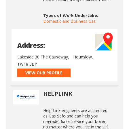
Types of Work Undertake:
Domestic and Business Gas
Address:
Lakeside 30 The Causeway,
Hounslow,
TW18 3BY
VIEW OUR PROFILE
HELPLINK
Help-Link engineers are accredited
as Gas Safe and can help you
upgrade, fix or service your boiler,
no matter where you live in the UK.