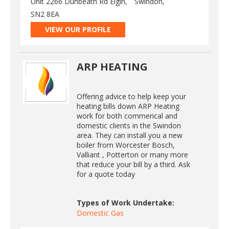
Unit 2266 Dunbeath Rd Elgin,
Swindon,
SN2 8EA
VIEW OUR PROFILE
ARP HEATING
Offering advice to help keep your
heating bills down ARP Heating
work for both commerical and
domestic clients in the Swindon
area. They can install you a new
boiler from Worcester Bosch,
Valliant , Potterton or many more
that reduce your bill by a third. Ask
for a quote today
Types of Work Undertake:
Domestic Gas