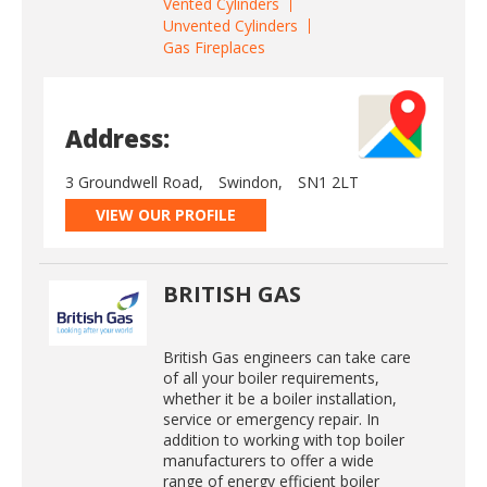
Vented Cylinders
Unvented Cylinders
Gas Fireplaces
Address:
3 Groundwell Road,
Swindon,
SN1 2LT
VIEW OUR PROFILE
BRITISH GAS
British Gas engineers can take care
of all your boiler requirements,
whether it be a boiler installation,
service or emergency repair. In
addition to working with top boiler
manufacturers to offer a wide
range of energy efficient boiler