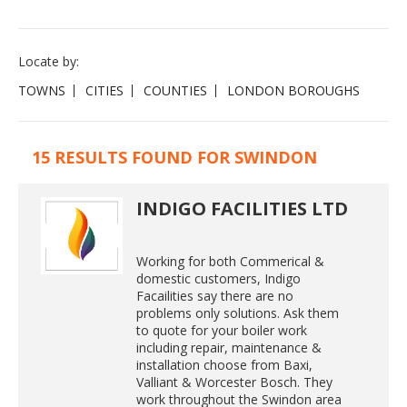
Locate by:
TOWNS
CITIES
COUNTIES
LONDON BOROUGHS
15 RESULTS FOUND FOR SWINDON
INDIGO FACILITIES LTD
Working for both Commerical &
domestic customers, Indigo
Facailities say there are no
problems only solutions. Ask them
to quote for your boiler work
including repair, maintenance &
installation choose from Baxi,
Valliant & Worcester Bosch. They
work throughout the Swindon area