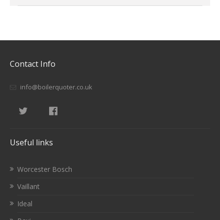
Contact Info
info@boilerquoter.co.uk
Useful links
Worcester Bosch
Vaillant
Ideal