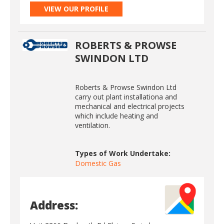
VIEW OUR PROFILE
ROBERTS & PROWSE
SWINDON LTD
Roberts & Prowse Swindon Ltd
carry out plant installationa and
mechanical and electrical projects
which include heating and
ventilation.
Types of Work Undertake:
Domestic Gas
Address: