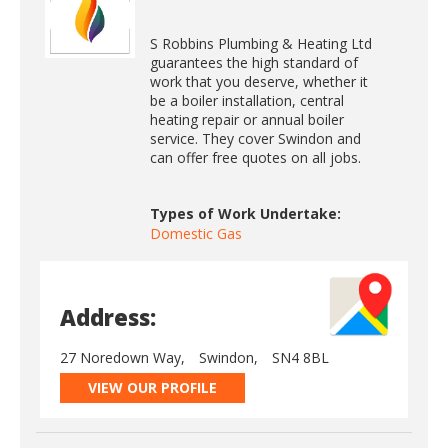
S Robbins Plumbing & Heating Ltd
guarantees the high standard of
work that you deserve, whether it
be a boiler installation, central
heating repair or annual boiler
service. They cover Swindon and
can offer free quotes on all jobs.
Types of Work Undertake:
Domestic Gas
Address:
27 Noredown Way,
Swindon,
SN4 8BL
VIEW OUR PROFILE