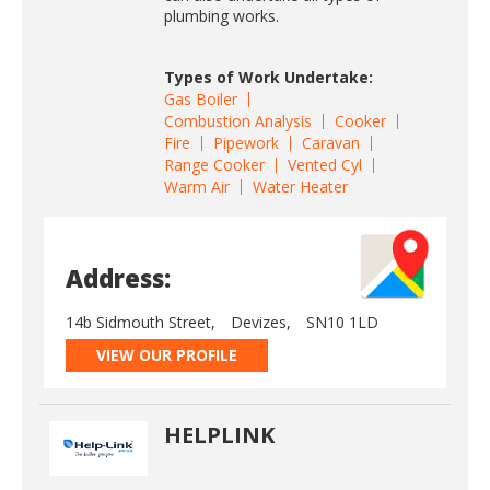
plumbing works.
Types of Work Undertake:
Gas Boiler
Combustion Analysis
Cooker
Fire
Pipework
Caravan
Range Cooker
Vented Cyl
Warm Air
Water Heater
Address:
14b Sidmouth Street,
Devizes,
SN10 1LD
VIEW OUR PROFILE
HELPLINK