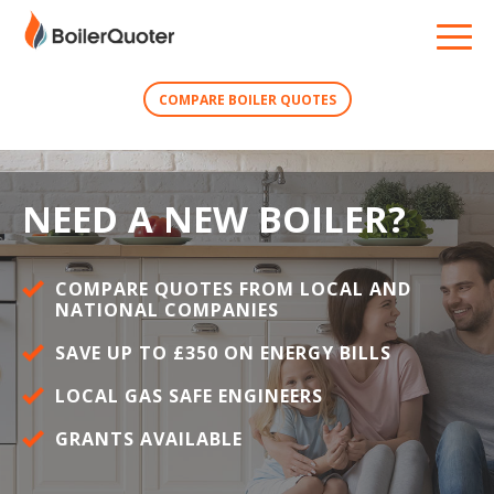
COMPARE BOILER QUOTES
NEED A NEW BOILER?
COMPARE QUOTES FROM LOCAL AND
NATIONAL COMPANIES
SAVE UP TO £350 ON ENERGY BILLS
LOCAL GAS SAFE ENGINEERS
GRANTS AVAILABLE