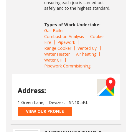
ensuring each job is carried out
safely and to the highest standard.
Types of Work Undertake:
Gas Boiler
Combustion Analysis
Cooker
Fire
Pipework
Range Cooker
Vented Cyl
Water Heater
Air heating
Water CH
Pipework Commisioning
Address:
1 Green Lane,
Devizes,
SN10 5BL
VIEW OUR PROFILE