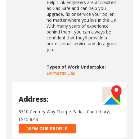
Help-Link engineers are accredited
as Gas Safe and can help you
upgrade, fix or service your boiler,
no matter where you live in the UK.
With many years of experience
behind them, you can always be
confident that they’ll provide a
professional service and do a great
job.
Types of Work Undertake:
Domestic Gas
Address:
3310 Century Way Thorpe Park,
Canterbury,
LS15 8ZB
VIEW OUR PROFILE