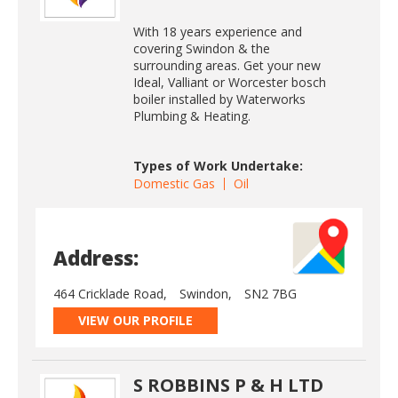
With 18 years experience and
covering Swindon & the
surrounding areas. Get your new
Ideal, Valliant or Worcester bosch
boiler installed by Waterworks
Plumbing & Heating.
Types of Work Undertake:
Domestic Gas
Oil
Address:
464 Cricklade Road,
Swindon,
SN2 7BG
VIEW OUR PROFILE
S ROBBINS P & H LTD