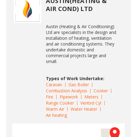
AUSTIN(HEATING &
AIR COND) LTD
Austin (Heating & Air Conditioning)
Ltd are specialists in the design and
installation of heating, ventilation
and air conditioning systems. They
undertake domestic and
commercial projects large and
small.
Types of Work Undertake:
Caravan
Gas Boiler
Combustion Analysis
Cooker
Fire
Pipework
Meters
Range Cooker
Vented Cyl
Warm Air
Water Heater
Air heating