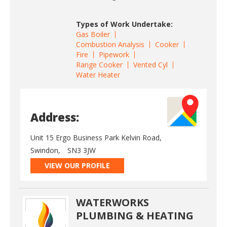
Types of Work Undertake:
Gas Boiler
Combustion Analysis
Cooker
Fire
Pipework
Range Cooker
Vented Cyl
Water Heater
Address:
Unit 15 Ergo Business Park Kelvin Road,
Swindon,
SN3 3JW
VIEW OUR PROFILE
WATERWORKS
PLUMBING & HEATING