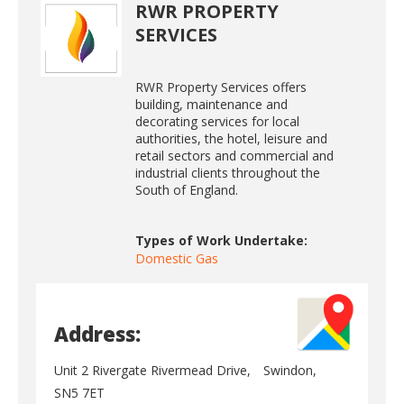
RWR PROPERTY
SERVICES
RWR Property Services offers
building, maintenance and
decorating services for local
authorities, the hotel, leisure and
retail sectors and commercial and
industrial clients throughout the
South of England.
Types of Work Undertake:
Domestic Gas
Address:
Unit 2 Rivergate Rivermead Drive,
Swindon,
SN5 7ET