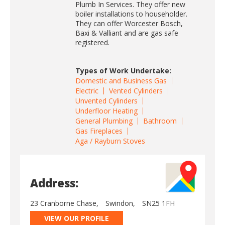
Plumb In Services. They offer new
boiler installations to householder.
They can offer Worcester Bosch,
Baxi & Valliant and are gas safe
registered.
Types of Work Undertake:
Domestic and Business Gas
Electric
Vented Cylinders
Unvented Cylinders
Underfloor Heating
General Plumbing
Bathroom
Gas Fireplaces
Aga / Rayburn Stoves
Address:
23 Cranborne Chase,
Swindon,
SN25 1FH
VIEW OUR PROFILE