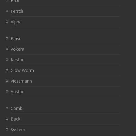
Baxi
Ferroli
Alpha
Biasi
Vokera
Keston
Glow Worm
Viessmann
Ariston
Combi
Back
System