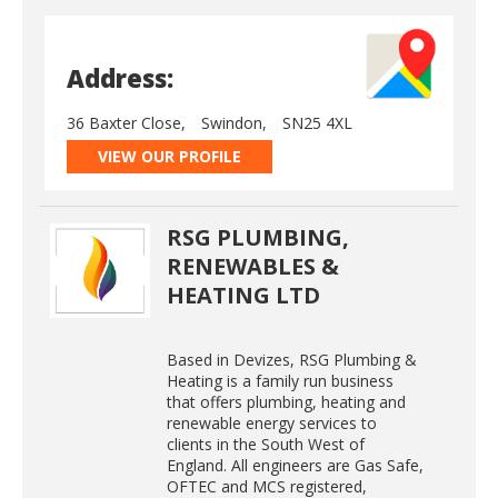
Address:
36 Baxter Close,
Swindon,
SN25 4XL
VIEW OUR PROFILE
RSG PLUMBING,
RENEWABLES &
HEATING LTD
Based in Devizes, RSG Plumbing &
Heating is a family run business
that offers plumbing, heating and
renewable energy services to
clients in the South West of
England. All engineers are Gas Safe,
OFTEC and MCS registered,