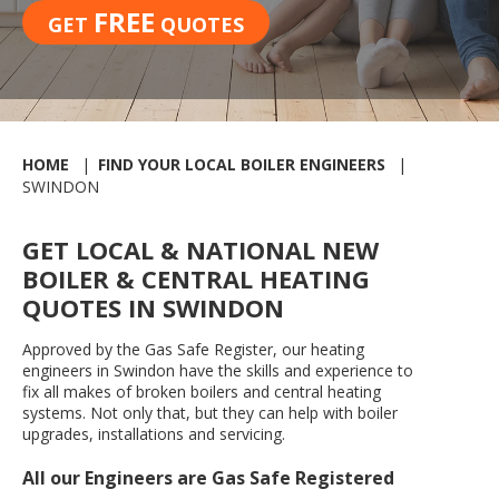
FREE
GET
QUOTES
HOME
FIND YOUR LOCAL BOILER ENGINEERS
SWINDON
GET LOCAL & NATIONAL NEW
BOILER & CENTRAL HEATING
QUOTES IN SWINDON
Approved by the Gas Safe Register, our heating
engineers in Swindon have the skills and experience to
fix all makes of broken boilers and central heating
systems. Not only that, but they can help with boiler
upgrades, installations and servicing.
All our Engineers are Gas Safe Registered