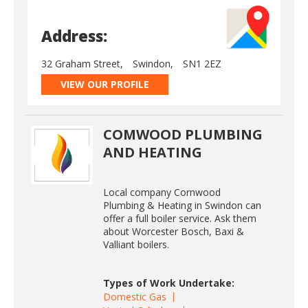
Address:
32 Graham Street,
Swindon,
SN1 2EZ
VIEW OUR PROFILE
COMWOOD PLUMBING
AND HEATING
Local company Cornwood
Plumbing & Heating in Swindon can
offer a full boiler service. Ask them
about Worcester Bosch, Baxi &
Valliant boilers.
Types of Work Undertake:
Domestic Gas