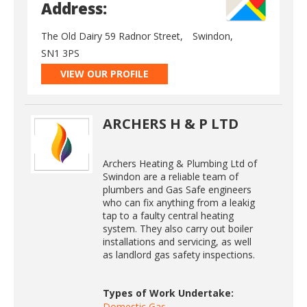
Address:
The Old Dairy 59 Radnor Street,
Swindon,
SN1 3PS
VIEW OUR PROFILE
ARCHERS H & P LTD
Archers Heating & Plumbing Ltd of
Swindon are a reliable team of
plumbers and Gas Safe engineers
who can fix anything from a leakig
tap to a faulty central heating
system. They also carry out boiler
installations and servicing, as well
as landlord gas safety inspections.
Types of Work Undertake:
Domestic Gas