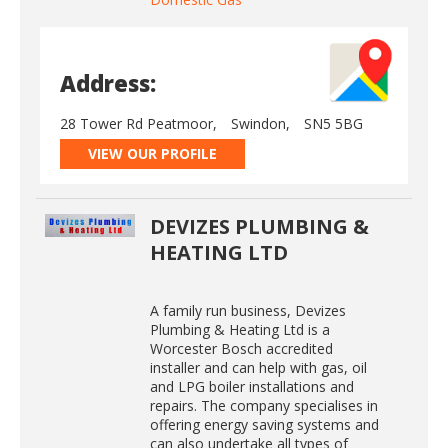
Address:
28 Tower Rd Peatmoor,
Swindon,
SN5 5BG
VIEW OUR PROFILE
DEVIZES PLUMBING &
HEATING LTD
A family run business, Devizes
Plumbing & Heating Ltd is a
Worcester Bosch accredited
installer and can help with gas, oil
and LPG boiler installations and
repairs. The company specialises in
offering energy saving systems and
can also undertake all types of