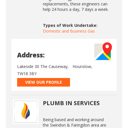
replacements, these engineers can
help 24 hours a day, 7 days a week.
Types of Work Undertake:
Domestic and Business Gas
Address:
Lakeside 30 The Causeway,
Hounslow,
TW18 3BY
VIEW OUR PROFILE
PLUMB IN SERVICES
Being based and working around
the Swindon & Faringdon area are