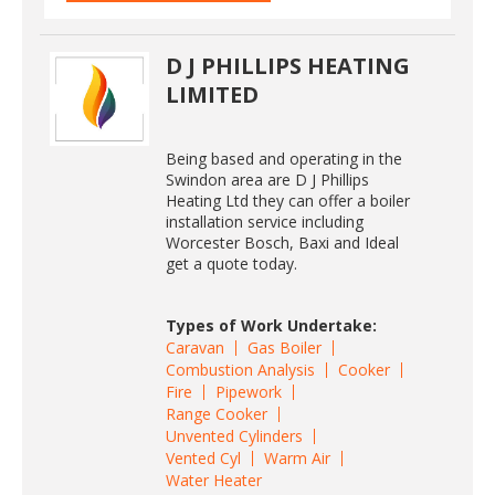
D J PHILLIPS HEATING
LIMITED
Being based and operating in the
Swindon area are D J Phillips
Heating Ltd they can offer a boiler
installation service including
Worcester Bosch, Baxi and Ideal
get a quote today.
Types of Work Undertake:
Caravan
Gas Boiler
Combustion Analysis
Cooker
Fire
Pipework
Range Cooker
Unvented Cylinders
Vented Cyl
Warm Air
Water Heater