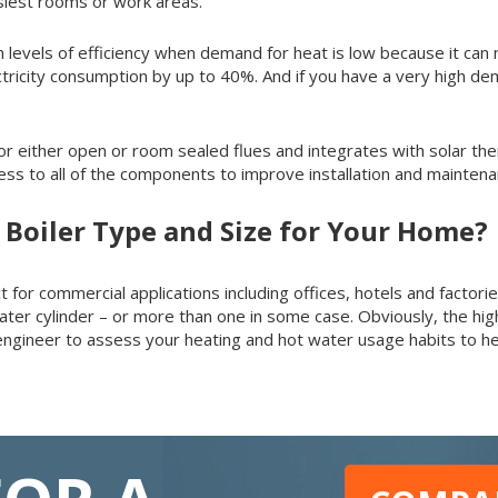
usiest rooms or work areas.
levels of efficiency when demand for heat is low because it can 
ectricity consumption by up to 40%. And if you have a very high 
 for either open or room sealed flues and integrates with solar th
cess to all of the components to improve installation and mainten
 Boiler Type and Size for Your Home?
 for commercial applications including offices, hotels and factorie
ater cylinder – or more than one in some case. Obviously, the hig
 engineer to assess your heating and hot water usage habits to h