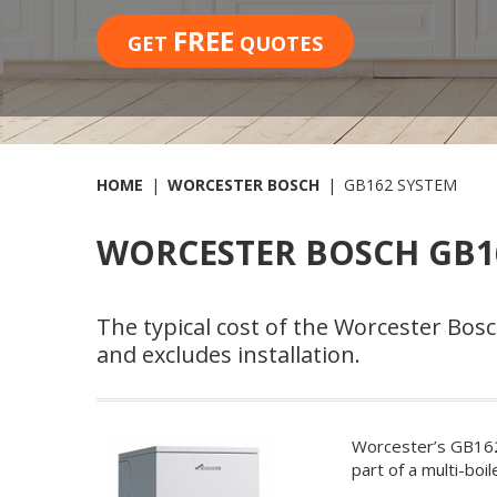
FREE
GET
QUOTES
HOME
WORCESTER BOSCH
GB162 SYSTEM
WORCESTER BOSCH GB16
The typical cost of the Worcester Bo
and excludes installation.
Worcester’s GB162 
part of a multi-bo