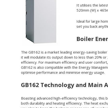
It utilises the lat
520mm (W) x 465mm
Ideal for large ho
set you back anyt
Boiler Ener
The GB162 is a market leading energy-saving boiler w
it will modulate its output down to less than 20% o
efficiency. For maximum efficiency and user comfort,
GB162 is also compatible with the Energy Managemen
optimise performance and minimise energy usage.
GB162 Technology and Main 
Boasting advanced high-efficiency technology, this 
both durability and heating efficiency. The heat exc