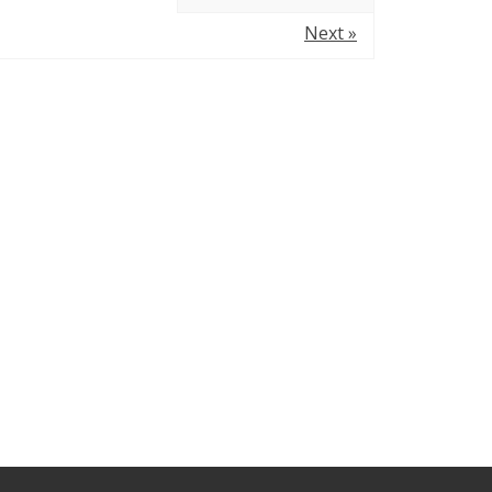
Next »