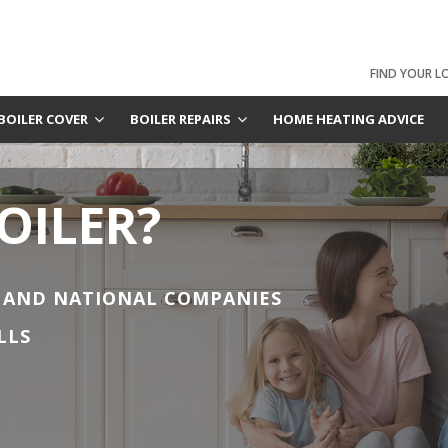
FIND YOUR L
BOILER COVER
BOILER REPAIRS
HOME HEATING ADVICE
OILER?
 AND NATIONAL COMPANIES
LLS