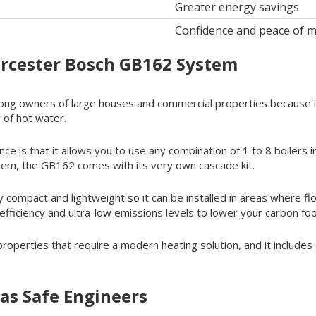
Greater energy savings
Confidence and peace of m
orcester Bosch GB162 System
g owners of large houses and commercial properties because it o
 of hot water.
ce is that it allows you to use any combination of 1 to 8 boilers 
stem, the GB162 comes with its very own cascade kit.
y compact and lightweight so it can be installed in areas where floo
iciency and ultra-low emissions levels to lower your carbon foo
r properties that require a modern heating solution, and it includ
as Safe Engineers