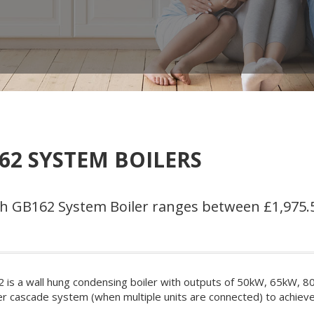
2 SYSTEM BOILERS
sch GB162 System Boiler ranges between £1,975.
is a wall hung condensing boiler with outputs of 50kW, 65kW, 8
iler cascade system (when multiple units are connected) to achiev