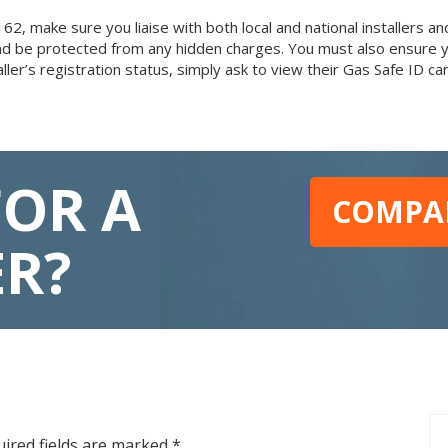
make sure you liaise with both local and national installers and 
l and be protected from any hidden charges. You must also ensure 
aller’s registration status, simply ask to view their Gas Safe ID 
FOR A
COMPAR
ER?
ired fields are marked
*