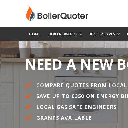
HOME
BOILER BRANDS
BOILER TYPES
NEED A NEW B
COMPARE QUOTES FROM LOCAL
SAVE UP TO £350 ON ENERGY BI
LOCAL GAS SAFE ENGINEERS
GRANTS AVAILABLE