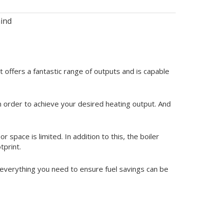
ind
ffers a fantastic range of outputs and is capable
in order to achieve your desired heating output. And
r space is limited. In addition to this, the boiler
tprint.
es everything you need to ensure fuel savings can be