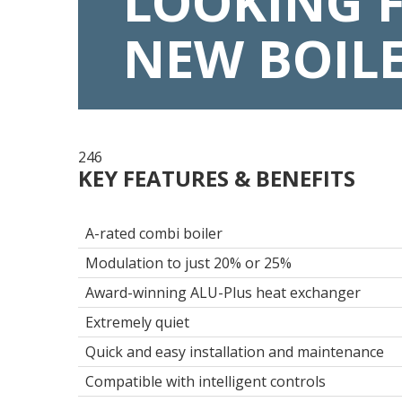
LOOKING 
NEW BOIL
246
KEY FEATURES & BENEFITS
A-rated combi boiler
Modulation to just 20% or 25%
Award-winning ALU-Plus heat exchanger
Extremely quiet
Quick and easy installation and maintenance
Compatible with intelligent controls