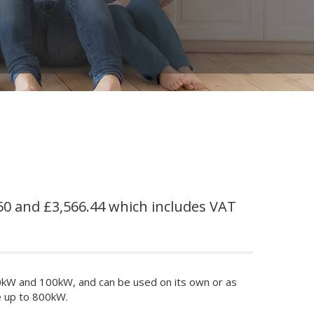
50 and £3,566.44 which includes VAT
0kW and 100kW, and can be used on its own or as
e up to 800kW.