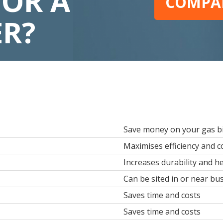
FOR A
COMPAR
ER?
Save money on your gas bi
Maximises efficiency and 
Increases durability and he
Can be sited in or near b
Saves time and costs
Saves time and costs