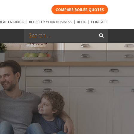
COMPARE BOILER QUOTES
OCAL ENGINEER
REGISTER YOUR BUSINESS
BLOG
CONTACT