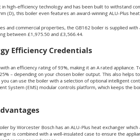
est in high-efficiency technology and has been built to withstand
 (D), this boiler even features an award-winning ALU-Plus heat
mes and commercial properties, the GB162 boiler is supplied with
hing between £1,975.50 and £3,566.44.
gy Efficiency Credentials
ith an efficiency rating of 93%, making it an A rated appliance.
r 25% – depending on your chosen boiler output. This also helps 
 you can use the boiler with a selection of optional intelligent c
t System (EMS) modular controls platform, which keeps the boil
Advantages
boiler by Worcester Bosch has an ALU-Plus heat exchanger which a
hanger is combined with a well-insulated case to ensure the applia