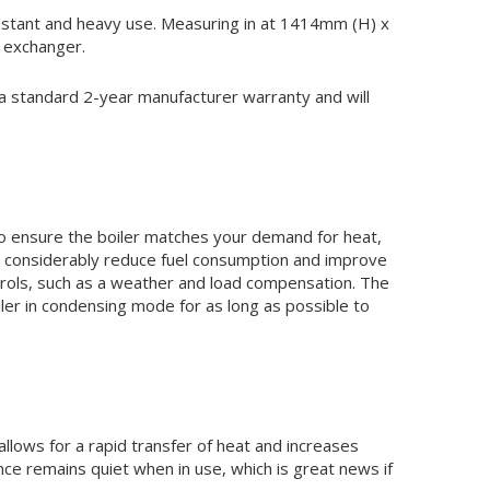
 constant and heavy use. Measuring in at 1414mm (H) x
 exchanger.
 a standard 2-year manufacturer warranty and will
 To ensure the boiler matches your demand for heat,
to considerably reduce fuel consumption and improve
ontrols, such as a weather and load compensation. The
er in condensing mode for as long as possible to
llows for a rapid transfer of heat and increases
nce remains quiet when in use, which is great news if