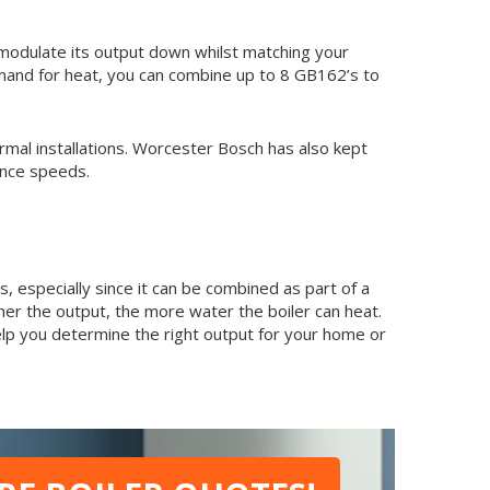
modulate its output down whilst matching your
demand for heat, you can combine up to 8 GB162’s to
ermal installations. Worcester Bosch has also kept
ance speeds.
s, especially since it can be combined as part of a
her the output, the more water the boiler can heat.
elp you determine the right output for your home or