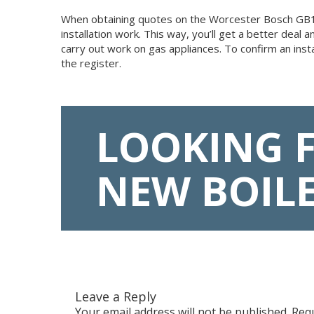
When obtaining quotes on the Worcester Bosch GB162, 
installation work. This way, you’ll get a better dea
carry out work on gas appliances. To confirm an inst
the register.
LOOKING 
NEW BOIL
Leave a Reply
Your email address will not be published.
Requ