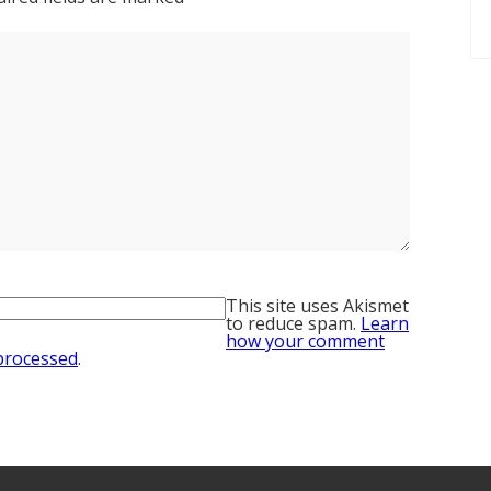
This site uses Akismet
to reduce spam.
Learn
how your comment
 processed
.