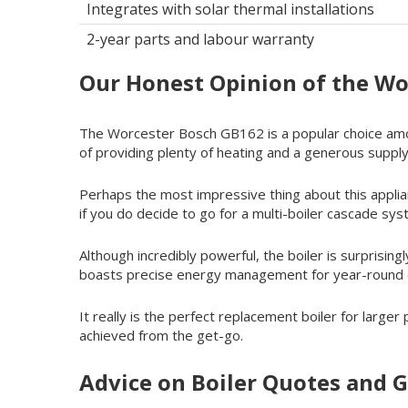
Integrates with solar thermal installations
2-year parts and labour warranty
Our Honest Opinion of the W
The Worcester Bosch GB162 is a popular choice amon
of providing plenty of heating and a generous supply
Perhaps the most impressive thing about this applian
if you do decide to go for a multi-boiler cascade sy
Although incredibly powerful, the boiler is surprisingl
boasts precise energy management for year-round eff
It really is the perfect replacement boiler for large
achieved from the get-go.
Advice on Boiler Quotes and G