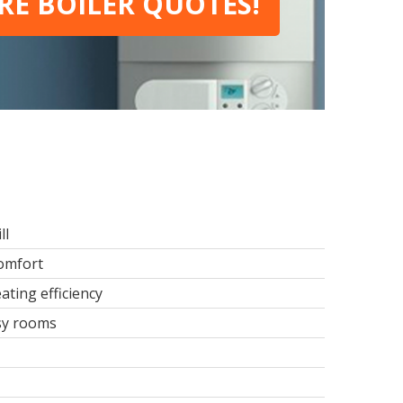
E BOILER QUOTES!
ll
comfort
ating efficiency
usy rooms