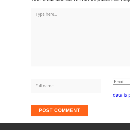
data is