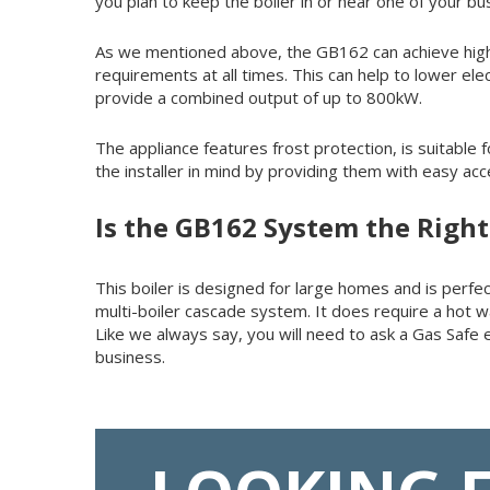
you plan to keep the boiler in or near one of your b
As we mentioned above, the GB162 can achieve high 
requirements at all times. This can help to lower el
provide a combined output of up to 800kW.
The appliance features frost protection, is suitable
the installer in mind by providing them with easy ac
Is the GB162 System the Right
This boiler is designed for large homes and is perfect
multi-boiler cascade system. It does require a hot w
Like we always say, you will need to ask a Gas Safe
business.