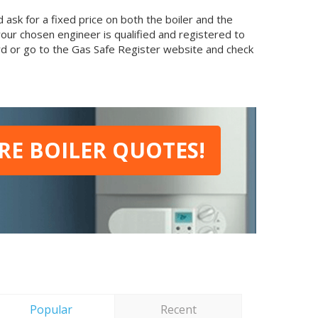
ask for a fixed price on both the boiler and the
your chosen engineer is qualified and registered to
card or go to the Gas Safe Register website and check
E BOILER QUOTES!
Popular
Recent