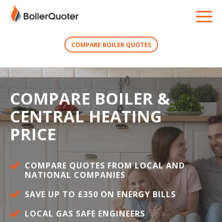
COMPARE BOILER QUOTES
COMPARE BOILER &
CENTRAL HEATING
PRICE
COMPARE QUOTES FROM LOCAL AND
NATIONAL COMPANIES
SAVE UP TO £350 ON ENERGY BILLS
LOCAL GAS SAFE ENGINEERS