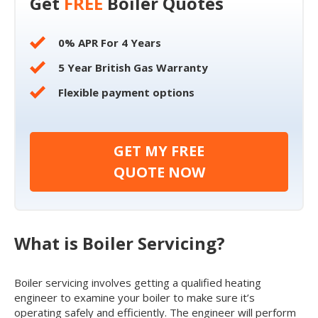
Get
FREE
Boiler Quotes
0% APR For 4 Years
5 Year British Gas Warranty
Flexible payment options
GET MY FREE
QUOTE NOW
What is Boiler Servicing?
Boiler servicing involves getting a qualified heating
engineer to examine your boiler to make sure it’s
operating safely and efficiently. The engineer will perform