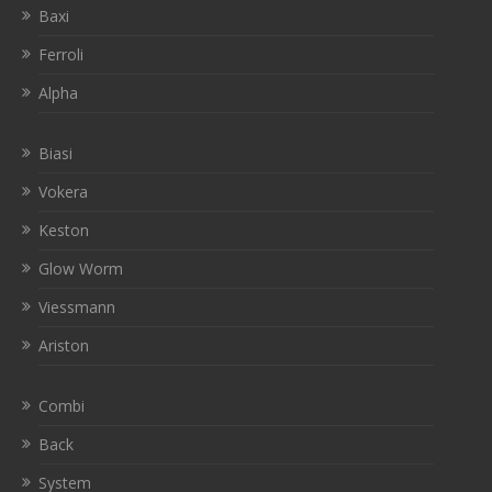
Baxi
Ferroli
Alpha
Biasi
Vokera
Keston
Glow Worm
Viessmann
Ariston
Combi
Back
System