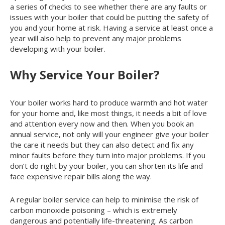
a series of checks to see whether there are any faults or
issues with your boiler that could be putting the safety of
you and your home at risk. Having a service at least once a
year will also help to prevent any major problems
developing with your boiler.
Why Service Your Boiler?
Your boiler works hard to produce warmth and hot water
for your home and, like most things, it needs a bit of love
and attention every now and then. When you book an
annual service, not only will your engineer give your boiler
the care it needs but they can also detect and fix any
minor faults before they turn into major problems. If you
don’t do right by your boiler, you can shorten its life and
face expensive repair bills along the way.
A regular boiler service can help to minimise the risk of
carbon monoxide poisoning – which is extremely
dangerous and potentially life-threatening. As carbon