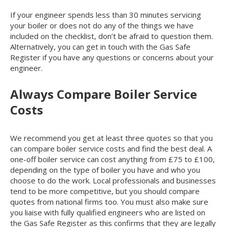
If your engineer spends less than 30 minutes servicing
your boiler or does not do any of the things we have
included on the checklist, don’t be afraid to question them.
Alternatively, you can get in touch with the Gas Safe
Register if you have any questions or concerns about your
engineer.
Always Compare Boiler Service
Costs
We recommend you get at least three quotes so that you
can compare boiler service costs and find the best deal. A
one-off boiler service can cost anything from £75 to £100,
depending on the type of boiler you have and who you
choose to do the work. Local professionals and businesses
tend to be more competitive, but you should compare
quotes from national firms too. You must also make sure
you liaise with fully qualified engineers who are listed on
the Gas Safe Register as this confirms that they are legally