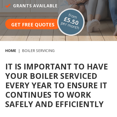
GRANTS AVAILABLE
from
£5.50
per month
GET FREE QUOTES
HOME
BOILER SERVICING
IT IS IMPORTANT TO HAVE
YOUR BOILER SERVICED
EVERY YEAR TO ENSURE IT
CONTINUES TO WORK
SAFELY AND EFFICIENTLY