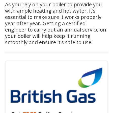
As you rely on your boiler to provide you
with ample heating and hot water, it’s
essential to make sure it works properly
year after year. Getting a certified
engineer to carry out an annual service on
your boiler will help keep it running
smoothly and ensure it’s safe to use.