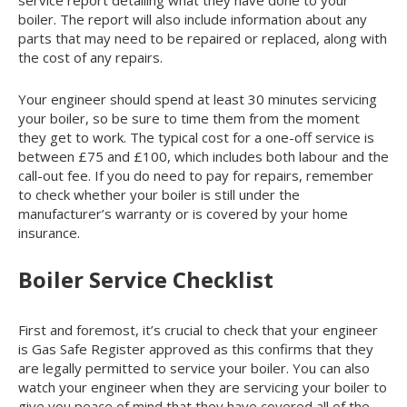
boiler. The report will also include information about any
parts that may need to be repaired or replaced, along with
the cost of any repairs.
Your engineer should spend at least 30 minutes servicing
your boiler, so be sure to time them from the moment
they get to work. The typical cost for a one-off service is
between £75 and £100, which includes both labour and the
call-out fee. If you do need to pay for repairs, remember
to check whether your boiler is still under the
manufacturer’s warranty or is covered by your home
insurance.
Boiler Service Checklist
First and foremost, it’s crucial to check that your engineer
is Gas Safe Register approved as this confirms that they
are legally permitted to service your boiler. You can also
watch your engineer when they are servicing your boiler to
give you peace of mind that they have covered all of the