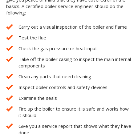
basics. A certified boiler service engineer should do the
following:
Carry out a visual inspection of the boiler and flame
Test the flue
Check the gas pressure or heat input
Take off the boiler casing to inspect the main internal
components
Clean any parts that need cleaning
Inspect boiler controls and safety devices
Examine the seals
Fire up the boiler to ensure it is safe and works how
it should
Give you a service report that shows what they have
done