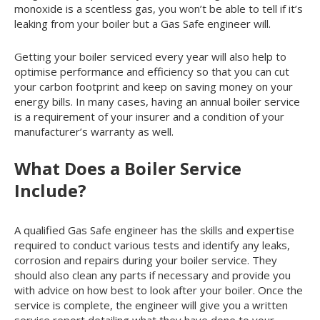
monoxide is a scentless gas, you won’t be able to tell if it’s
leaking from your boiler but a Gas Safe engineer will.
Getting your boiler serviced every year will also help to
optimise performance and efficiency so that you can cut
your carbon footprint and keep on saving money on your
energy bills. In many cases, having an annual boiler service
is a requirement of your insurer and a condition of your
manufacturer’s warranty as well.
What Does a Boiler Service
Include?
A qualified Gas Safe engineer has the skills and expertise
required to conduct various tests and identify any leaks,
corrosion and repairs during your boiler service. They
should also clean any parts if necessary and provide you
with advice on how best to look after your boiler. Once the
service is complete, the engineer will give you a written
service report detailing what they have done to your