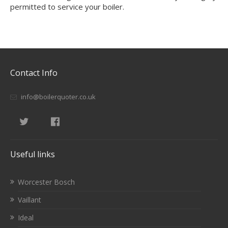
permitted to service your boiler.
Contact Info
info@boilerquoter.co.uk
Useful links
Worcester Bosch
Vaillant
Ideal