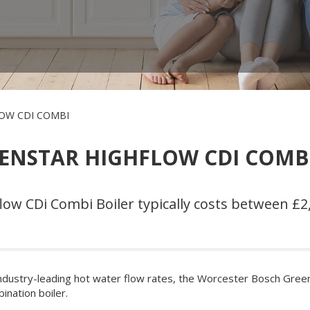
OW CDI COMBI
ENSTAR HIGHFLOW CDI COMBI
w CDi Combi Boiler typically costs between £2,
ndustry-leading hot water flow rates, the Worcester Bosch Greens
ination boiler.