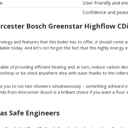
le
User-friendly and en
Confidence and peac
rcester Bosch Greenstar Highflow CD
nology and features that this boiler has to offer, it should come
lable today. And let’s not forget the fact that this highly energy 
le of providing efficient heating and, in turn, reduce carbon dioxid
 worktop or be sited anywhere else with ease thanks to the rollers
ow you to run two showers simultaneously – something unheard o
i from Worcester Bosch is a brilliant choice if you want a floor 
as Safe Engineers