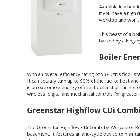
Available in a heat
if you have a high 
worktop and won’t 
This beast of a boi
backed by a length
Boiler Ener
With an overall efficiency rating of 93%, this floo
It can actually turn up to 90% of the fuel to heat a
is an extremely energy efficient boiler that can not o
wireless, digital and mechanical controls for greater
Greenstar Highflow CDi Comb
The Greenstar Highflow CDi Combi by Worcester Bosch 
basement. It features an anti-cycle device to maint