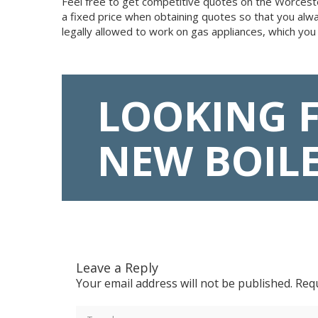
Feel free to get competitive quotes on the Worcester
a fixed price when obtaining quotes so that you alw
legally allowed to work on gas appliances, which you
LOOKING 
NEW BOIL
Leave a Reply
Your email address will not be published.
Requ