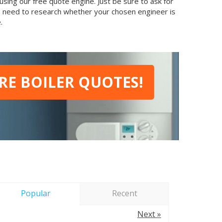
sing our free quote engine. Just be sure to ask for
so need to research whether your chosen engineer is
.
E BOILER QUOTES!
Popular
Recent
Next »