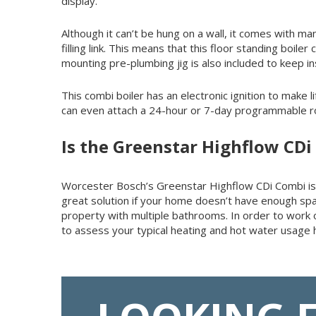
display.
Although it can’t be hung on a wall, it comes with man
filling link. This means that this floor standing boi
mounting pre-plumbing jig is also included to keep ins
This combi boiler has an electronic ignition to make l
can even attach a 24-hour or 7-day programmable roo
Is the Greenstar Highflow CDi
Worcester Bosch’s Greenstar Highflow CDi Combi is ide
great solution if your home doesn’t have enough spac
property with multiple bathrooms. In order to wor
to assess your typical heating and hot water usage h