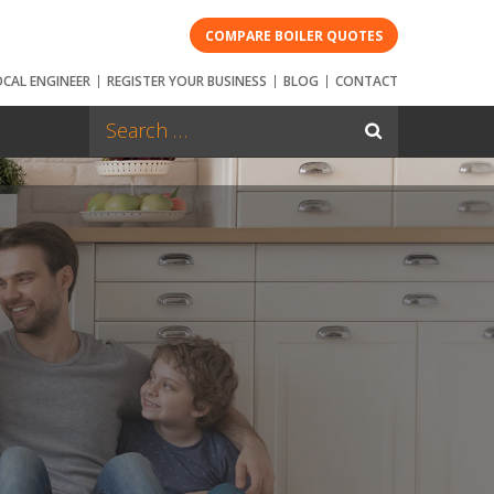
COMPARE BOILER QUOTES
OCAL ENGINEER
REGISTER YOUR BUSINESS
BLOG
CONTACT