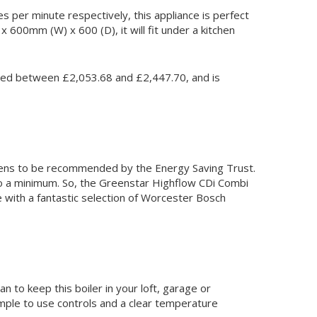
s per minute respectively, this appliance is perfect
x 600mm (W) x 600 (D), it will fit under a kitchen
priced between £2,053.68 and £2,447.70, and is
appens to be recommended by the Energy Saving Trust.
 to a minimum. So, the Greenstar Highflow CDi Combi
le with a fantastic selection of Worcester Bosch
 to keep this boiler in your loft, garage or
imple to use controls and a clear temperature