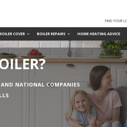
FIND YOUR L
BOILER COVER
BOILER REPAIRS
HOME HEATING ADVICE
OILER?
 AND NATIONAL COMPANIES
LLS