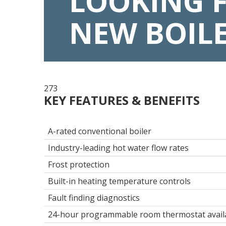
LOOKING 
NEW BOIL
273
KEY FEATURES & BENEFITS
A-rated conventional boiler
Industry-leading hot water flow rates
Frost protection
Built-in heating temperature controls
Fault finding diagnostics
24-hour programmable room thermostat avail