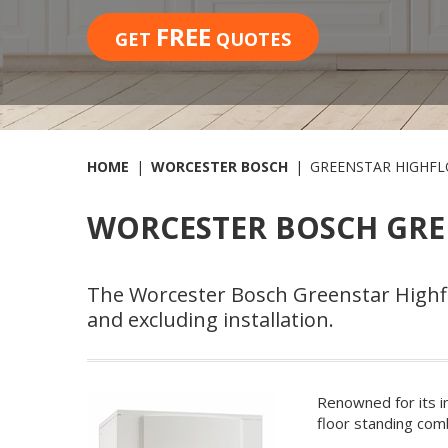
FREE
GET
QUOTES
HOME
WORCESTER BOSCH
GREENSTAR HIGHFL
WORCESTER BOSCH GRE
The Worcester Bosch Greenstar Highflo
and excluding installation.
Renowned for its i
floor standing comb