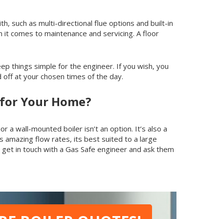
h, such as multi-directional flue options and built-in
en it comes to maintenance and servicing. A floor
keep things simple for the engineer. If you wish, you
off at your chosen times of the day.
e for Your Home?
 a wall-mounted boiler isn’t an option. It’s also a
 amazing flow rates, its best suited to a large
get in touch with a Gas Safe engineer and ask them