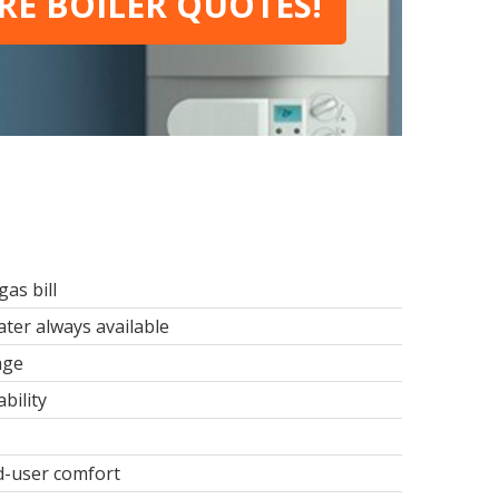
E BOILER QUOTES!
as bill
ter always available
age
bility
d-user comfort