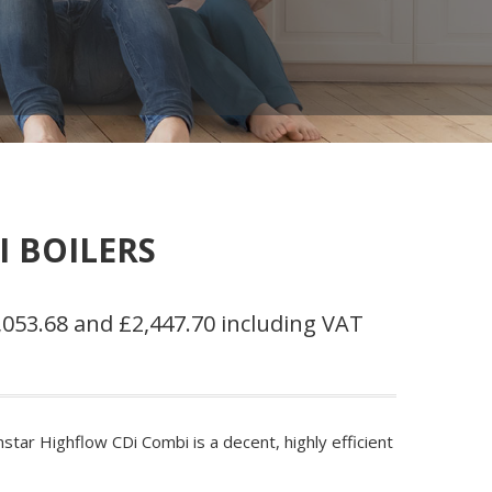
 BOILERS
053.68 and £2,447.70 including VAT
tar Highflow CDi Combi is a decent, highly efficient