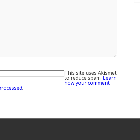
This site uses Akismet
to reduce spam.
Learn
how your comment
 processed
.