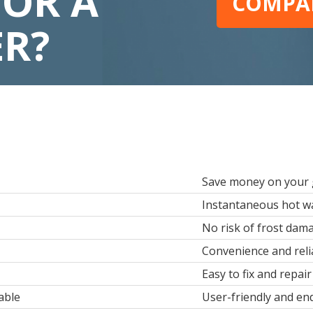
FOR A
COMPAR
ER?
Save money on your g
Instantaneous hot wa
No risk of frost dam
Convenience and relia
Easy to fix and repair
able
User-friendly and en