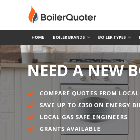
HOME
BOILER BRANDS
BOILER TYPES
NEED A NEW B
COMPARE QUOTES FROM LOCAL
SAVE UP TO £350 ON ENERGY BI
LOCAL GAS SAFE ENGINEERS
GRANTS AVAILABLE