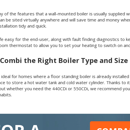
y of the features that a wall-mounted boiler is usually supplied wit
ler can be sited virtually anywhere and will save time and money wh
tallation tidy and quick.
ife easy for the end-user, along with fault finding diagnostics to 
m thermostat to allow you to set your heating to switch on and 
 Combi the Right Boiler Type and Siz
al for homes where a floor standing boiler is already installed or
e to store a hot water tank and cold water cylinder. Thanks to its
k out whether you need the 440CDi or 550CDi, we recommend you 
abits.