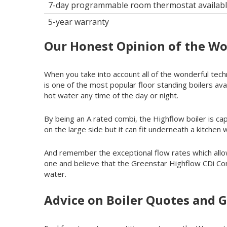
7-day programmable room thermostat availab
5-year warranty
Our Honest Opinion of the Wo
When you take into account all of the wonderful tech
is one of the most popular floor standing boilers avai
hot water any time of the day or night.
By being an A rated combi, the Highflow boiler is capab
on the large side but it can fit underneath a kitchen
And remember the exceptional flow rates which all
one and believe that the Greenstar Highflow CDi Comb
water.
Advice on Boiler Quotes and G