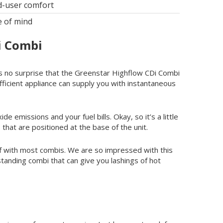
d-user comfort
e of mind
i Combi
 as no surprise that the Greenstar Highflow CDi Combi
efficient appliance can supply you with instantaneous
e emissions and your fuel bills. Okay, so it’s a little
 that are positioned at the base of the unit.
f with most combis. We are so impressed with this
standing combi that can give you lashings of hot