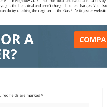
 Bosch Highflow CDi Combi from local and national installers by u
ays get the best deal and aren’t charged hidden charges. You al
 can do by checking the register at the Gas Safe Register website
FOR A
COMPAR
ER?
ired fields are marked
*