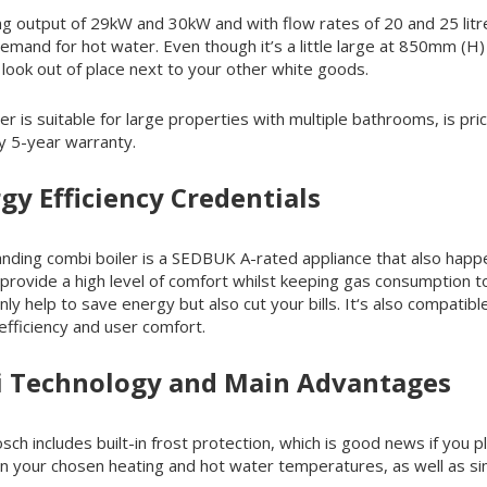
ing output of 29kW and 30kW and with flow rates of 20 and 25 litre
demand for hot water. Even though it’s a little large at 850mm (H) 
look out of place next to your other white goods.
ler is suitable for large properties with multiple bathrooms, is 
y 5-year warranty.
gy Efficiency Credentials
r standing combi boiler is a SEDBUK A-rated appliance that also h
nd provide a high level of comfort whilst keeping gas consumption
nly help to save energy but also cut your bills. It‘s also compatib
 efficiency and user comfort.
i Technology and Main Advantages
includes built-in frost protection, which is good news if you plan
ain your chosen heating and hot water temperatures, as well as s