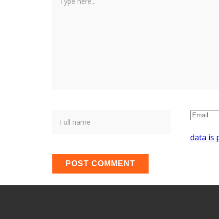
data is