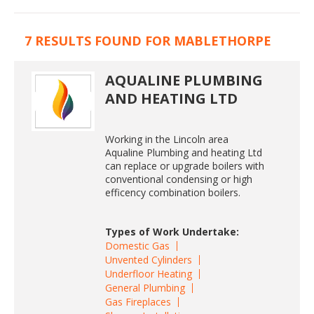
7 RESULTS FOUND FOR MABLETHORPE
AQUALINE PLUMBING
AND HEATING LTD
Working in the Lincoln area
Aqualine Plumbing and heating Ltd
can replace or upgrade boilers with
conventional condensing or high
efficency combination boilers.
Types of Work Undertake:
Domestic Gas
Unvented Cylinders
Underfloor Heating
General Plumbing
Gas Fireplaces