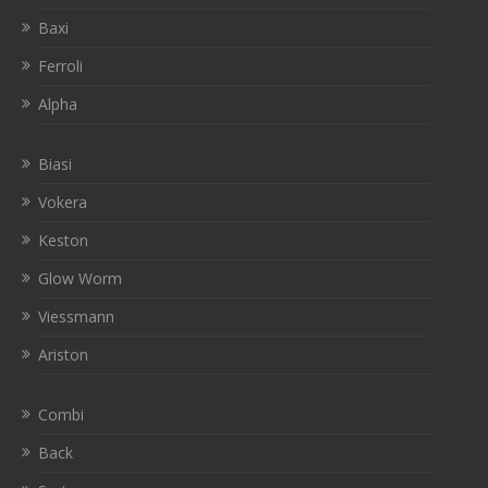
Baxi
Ferroli
Alpha
Biasi
Vokera
Keston
Glow Worm
Viessmann
Ariston
Combi
Back