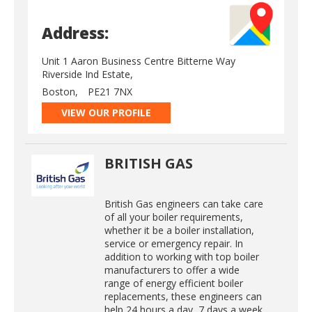
Address:
Unit 1 Aaron Business Centre Bitterne Way
Riverside Ind Estate,
Boston,
PE21 7NX
VIEW OUR PROFILE
BRITISH GAS
British Gas engineers can take care
of all your boiler requirements,
whether it be a boiler installation,
service or emergency repair. In
addition to working with top boiler
manufacturers to offer a wide
range of energy efficient boiler
replacements, these engineers can
help 24 hours a day, 7 days a week.