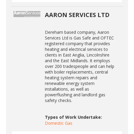
AARON SERVICES LTD
Dereham based company, Aaron
Services Ltd is Gas Safe and OFTEC
registered company that provides
heating and electrical services to
clients in East Anglia, Lincolnshire
and the East Midlands. It employs
over 200 tradespeople and can help
with boiler replacements, central
heating system repairs and
renewable energy system
installations, as well as
powerflushing and landlord gas
safety checks.
Types of Work Undertake:
Domestic Gas