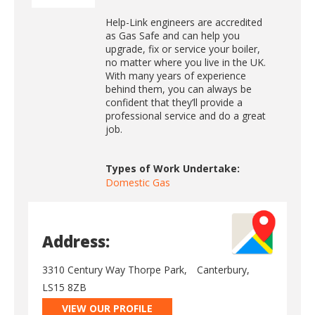
Help-Link engineers are accredited
as Gas Safe and can help you
upgrade, fix or service your boiler,
no matter where you live in the UK.
With many years of experience
behind them, you can always be
confident that they’ll provide a
professional service and do a great
job.
Types of Work Undertake:
Domestic Gas
Address:
3310 Century Way Thorpe Park,
Canterbury,
LS15 8ZB
VIEW OUR PROFILE