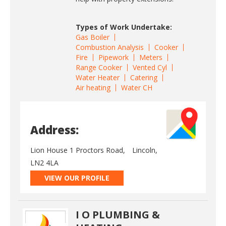
Types of Work Undertake:
Gas Boiler
Combustion Analysis
Cooker
Fire
Pipework
Meters
Range Cooker
Vented Cyl
Water Heater
Catering
Air heating
Water CH
Address:
Lion House 1 Proctors Road,
Lincoln,
LN2 4LA
VIEW OUR PROFILE
I O PLUMBING &