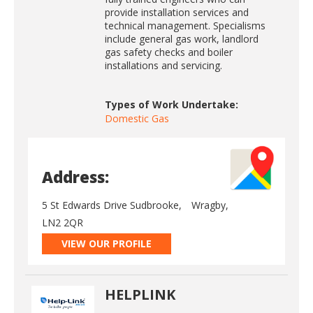
provide installation services and
technical management. Specialisms
include general gas work, landlord
gas safety checks and boiler
installations and servicing.
Types of Work Undertake:
Domestic Gas
Address:
5 St Edwards Drive Sudbrooke,
Wragby,
LN2 2QR
VIEW OUR PROFILE
HELPLINK