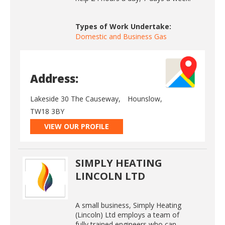
Types of Work Undertake:
Domestic and Business Gas
Address:
Lakeside 30 The Causeway,
Hounslow,
TW18 3BY
VIEW OUR PROFILE
SIMPLY HEATING
LINCOLN LTD
A small business, Simply Heating
(Lincoln) Ltd employs a team of
fully trained engineers who can