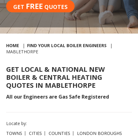
FREE
GET
QUOTES
HOME
FIND YOUR LOCAL BOILER ENGINEERS
MABLETHORPE
GET LOCAL & NATIONAL NEW
BOILER & CENTRAL HEATING
QUOTES IN MABLETHORPE
All our Engineers are Gas Safe Registered
Locate by:
TOWNS
CITIES
COUNTIES
LONDON BOROUGHS