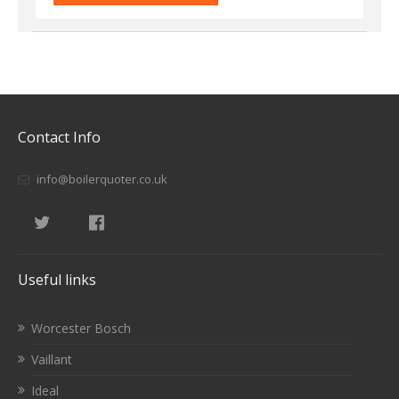
Contact Info
info@boilerquoter.co.uk
Useful links
Worcester Bosch
Vaillant
Ideal