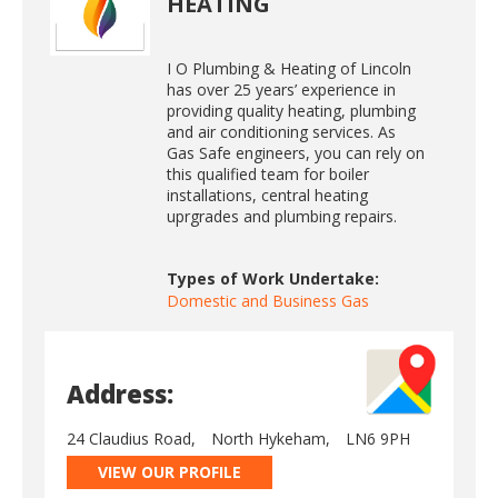
HEATING
I O Plumbing & Heating of Lincoln
has over 25 years’ experience in
providing quality heating, plumbing
and air conditioning services. As
Gas Safe engineers, you can rely on
this qualified team for boiler
installations, central heating
uprgrades and plumbing repairs.
Types of Work Undertake:
Domestic and Business Gas
Address:
24 Claudius Road,
North Hykeham,
LN6 9PH
VIEW OUR PROFILE