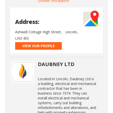
Shower Installation
Address:
Ashwell Cottage High Street,
Lincoln,
LN3 4ES
VIEW OUR PROFILE
DAUBNEY LTD
Located in Lincoln, Daubney Ltd is
a building, electrical and mechanical
contractor that has been in
business since 1974. They can
install electrical and mechanical
systems, carry out building
refurbishments and alterations, and
help with property extensions.