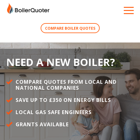
COMPARE BOILER QUOTES
NEED A NEW BOILER?
COMPARE QUOTES FROM LOCAL AND
NATIONAL COMPANIES
SAVE UP TO £350 ON ENERGY BILLS
LOCAL GAS SAFE ENGINEERS
GRANTS AVAILABLE