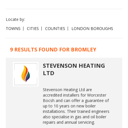
Locate by:
TOWNS
CITIES
COUNTIES
LONDON BOROUGHS
9 RESULTS FOUND FOR BROMLEY
STEVENSON HEATING
LTD
Stevenson Heating Ltd are
accredited installers for Worcester
Bocsh and can offer a guarantee of
up to 10 years on new boiler
installations. Their trained engineers
also specialise in gas and oil boiler
repairs and annual servicing.