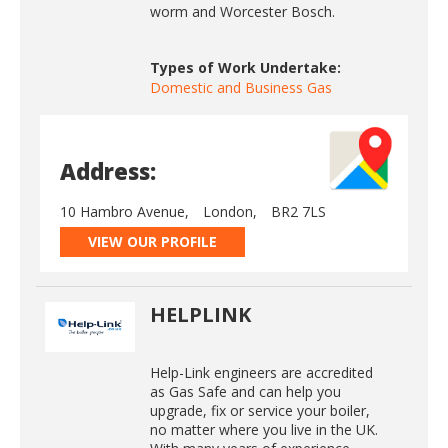
worm and Worcester Bosch.
Types of Work Undertake:
Domestic and Business Gas
Address:
10 Hambro Avenue,
London,
BR2 7LS
VIEW OUR PROFILE
HELPLINK
Help-Link engineers are accredited
as Gas Safe and can help you
upgrade, fix or service your boiler,
no matter where you live in the UK.