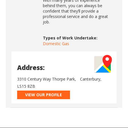
With many years of experience
behind them, you can always be
confident that they’ll provide a
professional service and do a great
job.
Types of Work Undertake:
Domestic Gas
Address:
3310 Century Way Thorpe Park,
Canterbury,
LS15 8ZB
VIEW OUR PROFILE