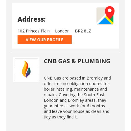
Address:
102 Princes Plain,
London,
BR2 8LZ
VIEW OUR PROFILE
CNB GAS & PLUMBING
CNB Gas are based in Bromley and
offer free no-obligation quotes for
boiler installing, maintenance and
repairs. Covering the South East
London and Bromley areas, they
guarantee all work for 6 months
and leave your house as clean and
tidy as they find it.