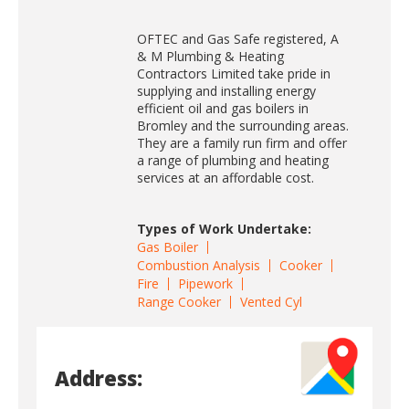
OFTEC and Gas Safe registered, A
& M Plumbing & Heating
Contractors Limited take pride in
supplying and installing energy
efficient oil and gas boilers in
Bromley and the surrounding areas.
They are a family run firm and offer
a range of plumbing and heating
services at an affordable cost.
Types of Work Undertake:
Gas Boiler
Combustion Analysis
Cooker
Fire
Pipework
Range Cooker
Vented Cyl
Address: