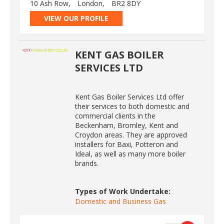
10 Ash Row,
London,
BR2 8DY
VIEW OUR PROFILE
KENT GAS BOILER
SERVICES LTD
Kent Gas Boiler Services Ltd offer
their services to both domestic and
commercial clients in the
Beckenham, Bromley, Kent and
Croydon areas. They are approved
installers for Baxi, Potteron and
Ideal, as well as many more boiler
brands.
Types of Work Undertake:
Domestic and Business Gas