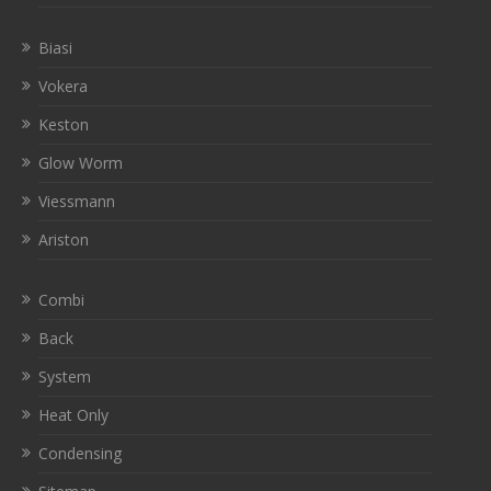
Biasi
Vokera
Keston
Glow Worm
Viessmann
Ariston
Combi
Back
System
Heat Only
Condensing