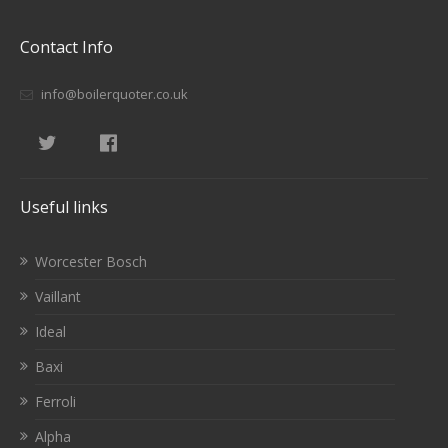
Contact Info
info@boilerquoter.co.uk
Useful links
Worcester Bosch
Vaillant
Ideal
Baxi
Ferroli
Alpha