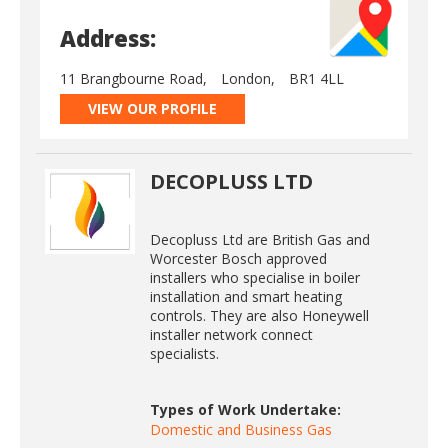
Address:
11 Brangbourne Road,
London,
BR1 4LL
VIEW OUR PROFILE
DECOPLUSS LTD
Decopluss Ltd are British Gas and
Worcester Bosch approved
installers who specialise in boiler
installation and smart heating
controls. They are also Honeywell
installer network connect
specialists.
Types of Work Undertake:
Domestic and Business Gas