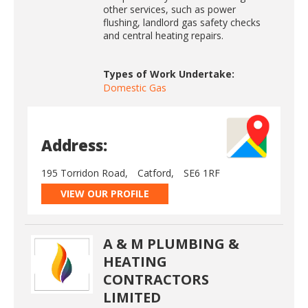
other services, such as power
flushing, landlord gas safety checks
and central heating repairs.
Types of Work Undertake:
Domestic Gas
Address:
195 Torridon Road,
Catford,
SE6 1RF
VIEW OUR PROFILE
A & M PLUMBING &
HEATING
CONTRACTORS
LIMITED