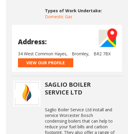
Types of Work Undertake:
Domestic Gas
Address:
34 West Common Hayes,
Bromley,
BR2 7BX
VIEW OUR PROFILE
SAGLIO BOILER
SERVICE LTD
Saglio Boiler Service Ltd install and
service Worcester Bosch
condensing boilers that can help to
reduce your fuel bills and carbon
footprint. They also offer a range of