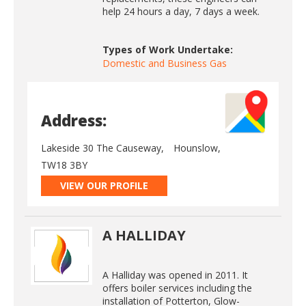
help 24 hours a day, 7 days a week.
Types of Work Undertake:
Domestic and Business Gas
Address:
Lakeside 30 The Causeway,
Hounslow,
TW18 3BY
VIEW OUR PROFILE
A HALLIDAY
A Halliday was opened in 2011. It
offers boiler services including the
installation of Potterton, Glow-