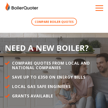
COMPARE BOILER QUOTES
NEED A NEW BOILER?
COMPARE QUOTES FROM LOCAL AND
NATIONAL COMPANIES
SAVE UP TO £350 ON ENERGY BILLS
LOCAL GAS SAFE ENGINEERS
GRANTS AVAILABLE