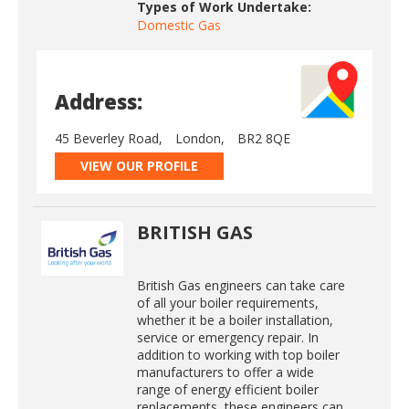
Types of Work Undertake:
Domestic Gas
Address:
45 Beverley Road,
London,
BR2 8QE
VIEW OUR PROFILE
BRITISH GAS
British Gas engineers can take care
of all your boiler requirements,
whether it be a boiler installation,
service or emergency repair. In
addition to working with top boiler
manufacturers to offer a wide
range of energy efficient boiler
replacements, these engineers can