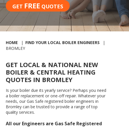
FREE
GET
QUOTES
HOME
FIND YOUR LOCAL BOILER ENGINEERS
BROMLEY
GET LOCAL & NATIONAL NEW
BOILER & CENTRAL HEATING
QUOTES IN BROMLEY
Is your boiler due its yearly service? Perhaps you need
a boiler replacement or one-off repair. Whatever your
needs, our Gas Safe registered boiler engineers in
Bromley can be trusted to provide a range of top
quality services.
All our Engineers are Gas Safe Registered