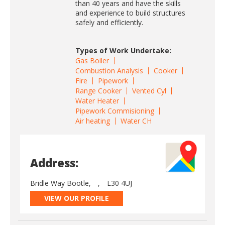
than 40 years and have the skills
and experience to build structures
safely and efficiently.
Types of Work Undertake:
Gas Boiler
Combustion Analysis
Cooker
Fire
Pipework
Range Cooker
Vented Cyl
Water Heater
Pipework Commisioning
Air heating
Water CH
Address:
Bridle Way Bootle,
,
L30 4UJ
VIEW OUR PROFILE