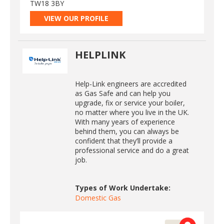
TW18 3BY
VIEW OUR PROFILE
HELPLINK
Help-Link engineers are accredited
as Gas Safe and can help you
upgrade, fix or service your boiler,
no matter where you live in the UK.
With many years of experience
behind them, you can always be
confident that they’ll provide a
professional service and do a great
job.
Types of Work Undertake:
Domestic Gas