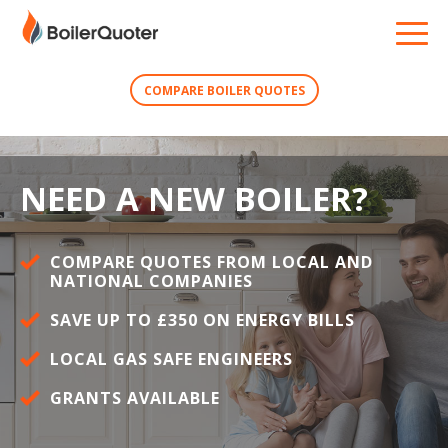
COMPARE BOILER QUOTES
NEED A NEW BOILER?
COMPARE QUOTES FROM LOCAL AND
NATIONAL COMPANIES
SAVE UP TO £350 ON ENERGY BILLS
LOCAL GAS SAFE ENGINEERS
GRANTS AVAILABLE