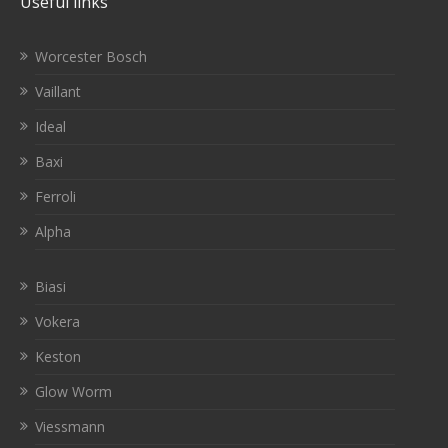
Useful links
Worcester Bosch
Vaillant
Ideal
Baxi
Ferroli
Alpha
Biasi
Vokera
Keston
Glow Worm
Viessmann