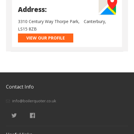
Address:
3310 Century Way Thorpe Park,
Canterbury,
LS15 8ZB
VIEW OUR PROFILE
Contact Info
info@boilerquoter.co.uk