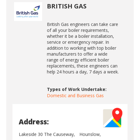
BRITISH GAS
British Gas engineers can take care
of all your boiler requirements,
whether it be a boiler installation,
service or emergency repair. In
addition to working with top boiler
manufacturers to offer a wide
range of energy efficient boiler
replacements, these engineers can
help 24 hours a day, 7 days a week.
Types of Work Undertake:
Domestic and Business Gas
Address:
Lakeside 30 The Causeway,
Hounslow,