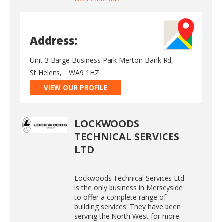
Address:
Unit 3 Barge Business Park Merton Bank Rd,
St Helens,
WA9 1HZ
VIEW OUR PROFILE
LOCKWOODS
TECHNICAL SERVICES
LTD
Lockwoods Technical Services Ltd
is the only business in Merseyside
to offer a complete range of
building services. They have been
serving the North West for more