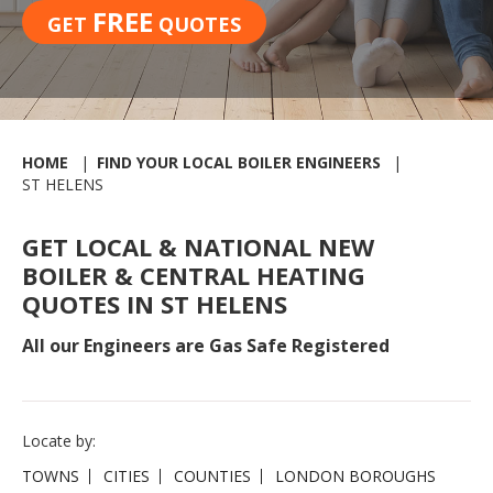
FREE
GET
QUOTES
HOME
FIND YOUR LOCAL BOILER ENGINEERS
ST HELENS
GET LOCAL & NATIONAL NEW
BOILER & CENTRAL HEATING
QUOTES IN ST HELENS
All our Engineers are Gas Safe Registered
Locate by:
TOWNS
CITIES
COUNTIES
LONDON BOROUGHS