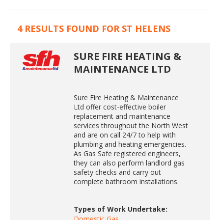
4 RESULTS FOUND FOR ST HELENS
SURE FIRE HEATING &
MAINTENANCE LTD
Sure Fire Heating & Maintenance
Ltd offer cost-effective boiler
replacement and maintenance
services throughout the North West
and are on call 24/7 to help with
plumbing and heating emergencies.
As Gas Safe registered engineers,
they can also perform landlord gas
safety checks and carry out
complete bathroom installations.
Types of Work Undertake:
Domestic Gas