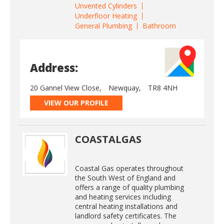
Unvented Cylinders
Underfloor Heating
General Plumbing
Bathroom
Address:
20 Gannel View Close,
Newquay,
TR8 4NH
VIEW OUR PROFILE
COASTALGAS
Coastal Gas operates throughout
the South West of England and
offers a range of quality plumbing
and heating services including
central heating installations and
landlord safety certificates. The