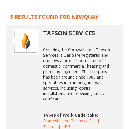
5 RESULTS FOUND FOR NEWQUAY
TAPSON SERVICES
Covering the Cornwall area, Tapson
Services is Gas Safe registered and
employs a professional team of
domestic, commercial, heating and
plumbing engineers. The company
has been around since 1985 and
specialises in plumbing and gas
services, including repairs,
installations and providing safety
certficates.
Types of Work Undertake:
Domestic and Business Gas
Electric
LPG