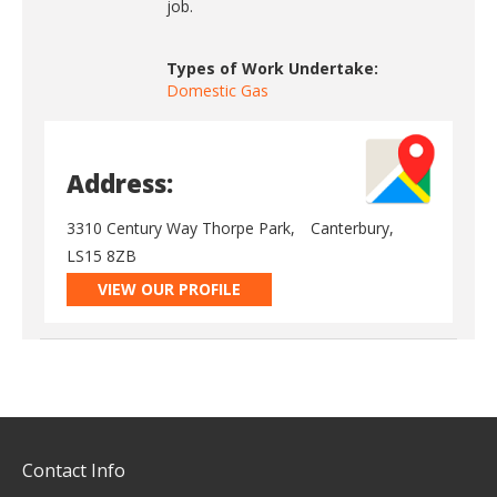
job.
Types of Work Undertake:
Domestic Gas
Address:
3310 Century Way Thorpe Park,
Canterbury,
LS15 8ZB
VIEW OUR PROFILE
Contact Info