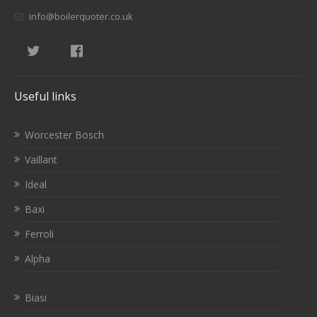
info@boilerquoter.co.uk
Useful links
Worcester Bosch
Vaillant
Ideal
Baxi
Ferroli
Alpha
Biasi