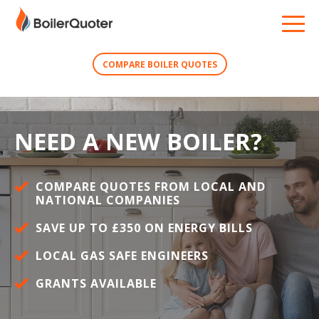
COMPARE BOILER QUOTES
NEED A NEW BOILER?
COMPARE QUOTES FROM LOCAL AND
NATIONAL COMPANIES
SAVE UP TO £350 ON ENERGY BILLS
LOCAL GAS SAFE ENGINEERS
GRANTS AVAILABLE