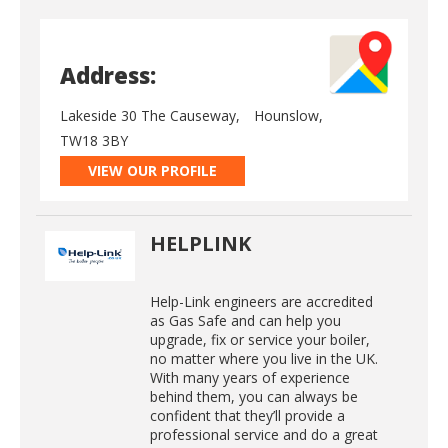
Address:
Lakeside 30 The Causeway,
Hounslow,
TW18 3BY
VIEW OUR PROFILE
HELPLINK
Help-Link engineers are accredited
as Gas Safe and can help you
upgrade, fix or service your boiler,
no matter where you live in the UK.
With many years of experience
behind them, you can always be
confident that they’ll provide a
professional service and do a great