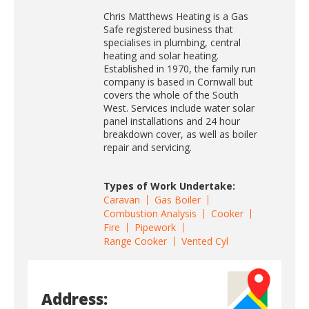
Chris Matthews Heating is a Gas
Safe registered business that
specialises in plumbing, central
heating and solar heating.
Established in 1970, the family run
company is based in Cornwall but
covers the whole of the South
West. Services include water solar
panel installations and 24 hour
breakdown cover, as well as boiler
repair and servicing.
Types of Work Undertake:
Caravan
Gas Boiler
Combustion Analysis
Cooker
Fire
Pipework
Range Cooker
Vented Cyl
Address: