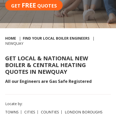
FREE
GET
QUOTES
HOME
FIND YOUR LOCAL BOILER ENGINEERS
NEWQUAY
GET LOCAL & NATIONAL NEW
BOILER & CENTRAL HEATING
QUOTES IN NEWQUAY
All our Engineers are Gas Safe Registered
Locate by:
TOWNS
CITIES
COUNTIES
LONDON BOROUGHS