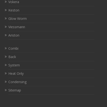
Vokera
Keston
Glow Worm
Viessmann
Ariston
Combi
Back
System
Heat Only
Condensing
Sitemap