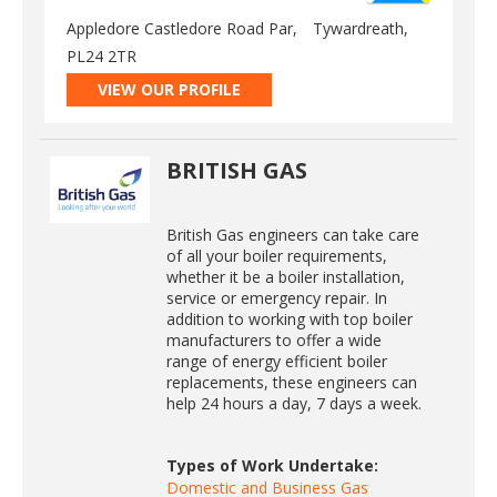
Appledore Castledore Road Par,
Tywardreath,
PL24 2TR
VIEW OUR PROFILE
BRITISH GAS
British Gas engineers can take care
of all your boiler requirements,
whether it be a boiler installation,
service or emergency repair. In
addition to working with top boiler
manufacturers to offer a wide
range of energy efficient boiler
replacements, these engineers can
help 24 hours a day, 7 days a week.
Types of Work Undertake:
Domestic and Business Gas