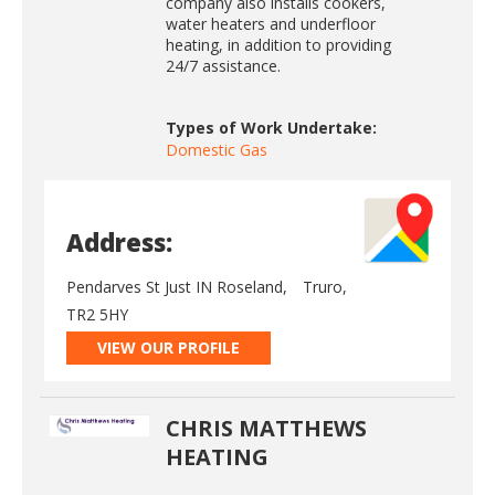
company also installs cookers,
water heaters and underfloor
heating, in addition to providing
24/7 assistance.
Types of Work Undertake:
Domestic Gas
Address:
Pendarves St Just IN Roseland,
Truro,
TR2 5HY
VIEW OUR PROFILE
CHRIS MATTHEWS
HEATING