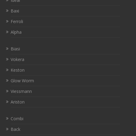
Ideal
Baxi
Ferroli
Alpha
Biasi
Vokera
Keston
Glow Worm
Viessmann
Ariston
Combi
Back