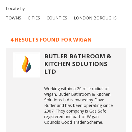
Locate by:
TOWNS
CITIES
COUNTIES
LONDON BOROUGHS
4 RESULTS FOUND FOR WIGAN
BUTLER BATHROOM &
KITCHEN SOLUTIONS
LTD
Working within a 20 mile radius of
Wigan, Butler Bathroom & Kitchen
Solutions Ltd is owned by Dave
Butler and has been operating since
2007. They company is Gas Safe
registered and part of Wigan
Councils Good Trader Scheme.