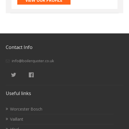
VIEW OUR PROFILE
Contact Info
info@boilerquoter.co.uk
Useful links
Worcester Bosch
Vaillant