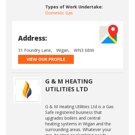
Types of Work Undertake:
Domestic Gas
Address:
31 Foundry Lane,
Wigan,
WN3 6BW
VIEW OUR PROFILE
G & M HEATING
UTILITIES LTD
G & M Heating Utilities Ltd is a Gas
Safe registered business that
upgrades boilers and central
heating systems in Wigan and the
surrounding areas. Whatever your