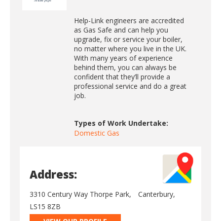
Help-Link engineers are accredited
as Gas Safe and can help you
upgrade, fix or service your boiler,
no matter where you live in the UK.
With many years of experience
behind them, you can always be
confident that they’ll provide a
professional service and do a great
job.
Types of Work Undertake:
Domestic Gas
Address:
3310 Century Way Thorpe Park,
Canterbury,
LS15 8ZB