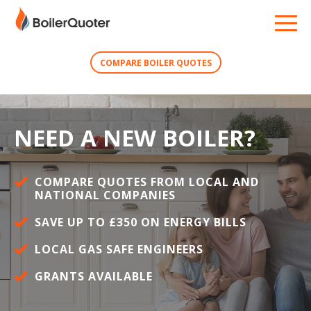
COMPARE BOILER QUOTES
NEED A NEW BOILER?
COMPARE QUOTES FROM LOCAL AND
NATIONAL COMPANIES
SAVE UP TO £350 ON ENERGY BILLS
LOCAL GAS SAFE ENGINEERS
GRANTS AVAILABLE