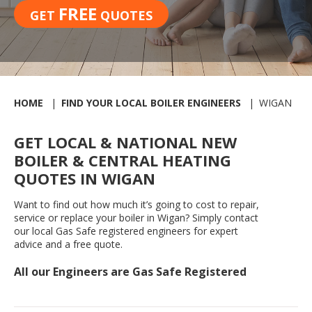
FREE
GET
QUOTES
HOME
FIND YOUR LOCAL BOILER ENGINEERS
WIGAN
GET LOCAL & NATIONAL NEW
BOILER & CENTRAL HEATING
QUOTES IN WIGAN
Want to find out how much it’s going to cost to repair,
service or replace your boiler in Wigan? Simply contact
our local Gas Safe registered engineers for expert
advice and a free quote.
All our Engineers are Gas Safe Registered