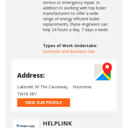
service or emergency repair. In
addition to working with top boiler
manufacturers to offer a wide
range of energy efficient boiler
replacements, these engineers can
help 24 hours a day, 7 days a week.
Types of Work Undertake:
Domestic and Business Gas
Address:
Lakeside 30 The Causeway,
Hounslow,
TW18 3BY
VIEW OUR PROFILE
HELPLINK