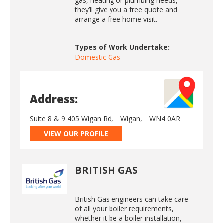
gas, heating or plumbing needs,
they’ll give you a free quote and
arrange a free home visit.
Types of Work Undertake:
Domestic Gas
Address:
Suite 8 & 9 405 Wigan Rd,
Wigan,
WN4 0AR
VIEW OUR PROFILE
BRITISH GAS
British Gas engineers can take care
of all your boiler requirements,
whether it be a boiler installation,