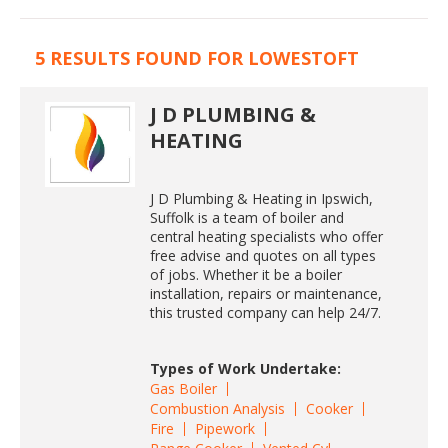
5 RESULTS FOUND FOR LOWESTOFT
J D PLUMBING &
HEATING
J D Plumbing & Heating in Ipswich,
Suffolk is a team of boiler and
central heating specialists who offer
free advise and quotes on all types
of jobs. Whether it be a boiler
installation, repairs or maintenance,
this trusted company can help 24/7.
Types of Work Undertake:
Gas Boiler
Combustion Analysis
Cooker
Fire
Pipework