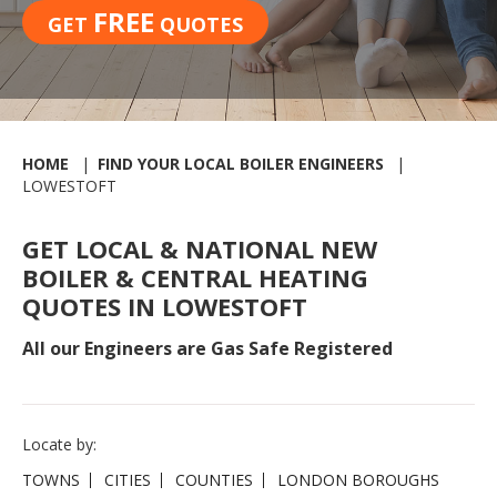
FREE
GET
QUOTES
HOME
FIND YOUR LOCAL BOILER ENGINEERS
LOWESTOFT
GET LOCAL & NATIONAL NEW
BOILER & CENTRAL HEATING
QUOTES IN LOWESTOFT
All our Engineers are Gas Safe Registered
Locate by:
TOWNS
CITIES
COUNTIES
LONDON BOROUGHS