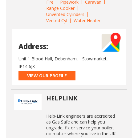
Fire
Pipework
Caravan
Range Cooker
Unvented Cylinders
Vented Cyl
Water Heater
Address:
Unit 1 Blood Hall, Debenham,
Stowmarket,
IP14 6JX
VIEW OUR PROFILE
HELPLINK
Help-Link engineers are accredited
as Gas Safe and can help you
upgrade, fix or service your boiler,
no matter where you live in the UK.