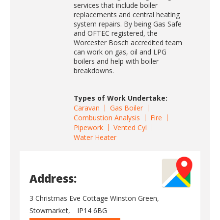
services that include boiler
replacements and central heating
system repairs. By being Gas Safe
and OFTEC registered, the
Worcester Bosch accredited team
can work on gas, oil and LPG
boilers and help with boiler
breakdowns.
Types of Work Undertake:
Caravan
Gas Boiler
Combustion Analysis
Fire
Pipework
Vented Cyl
Water Heater
Address:
3 Christmas Eve Cottage Winston Green,
Stowmarket,
IP14 6BG