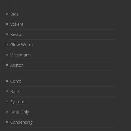
Biasi
Vokera
Keston
Glow Worm
Viessmann
Ariston
Combi
Back
System
Heat Only
Condensing