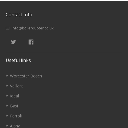
Contact Info
info@boilerquoter.co.uk
Useful links
Worcester Bosch
Vaillant
Ideal
Baxi
Ferroli
Alpha