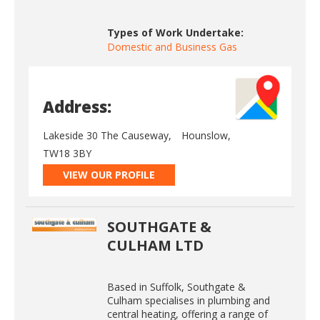
Types of Work Undertake:
Domestic and Business Gas
Address:
Lakeside 30 The Causeway,
Hounslow,
TW18 3BY
VIEW OUR PROFILE
SOUTHGATE &
CULHAM LTD
Based in Suffolk, Southgate &
Culham specialises in plumbing and
central heating, offering a range of