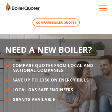
COMPARE BOILER QUOTES
NEED A NEW BOILER?
COMPARE QUOTES FROM LOCAL AND
NATIONAL COMPANIES
SAVE UP TO £350 ON ENERGY BILLS
LOCAL GAS SAFE ENGINEERS
GRANTS AVAILABLE