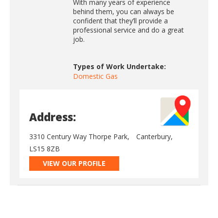
With many years of experience
behind them, you can always be
confident that they’ll provide a
professional service and do a great
job.
Types of Work Undertake:
Domestic Gas
Address:
3310 Century Way Thorpe Park,
Canterbury,
LS15 8ZB
VIEW OUR PROFILE