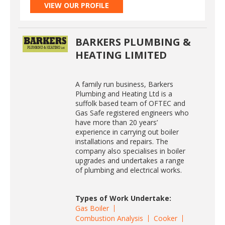
VIEW OUR PROFILE
BARKERS PLUMBING &
HEATING LIMITED
A family run business, Barkers
Plumbing and Heating Ltd is a
suffolk based team of OFTEC and
Gas Safe registered engineers who
have more than 20 years’
experience in carrying out boiler
installations and repairs. The
company also specialises in boiler
upgrades and undertakes a range
of plumbing and electrical works.
Types of Work Undertake:
Gas Boiler
Combustion Analysis
Cooker