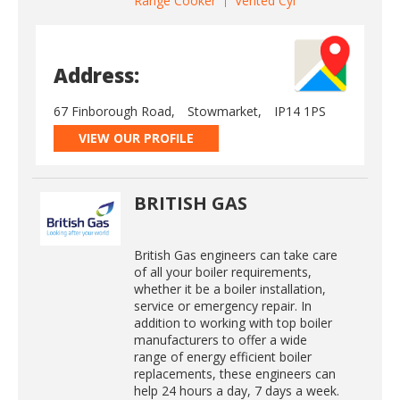
Range Cooker
Vented Cyl
Address:
67 Finborough Road,
Stowmarket,
IP14 1PS
VIEW OUR PROFILE
BRITISH GAS
British Gas engineers can take care
of all your boiler requirements,
whether it be a boiler installation,
service or emergency repair. In
addition to working with top boiler
manufacturers to offer a wide
range of energy efficient boiler
replacements, these engineers can
help 24 hours a day, 7 days a week.