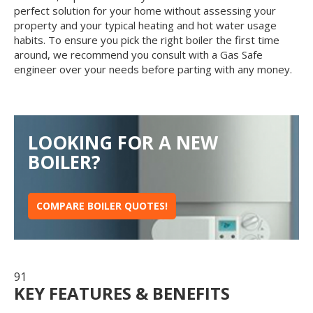
perfect solution for your home without assessing your
property and your typical heating and hot water usage
habits. To ensure you pick the right boiler the first time
around, we recommend you consult with a Gas Safe
engineer over your needs before parting with any money.
LOOKING FOR A NEW
BOILER?
COMPARE BOILER QUOTES!
91
KEY FEATURES & BENEFITS