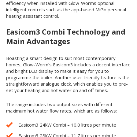
efficiency when installed with Glow-Worms optional
intelligent controls such as the app-based MiGo personal
heating assistant control.
Easicom
3
Combi Technology and
Main Advantages
Boasting a smart design to suit most contemporary
homes, Glow-Worm’s Easicom
3
includes a decent interface
and bright LCD display to make it easy for you to
programme the boiler. Another user-friendly feature is the
straightforward analogue clock, which enables you to pre-
set your heating and hot water on and off times.
The range includes two output sizes with different
maximum hot water flow rates, which are as follows:
Easicom
3
24kW Combi – 10.0 litres per minute
Easicom
3
28kW Combi – 11.7 litres per minute