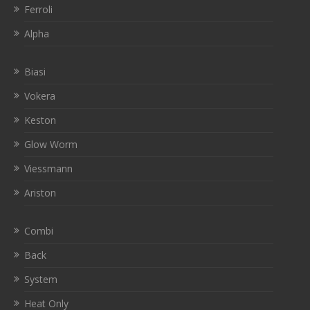
Ferroli
Alpha
Biasi
Vokera
Keston
Glow Worm
Viessmann
Ariston
Combi
Back
System
Heat Only