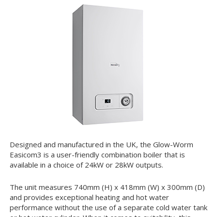
Designed and manufactured in the UK, the Glow-Worm
Easicom
3
is a user-friendly combination boiler that is
available in a choice of 24kW or 28kW outputs.
The unit measures 740mm (H) x 418mm (W) x 300mm (D)
and provides exceptional heating and hot water
performance without the use of a separate cold water tank