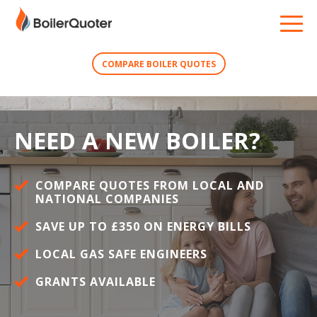
COMPARE BOILER QUOTES
NEED A NEW BOILER?
COMPARE QUOTES FROM LOCAL AND
NATIONAL COMPANIES
SAVE UP TO £350 ON ENERGY BILLS
LOCAL GAS SAFE ENGINEERS
GRANTS AVAILABLE