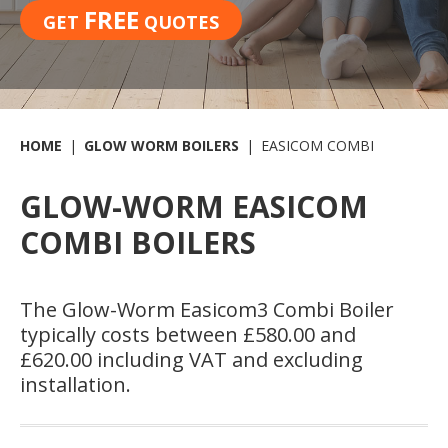
FREE
GET
QUOTES
HOME
GLOW WORM BOILERS
EASICOM COMBI
GLOW-WORM EASICOM
COMBI BOILERS
The Glow-Worm Easicom
3
Combi Boiler
typically costs between £580.00 and
£620.00 including VAT and excluding
installation.