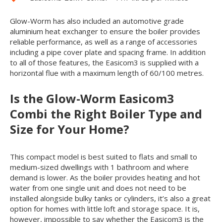
Glow-Worm has also included an automotive grade
aluminium heat exchanger to ensure the boiler provides
reliable performance, as well as a range of accessories
including a pipe cover plate and spacing frame. In addition
to all of those features, the Easicom
3
is supplied with a
horizontal flue with a maximum length of 60/100 metres.
Is the Glow-Worm Easicom
3
Combi the Right Boiler Type and
Size for Your Home?
This compact model is best suited to flats and small to
medium-sized dwellings with 1 bathroom and where
demand is lower. As the boiler provides heating and hot
water from one single unit and does not need to be
installed alongside bulky tanks or cylinders, it’s also a great
option for homes with little loft and storage space. It is,
however, impossible to say whether the Easicom
3
is the