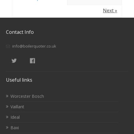
Next »
Contact Info
info@boilerquoter.co.uk
Useful links
Worcester Bosch
Vaillant
Ideal
Baxi