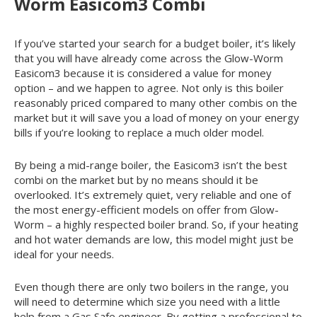
Worm Easicom
3
Combi
If you’ve started your search for a budget boiler, it’s likely
that you will have already come across the Glow-Worm
Easicom
3
because it is considered a value for money
option – and we happen to agree. Not only is this boiler
reasonably priced compared to many other combis on the
market but it will save you a load of money on your energy
bills if you’re looking to replace a much older model.
By being a mid-range boiler, the Easicom
3
isn’t the best
combi on the market but by no means should it be
overlooked. It’s extremely quiet, very reliable and one of
the most energy-efficient models on offer from Glow-
Worm – a highly respected boiler brand. So, if your heating
and hot water demands are low, this model might just be
ideal for your needs.
Even though there are only two boilers in the range, you
will need to determine which size you need with a little
help from a Gas Safe engineer. By getting a professional to