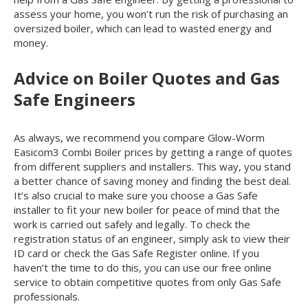
assess your home, you won’t run the risk of purchasing an
oversized boiler, which can lead to wasted energy and
money.
Advice on Boiler Quotes and Gas
Safe Engineers
As always, we recommend you compare Glow-Worm
Easicom
3
Combi Boiler prices by getting a range of quotes
from different suppliers and installers. This way, you stand
a better chance of saving money and finding the best deal.
It’s also crucial to make sure you choose a Gas Safe
installer to fit your new boiler for peace of mind that the
work is carried out safely and legally. To check the
registration status of an engineer, simply ask to view their
ID card or check the Gas Safe Register online. If you
haven’t the time to do this, you can use our free online
service to obtain competitive quotes from only Gas Safe
professionals.