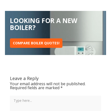
LOOKING FOR A NEW
BOILER?
COMPARE BOILER QUOTES!
Leave a Reply
Your email address will not be published.
Required fields are marked
*