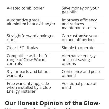
A-rated combi boiler
Save money on your
gas bills
Automotive grade
Improves efficiency
aluminium heat exchanger
and reduces
maintenance costs
Straightforward analogue
Can customise your
clock
on and off periods
Clear LED display
Simple to operate
Compatible with the full
Alternative energy
range of Glow-Worm
and cost saving
controls
options
3-year parts and labour
Confidence and peace
warranty
of mind
Free warranty upgrade
Additional peace of
when installed by a Club
mind
Energy installer
Our Honest Opinion of the Glow-