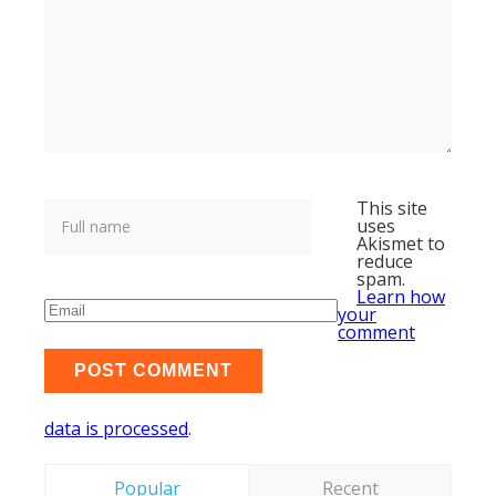
This site
uses
Akismet to
reduce
spam.
Learn how
your
comment
data is processed
.
Popular
Recent