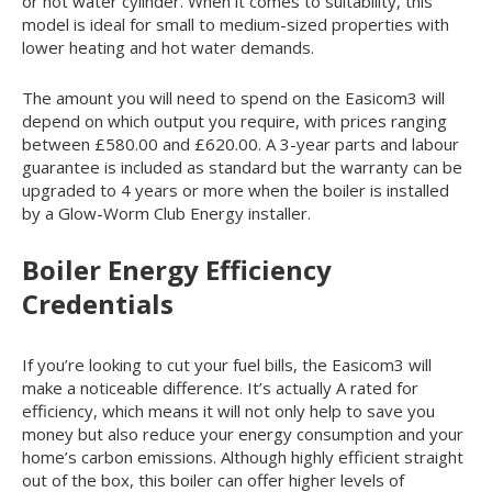
or hot water cylinder. When it comes to suitability, this
model is ideal for small to medium-sized properties with
lower heating and hot water demands.
The amount you will need to spend on the Easicom
3
will
depend on which output you require, with prices ranging
between £580.00 and £620.00. A 3-year parts and labour
guarantee is included as standard but the warranty can be
upgraded to 4 years or more when the boiler is installed
by a Glow-Worm Club Energy installer.
Boiler Energy Efficiency
Credentials
If you’re looking to cut your fuel bills, the Easicom
3
will
make a noticeable difference. It’s actually A rated for
efficiency, which means it will not only help to save you
money but also reduce your energy consumption and your
home’s carbon emissions. Although highly efficient straight
out of the box, this boiler can offer higher levels of