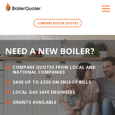
COMPARE BOILER QUOTES
NEED A NEW BOILER?
COMPARE QUOTES FROM LOCAL AND
NATIONAL COMPANIES
SAVE UP TO £350 ON ENERGY BILLS
LOCAL GAS SAFE ENGINEERS
GRANTS AVAILABLE