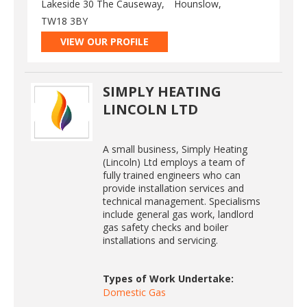
Lakeside 30 The Causeway,
Hounslow,
TW18 3BY
VIEW OUR PROFILE
SIMPLY HEATING
LINCOLN LTD
A small business, Simply Heating
(Lincoln) Ltd employs a team of
fully trained engineers who can
provide installation services and
technical management. Specialisms
include general gas work, landlord
gas safety checks and boiler
installations and servicing.
Types of Work Undertake:
Domestic Gas