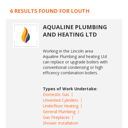
6 RESULTS FOUND FOR LOUTH
AQUALINE PLUMBING
AND HEATING LTD
Working in the Lincoln area
Aqualine Plumbing and heating Ltd
can replace or upgrade boilers with
conventional condensing or high
efficency combination boilers.
Types of Work Undertake:
Domestic Gas
Unvented Cylinders
Underfloor Heating
General Plumbing
Gas Fireplaces
Shower Installation