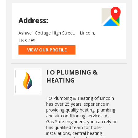
Address:
Ashwell Cottage High Street,
Lincoln,
LN3 4ES
VIEW OUR PROFILE
I O PLUMBING &
HEATING
I O Plumbing & Heating of Lincoln
has over 25 years’ experience in
providing quality heating, plumbing
and air conditioning services. As
Gas Safe engineers, you can rely on
this qualified team for boiler
installations, central heating