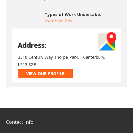
Types of Work Undertake:
Domestic Gas
Address:
3310 Century Way Thorpe Park,
Canterbury,
LS15 8ZB
VIEW OUR PROFILE
Contact Info