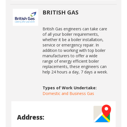
BRITISH GAS
British Gas engineers can take care
of all your boiler requirements,
whether it be a boiler installation,
service or emergency repair. In
addition to working with top boiler
manufacturers to offer a wide
range of energy efficient boiler
replacements, these engineers can
help 24 hours a day, 7 days a week.
Types of Work Undertake:
Domestic and Business Gas
Address: