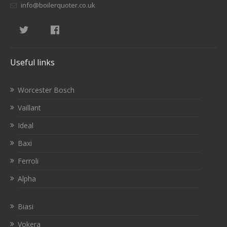
info@boilerquoter.co.uk
Useful links
Worcester Bosch
Vaillant
Ideal
Baxi
Ferroli
Alpha
Biasi
Vokera