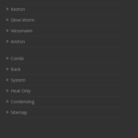
Keston
Glow Worm
Viessmann
Ariston
Combi
Back
System
Heat Only
Condensing
Sitemap