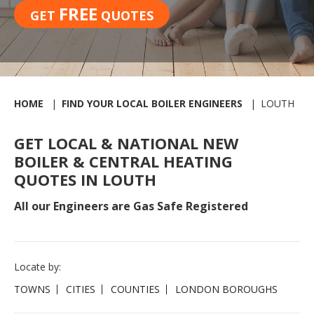
FREE
GET
QUOTES
HOME
FIND YOUR LOCAL BOILER ENGINEERS
LOUTH
GET LOCAL & NATIONAL NEW
BOILER & CENTRAL HEATING
QUOTES IN LOUTH
All our Engineers are Gas Safe Registered
Locate by:
TOWNS
CITIES
COUNTIES
LONDON BOROUGHS