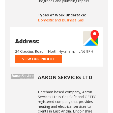
uprgrades and plumbing repairs.
Types of Work Undertake:
Domestic and Business Gas
Address:
24 Claudius Road,
North Hykeham,
LN6 9PH
VIEW OUR PROFILE
AARON SERVICES LTD
Dereham based company, Aaron
Services Ltd is Gas Safe and OFTEC
registered company that provides
heating and electrical services to
clients in East Anglia, Lincolnshire