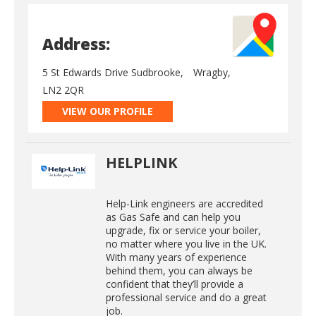
Address:
5 St Edwards Drive Sudbrooke,
Wragby,
LN2 2QR
VIEW OUR PROFILE
HELPLINK
Help-Link engineers are accredited
as Gas Safe and can help you
upgrade, fix or service your boiler,
no matter where you live in the UK.
With many years of experience
behind them, you can always be
confident that they’ll provide a
professional service and do a great
job.