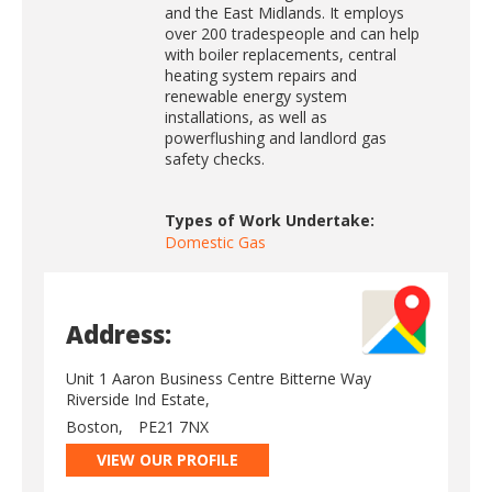
and the East Midlands. It employs
over 200 tradespeople and can help
with boiler replacements, central
heating system repairs and
renewable energy system
installations, as well as
powerflushing and landlord gas
safety checks.
Types of Work Undertake:
Domestic Gas
Address:
Unit 1 Aaron Business Centre Bitterne Way
Riverside Ind Estate,
Boston,
PE21 7NX
VIEW OUR PROFILE