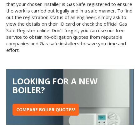
that your chosen installer is Gas Safe registered to ensure
the work is carried out legally and in a safe manner. To find
out the registration status of an engineer, simply ask to
view the details on their ID card or check the official Gas
Safe Register online. Don’t forget, you can use our free
service to obtain no-obligation quotes from reputable
companies and Gas safe installers to save you time and
effort.
LOOKING FOR A NEW
BOILER?
COMPARE BOILER QUOTES!