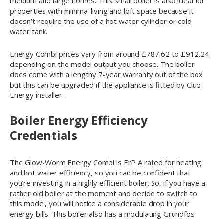
medium and large homes. This small boiler is also ideal for
properties with minimal living and loft space because it
doesn’t require the use of a hot water cylinder or cold
water tank.
Energy Combi prices vary from around £787.62 to £912.24
depending on the model output you choose. The boiler
does come with a lengthy 7-year warranty out of the box
but this can be upgraded if the appliance is fitted by Club
Energy installer.
Boiler Energy Efficiency
Credentials
The Glow-Worm Energy Combi is ErP A rated for heating
and hot water efficiency, so you can be confident that
you’re investing in a highly efficient boiler. So, if you have a
rather old boiler at the moment and decide to switch to
this model, you will notice a considerable drop in your
energy bills. This boiler also has a modulating Grundfos