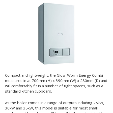
Compact and lightweight, the Glow-Worm Energy Combi
measures in at 700mm (H) x 390mm (W) x 280mm (D) and
will comfortably fit in a number of tight spaces, such as a
standard kitchen cupboard.
As the boiler comes in a range of outputs including 25kW,
30kW and 35kW, this model is suitable for most small,