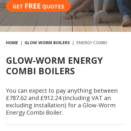
FREE
GET
QUOTES
HOME
GLOW WORM BOILERS
ENERGY COMBI
GLOW-WORM ENERGY
COMBI BOILERS
You can expect to pay anything between
£787.62 and £912.24 (including VAT an
excluding installation) for a Glow-Worm
Energy Combi Boiler.