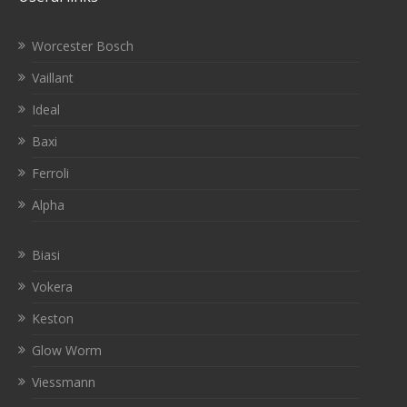
Worcester Bosch
Vaillant
Ideal
Baxi
Ferroli
Alpha
Biasi
Vokera
Keston
Glow Worm
Viessmann