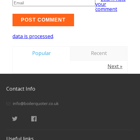
your
comment
data is processed
.
Popular
Recent
Next »
Contact Info
info@boilerquoter.co.uk
Useful links