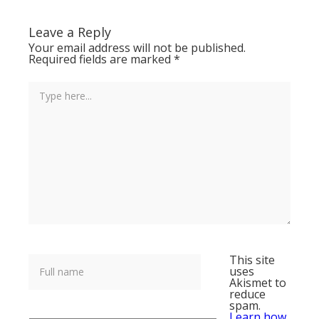
Leave a Reply
Your email address will not be published.
Required fields are marked
*
This site
uses
Akismet to
reduce
spam.
Learn how