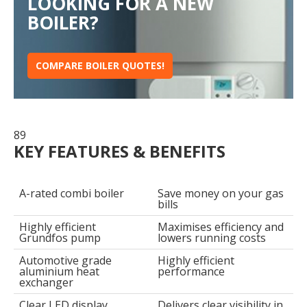
LOOKING FOR A NEW
BOILER?
COMPARE BOILER QUOTES!
89
KEY FEATURES & BENEFITS
A-rated combi boiler
Save money on your gas
bills
Highly efficient
Maximises efficiency and
Grundfos pump
lowers running costs
Automotive grade
Highly efficient
aluminium heat
performance
exchanger
Clear LED display
Delivers clear visibility in