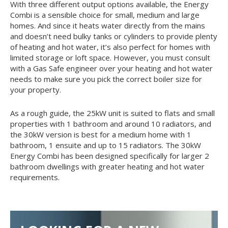
With three different output options available, the Energy
Combi is a sensible choice for small, medium and large
homes. And since it heats water directly from the mains
and doesn’t need bulky tanks or cylinders to provide plenty
of heating and hot water, it’s also perfect for homes with
limited storage or loft space. However, you must consult
with a Gas Safe engineer over your heating and hot water
needs to make sure you pick the correct boiler size for
your property.
As a rough guide, the 25kW unit is suited to flats and small
properties with 1 bathroom and around 10 radiators, and
the 30kW version is best for a medium home with 1
bathroom, 1 ensuite and up to 15 radiators. The 30kW
Energy Combi has been designed specifically for larger 2
bathroom dwellings with greater heating and hot water
requirements.