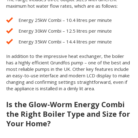
maximum hot water flow rates, which are as follows:
Energy 25kW Combi – 10.4 litres per minute
Energy 30kW Combi – 12.5 litres per minute
Energy 35kW Combi – 14.4 litres per minute
In addition to the impressive heat exchanger, the boiler
has a highly efficient Grundfos pump – one of the best and
most reliable pumps in the UK. Other key features include
an easy-to-use interface and modern LCD display to make
changing and confirming settings straightforward, even if
the appliance is installed in a dimly lit area.
Is the Glow-Worm Energy Combi
the Right Boiler Type and Size for
Your Home?