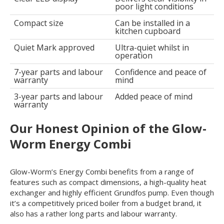
poor light conditions
Compact size
Can be installed in a
kitchen cupboard
Quiet Mark approved
Ultra-quiet whilst in
operation
7-year parts and labour
Confidence and peace of
warranty
mind
3-year parts and labour
Added peace of mind
warranty
Our Honest Opinion of the Glow-
Worm Energy Combi
Glow-Worm’s Energy Combi benefits from a range of
features such as compact dimensions, a high-quality heat
exchanger and highly efficient Grundfos pump. Even though
it’s a competitively priced boiler from a budget brand, it
also has a rather long parts and labour warranty.