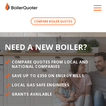
COMPARE BOILER QUOTES
NEED A NEW BOILER?
COMPARE QUOTES FROM LOCAL AND
NATIONAL COMPANIES
SAVE UP TO £350 ON ENERGY BILLS
LOCAL GAS SAFE ENGINEERS
GRANTS AVAILABLE