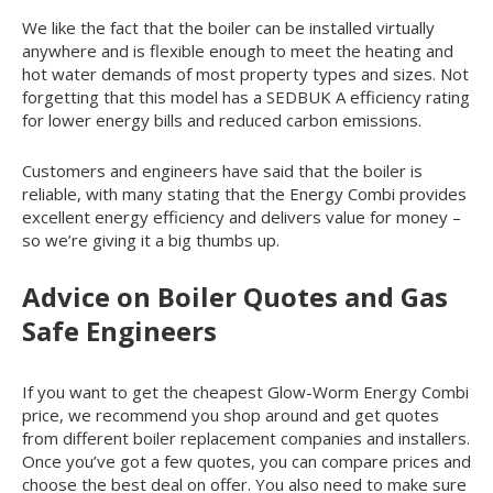
We like the fact that the boiler can be installed virtually
anywhere and is flexible enough to meet the heating and
hot water demands of most property types and sizes. Not
forgetting that this model has a SEDBUK A efficiency rating
for lower energy bills and reduced carbon emissions.
Customers and engineers have said that the boiler is
reliable, with many stating that the Energy Combi provides
excellent energy efficiency and delivers value for money –
so we’re giving it a big thumbs up.
Advice on Boiler Quotes and Gas
Safe Engineers
If you want to get the cheapest Glow-Worm Energy Combi
price, we recommend you shop around and get quotes
from different boiler replacement companies and installers.
Once you’ve got a few quotes, you can compare prices and
choose the best deal on offer. You also need to make sure