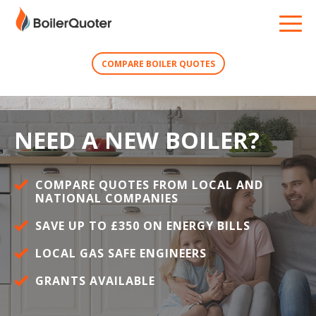
COMPARE BOILER QUOTES
NEED A NEW BOILER?
COMPARE QUOTES FROM LOCAL AND
NATIONAL COMPANIES
SAVE UP TO £350 ON ENERGY BILLS
LOCAL GAS SAFE ENGINEERS
GRANTS AVAILABLE