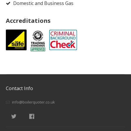
Domestic and Business Gas
Accreditations
Contact Info
info@boilerquoter.co.uk