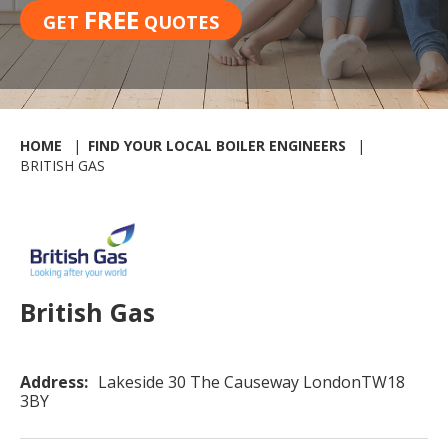
FREE
GET
QUOTES
HOME
FIND YOUR LOCAL BOILER ENGINEERS
BRITISH GAS
British Gas
Address:
Lakeside 30 The Causeway LondonTW18
3BY