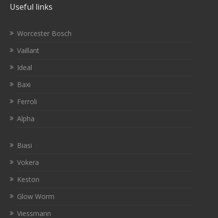
Useful links
Worcester Bosch
Vaillant
Ideal
Baxi
Ferroli
Alpha
Biasi
Vokera
Keston
Glow Worm
Viessmann