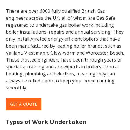
There are over 6000 fully qualified British Gas
engineers across the UK, all of whom are Gas Safe
registered to undertake gas boiler work including
boiler installations, repairs and annual servicing. They
only install A-rated energy efficient boilers that have
been manufactured by leading boiler brands, such as
Vaillant, Viessmann, Glow-worm and Worcester Bosch.
These trusted engineers have been through years of
specialist training and are experts in boilers, central
heating, plumbing and electrics, meaning they can
always be relied upon to keep your home running
smoothly.
GET A QUOTE
Types of Work Undertaken