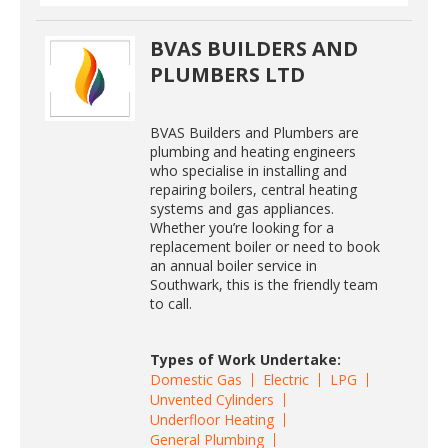
BVAS BUILDERS AND
PLUMBERS LTD
BVAS Builders and Plumbers are
plumbing and heating engineers
who specialise in installing and
repairing boilers, central heating
systems and gas appliances.
Whether you’re looking for a
replacement boiler or need to book
an annual boiler service in
Southwark, this is the friendly team
to call.
Types of Work Undertake:
Domestic Gas
Electric
LPG
Unvented Cylinders
Underfloor Heating
General Plumbing