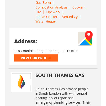
Gas Boiler
Combustion Analysis
Cooker
Fire
Pipework
Range Cooker
Vented Cyl
Water Heater
Address:
118 Courthill Road,
London,
SE13 6HA
VIEW OUR PROFILE
SOUTH THAMES GAS
South Thames Gas provide people
in South London with with central
heating, boiler repair and
emergency plumbing services. Their