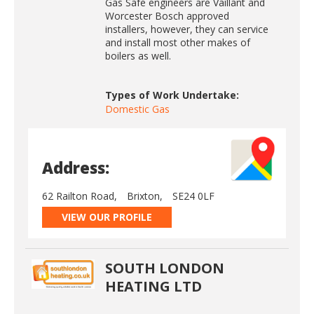
Gas Safe engineers are Vaillant and
Worcester Bosch approved
installers, however, they can service
and install most other makes of
boilers as well.
Types of Work Undertake:
Domestic Gas
Address:
62 Railton Road,
Brixton,
SE24 0LF
VIEW OUR PROFILE
SOUTH LONDON
HEATING LTD