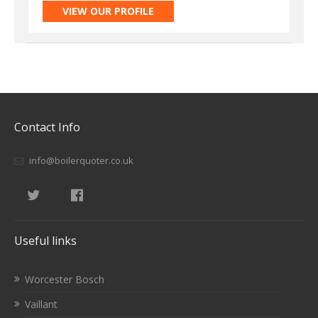
VIEW OUR PROFILE
Contact Info
info@boilerquoter.co.uk
Useful links
Worcester Bosch
Vaillant