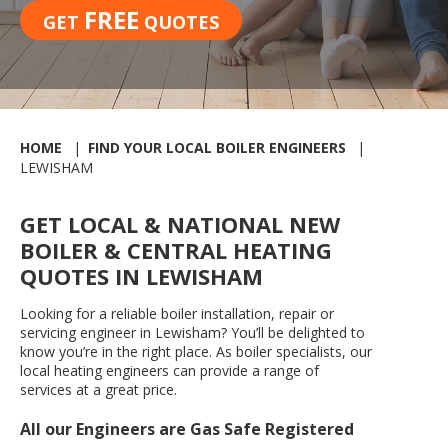
FREE
GET
QUOTES
HOME
FIND YOUR LOCAL BOILER ENGINEERS
LEWISHAM
GET LOCAL & NATIONAL NEW
BOILER & CENTRAL HEATING
QUOTES IN LEWISHAM
Looking for a reliable boiler installation, repair or
servicing engineer in Lewisham? You’ll be delighted to
know you’re in the right place. As boiler specialists, our
local heating engineers can provide a range of
services at a great price.
All our Engineers are Gas Safe Registered