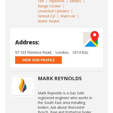
Fire
Pipework
Meters
Range Cooker
Unvented Cylinders
Vented Cyl
Warm Air
Water Heater
Address:
97 103 Florence Road,
London,
SE14 6QL
VIEW OUR PROFILE
MARK REYNOLDS
Mark Reynolds is a Gas Safe
registered engineer who works in
the South East area installing
boilers. Ask about Worcester
Bosch, Baxi and Potterton boiler