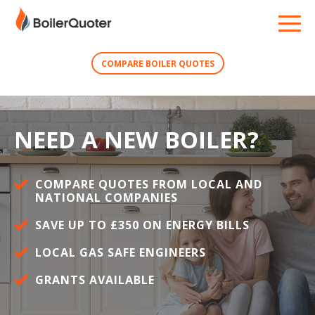
COMPARE BOILER QUOTES
NEED A NEW BOILER?
COMPARE QUOTES FROM LOCAL AND
NATIONAL COMPANIES
SAVE UP TO £350 ON ENERGY BILLS
LOCAL GAS SAFE ENGINEERS
GRANTS AVAILABLE