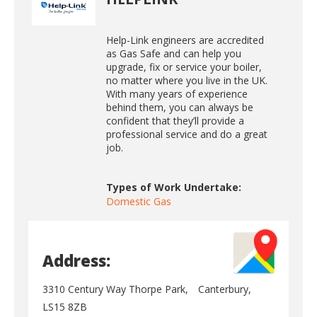
Help-Link engineers are accredited
as Gas Safe and can help you
upgrade, fix or service your boiler,
no matter where you live in the UK.
With many years of experience
behind them, you can always be
confident that they’ll provide a
professional service and do a great
job.
Types of Work Undertake:
Domestic Gas
Address:
3310 Century Way Thorpe Park,
Canterbury,
LS15 8ZB