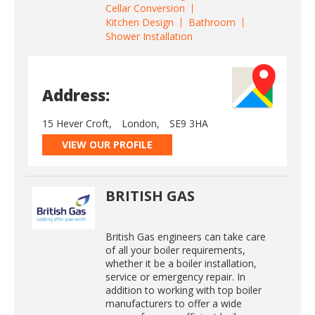
Cellar Conversion
Kitchen Design
Bathroom
Shower Installation
Address:
15 Hever Croft,
London,
SE9 3HA
VIEW OUR PROFILE
BRITISH GAS
British Gas engineers can take care
of all your boiler requirements,
whether it be a boiler installation,
service or emergency repair. In
addition to working with top boiler
manufacturers to offer a wide