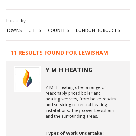
Locate by:
TOWNS
CITIES
COUNTIES
LONDON BOROUGHS
11 RESULTS FOUND FOR LEWISHAM
Y M H HEATING
Y M H Heating offer a range of
reasonably priced boiler and
heating services, from boiler repairs
and servicing to central heating
installations. They cover Lewisham
and the surrounding areas.
Types of Work Undertake: