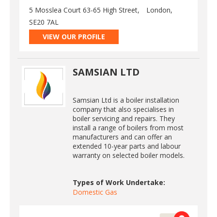
5 Mosslea Court 63-65 High Street,
London,
SE20 7AL
VIEW OUR PROFILE
SAMSIAN LTD
Samsian Ltd is a boiler installation
company that also specialises in
boiler servicing and repairs. They
install a range of boilers from most
manufacturers and can offer an
extended 10-year parts and labour
warranty on selected boiler models.
Types of Work Undertake:
Domestic Gas