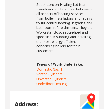
South London Heating Ltd is an
award-winning business that covers
all aspects of heating services,
from boiler installations and repairs
to full central heating upgrades and
bathroom refurbishments. They are
Worcester Bosch accredited and
specialise in suppling and installing
the most energy efficient
condensing boilers for their
customers.
Types of Work Undertake:
Domestic Gas
Vented Cylinders
Unvented Cylinders
Underfloor Heating
Address: