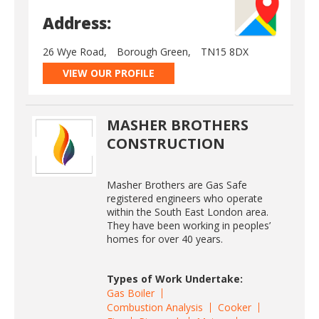
Address:
26 Wye Road,
Borough Green,
TN15 8DX
VIEW OUR PROFILE
MASHER BROTHERS
CONSTRUCTION
Masher Brothers are Gas Safe
registered engineers who operate
within the South East London area.
They have been working in peoples’
homes for over 40 years.
Types of Work Undertake:
Gas Boiler
Combustion Analysis
Cooker