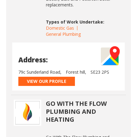
replacements.
Types of Work Undertake:
Domestic Gas
General Plumbing
Address:
79c Sunderland Road,
Forest hill,
SE23 2PS
VIEW OUR PROFILE
GO WITH THE FLOW
PLUMBING AND
HEATING