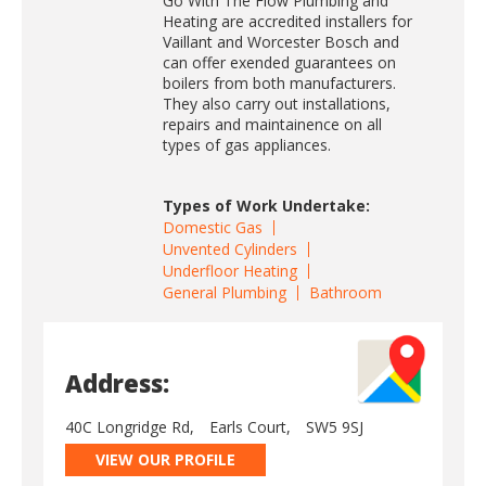
Go With The Flow Plumbing and
Heating are accredited installers for
Vaillant and Worcester Bosch and
can offer exended guarantees on
boilers from both manufacturers.
They also carry out installations,
repairs and maintainence on all
types of gas appliances.
Types of Work Undertake:
Domestic Gas
Unvented Cylinders
Underfloor Heating
General Plumbing
Bathroom
Address:
40C Longridge Rd,
Earls Court,
SW5 9SJ
VIEW OUR PROFILE