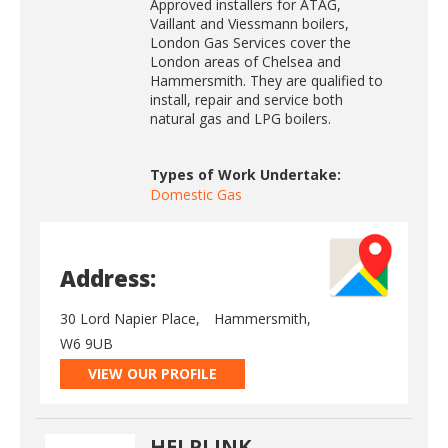
Approved installers for ATAG,
Vaillant and Viessmann boilers,
London Gas Services cover the
London areas of Chelsea and
Hammersmith. They are qualified to
install, repair and service both
natural gas and LPG boilers.
Types of Work Undertake:
Domestic Gas
Address:
30 Lord Napier Place,
Hammersmith,
W6 9UB
VIEW OUR PROFILE
HELPLINK