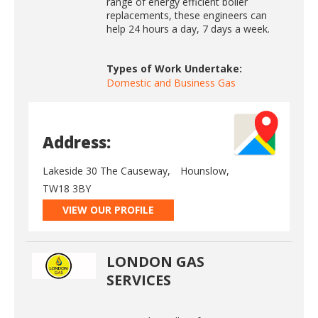
range of energy efficient boiler
replacements, these engineers can
help 24 hours a day, 7 days a week.
Types of Work Undertake:
Domestic and Business Gas
Address:
Lakeside 30 The Causeway,
Hounslow,
TW18 3BY
VIEW OUR PROFILE
LONDON GAS
SERVICES