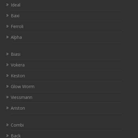
Ideal
Baxi
Ferroli
Alpha
Biasi
Vokera
Keston
Glow Worm
Viessmann
Ariston
Combi
Back