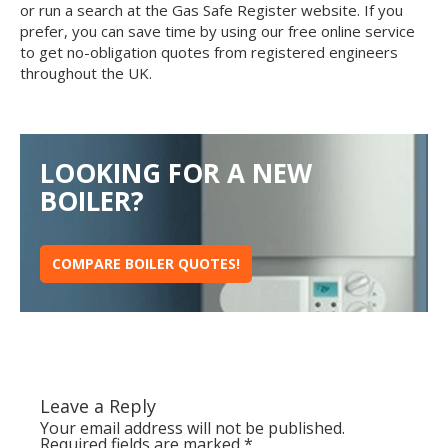
or run a search at the Gas Safe Register website. If you
prefer, you can save time by using our free online service
to get no-obligation quotes from registered engineers
throughout the UK.
LOOKING FOR A NEW
BOILER?
COMPARE BOILER QUOTES!
Leave a Reply
Your email address will not be published.
Required fields are marked
*