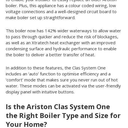
boiler. Plus, this appliance has a colour coded wiring, low
voltage connections and a well-designed circuit board to
make boiler set up straightforward.
This boiler now has 142% wider waterways to allow water
to pass through quicker and reduce the risk of blockages,
as well as an Xtratech heat exchanger with an improved
condensing surface and hydraulic performance to enable
the boiler to deliver a better transfer of heat.
In addition to these features, the Clas System One
includes an ‘auto’ function to optimise efficiency and a
‘comfort’ mode that makes sure you never run out of hot
water. These modes can be activated via the user-friendly
display panel with intuitive buttons.
Is the Ariston Clas System One
the Right Boiler Type and Size for
Your Home?