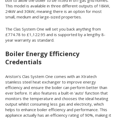
box to allow the boiler to be fitted in off-gas grid homes.
This model is available in three different outputs of 18kW,
24kW and 30kW, meaning there is an option for most
small, medium and large-sized properties.
The Clas System One will set you back anything from
£774.78 to £1,122.95 and is supported by a lengthy 8-
year warranty as standard.
Boiler Energy Efficiency
Credentials
Ariston’s Clas System One comes with an Xtratech
stainless steel heat exchanger to improve energy
efficiency and ensure the boiler can perform better than
ever before. It also features a built-in ‘auto’ function that
monitors the temperature and chooses the ideal heating
output whilst consuming less gas and electricity, which
helps to enhance boiler efficiency and performance. This
appliance actually has an efficiency rating of 90%, making it