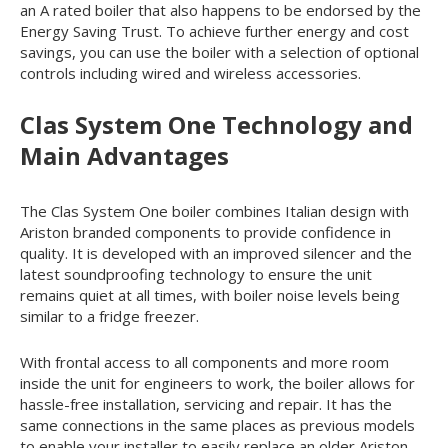
an A rated boiler that also happens to be endorsed by the
Energy Saving Trust. To achieve further energy and cost
savings, you can use the boiler with a selection of optional
controls including wired and wireless accessories.
Clas System One Technology and
Main Advantages
The Clas System One boiler combines Italian design with
Ariston branded components to provide confidence in
quality. It is developed with an improved silencer and the
latest soundproofing technology to ensure the unit
remains quiet at all times, with boiler noise levels being
similar to a fridge freezer.
With frontal access to all components and more room
inside the unit for engineers to work, the boiler allows for
hassle-free installation, servicing and repair. It has the
same connections in the same places as previous models
to enable your installer to easily replace an older Ariston