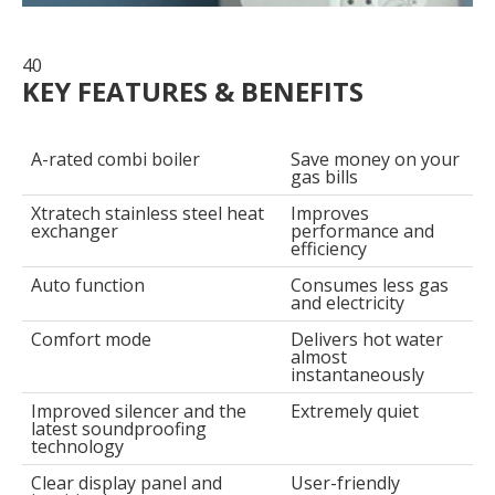
40
KEY FEATURES & BENEFITS
A-rated combi boiler
Save money on your
gas bills
Xtratech stainless steel heat
Improves
exchanger
performance and
efficiency
Auto function
Consumes less gas
and electricity
Comfort mode
Delivers hot water
almost
instantaneously
Improved silencer and the
Extremely quiet
latest soundproofing
technology
Clear display panel and
User-friendly