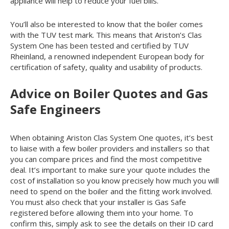
appliance will help to reduce your fuel bills.
You’ll also be interested to know that the boiler comes
with the TUV test mark. This means that Ariston’s Clas
System One has been tested and certified by TUV
Rheinland, a renowned independent European body for
certification of safety, quality and usability of products.
Advice on Boiler Quotes and Gas
Safe Engineers
When obtaining Ariston Clas System One quotes, it’s best
to liaise with a few boiler providers and installers so that
you can compare prices and find the most competitive
deal. It’s important to make sure your quote includes the
cost of installation so you know precisely how much you will
need to spend on the boiler and the fitting work involved.
You must also check that your installer is Gas Safe
registered before allowing them into your home. To
confirm this, simply ask to see the details on their ID card