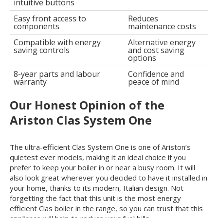
intuitive buttons
Easy front access to
Reduces
components
maintenance costs
Compatible with energy
Alternative energy
saving controls
and cost saving
options
8-year parts and labour
Confidence and
warranty
peace of mind
Our Honest Opinion of the
Ariston Clas System One
The ultra-efficient Clas System One is one of Ariston’s
quietest ever models, making it an ideal choice if you
prefer to keep your boiler in or near a busy room. It will
also look great wherever you decided to have it installed in
your home, thanks to its modern, Italian design. Not
forgetting the fact that this unit is the most energy
efficient Clas boiler in the range, so you can trust that this