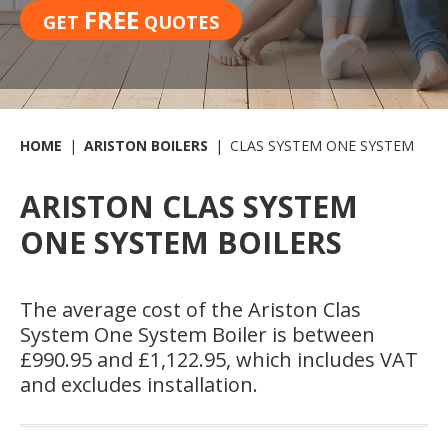
FREE
GET
QUOTES
HOME
ARISTON BOILERS
CLAS SYSTEM ONE SYSTEM
ARISTON CLAS SYSTEM
ONE SYSTEM BOILERS
The average cost of the Ariston Clas
System One System Boiler is between
£990.95 and £1,122.95, which includes VAT
and excludes installation.