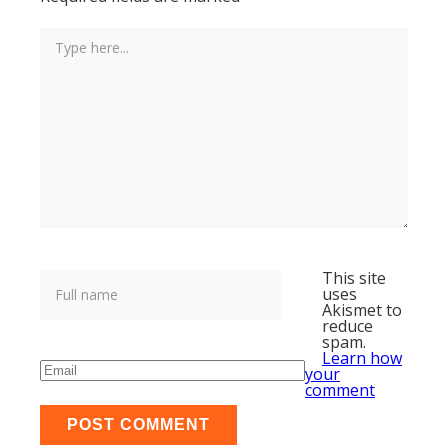
This site
uses
Akismet to
reduce
spam.
Learn how
your
comment