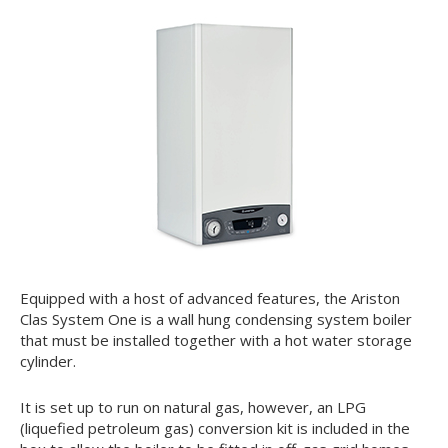
Equipped with a host of advanced features, the Ariston
Clas System One is a wall hung condensing system boiler
that must be installed together with a hot water storage
cylinder.
It is set up to run on natural gas, however, an LPG
(liquefied petroleum gas) conversion kit is included in the