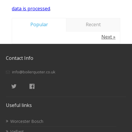
data is processed
.
Popular
Recent
Next »
Contact Info
info@boilerquoter.co.uk
Useful links
Worcester Bosch
Vaillant