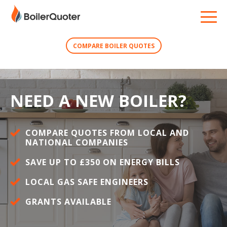
COMPARE BOILER QUOTES
NEED A NEW BOILER?
COMPARE QUOTES FROM LOCAL AND
NATIONAL COMPANIES
SAVE UP TO £350 ON ENERGY BILLS
LOCAL GAS SAFE ENGINEERS
GRANTS AVAILABLE