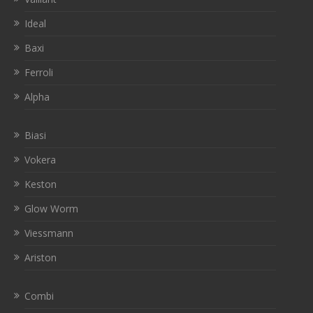
Ideal
Baxi
Ferroli
Alpha
Biasi
Vokera
Keston
Glow Worm
Viessmann
Ariston
Combi