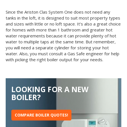
Since the Ariston Clas System One does not need any
tanks in the loft, it is designed to suit most property types
and sizes with little or no loft space. It’s also a great choice
for homes with more than 1 bathroom and greater hot
water requirements because it can provide plenty of hot
water to multiple taps at the same time. But remember,
you will need a separate cylinder for storing your hot
water. Also, you must consult a Gas Safe engineer for help
with picking the right boiler output for your needs.
LOOKING FOR A NEW
BOILER?
COMPARE BOILER QUOTES!