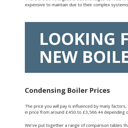
expensive to maintain due to their complex systems
LOOKING 
NEW BOIL
Condensing Boiler Prices
The price you will pay is influenced by many factors, 
in price from around £450 to £3,566.44 depending o
We’ve put together a range of comparison tables th