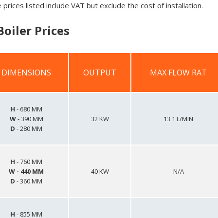
 prices listed include VAT but exclude the cost of installation.
oiler Prices
DIMENSIONS
OUTPUT
MAX FLOW RAT
DIMENSIONS
OUTPUT
MAX FLOW RAT
H
- 680 MM
W
- 390 MM
32 KW
13.1 L/MIN
D
- 280 MM
H
- 760 MM
W
- 440 MM
40 KW
N/A
D
- 360 MM
H
- 855 MM