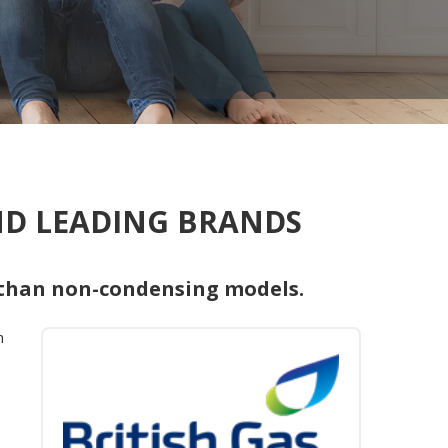
AND LEADING BRANDS
 than non-condensing models.
h