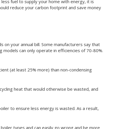
ess fuel to supply your home with energy, it is
 should reduce your carbon footprint and save money
ds on your annual bill. Some manufacturers say that
 models can only operate in efficiencies of 70-80%.
icient (at least 25% more) than non-condensing
ecycling heat that would otherwise be wasted, and
oiler to ensure less energy is wasted. As a result,
r boiler types and can easily go wrong and be more