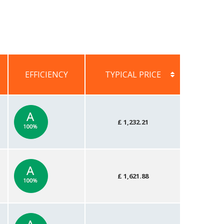
EFFICIENCY
TYPICAL PRICE
EFFICIENCY
TYPICAL PRICE
£ 1,232.21
£ 1,621.88