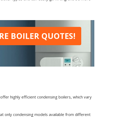
E BOILER QUOTES!
offer highly efficient condensing boilers, which vary
t only condensing models available from different