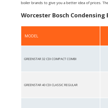
boiler brands to give you a better idea of prices. The
Worcester Bosch Condensing B
MODEL
MODEL
GREENSTAR 32 CDI COMPACT COMBI
GREENSTAR 40 CDI CLASSIC REGULAR