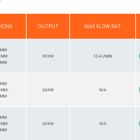
IONS
OUTPUT
MAX FLOW RAT
IONS
OUTPUT
MAX FLOW RAT
0 MM
5 MM
30 KW
12.4 L/MIN
8 MM
0 MM
5 MM
24 KW
N/A
8 MM
0 MM
5 MM
24 KW
N/A
8 MM