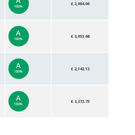
£ 2,004.00
£ 2,053.68
£ 2,142.12
£ 2,272.73