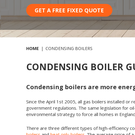
GET A FREE FIXED QUOTE
HOME
CONDENSING BOILERS
CONDENSING BOILER GU
Condensing boilers are more energ
Since the April 1st 2005, all gas boilers installed o
government regulations. The same legislation for oil
environmental strategy to force all homes in Engla
There are three different types of high-efficiency co
boilers
and
heat only boilers
. The average price of