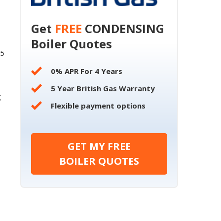
Get
FREE
CONDENSING
Boiler Quotes
55
0% APR For 4 Years
5 Year British Gas Warranty
g
Flexible payment options
GET MY FREE
BOILER QUOTES