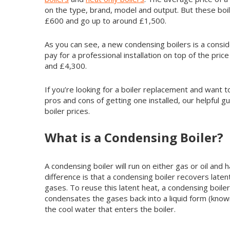
on the type, brand, model and output. But these boile
£600 and go up to around £1,500.
As you can see, a new condensing boilers is a consid
pay for a professional installation on top of the price
and £4,300.
If you’re looking for a boiler replacement and want t
pros and cons of getting one installed, our helpful 
boiler prices.
What is a Condensing Boiler?
A condensing boiler will run on either gas or oil and
difference is that a condensing boiler recovers laten
gases. To reuse this latent heat, a condensing boile
condensates the gases back into a liquid form (kno
the cool water that enters the boiler.