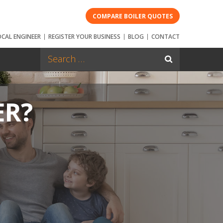
COMPARE BOILER QUOTES
OCAL ENGINEER
REGISTER YOUR BUSINESS
BLOG
CONTACT
ER?