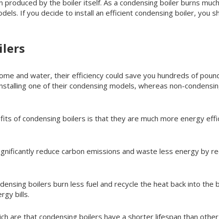
roduced by the boiler itself. As a condensing boiler burns much l
els. If you decide to install an efficient condensing boiler, you
lers
home and water, their efficiency could save you hundreds of poun
nstalling one of their condensing models, whereas non-condensing
its of condensing boilers is that they are much more energy eff
ignificantly reduce carbon emissions and waste less energy by r
nsing boilers burn less fuel and recycle the heat back into the b
gy bills.
h are that condensing boilers have a shorter lifespan than othe