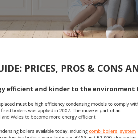
IDE: PRICES, PROS & CONS 
y efficient and kinder to the environment
r replaced must be high efficiency condensing models to comply wit
-fired boilers was applied in 2007. The move is part of an
nd and Wales to become more energy efficient.
ndensing boilers available today, including
combi boilers
,
system
 a condensing boiler ranges between £455 and £2,800, depending