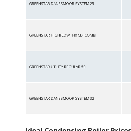
GREENSTAR DANESMOOR SYSTEM 25
GREENSTAR HIGHFLOW 440 CDI COMBI
GREENSTAR UTILITY REGULAR 50
GREENSTAR DANESMOOR SYSTEM 32
Ideal Condensing Boiler Price