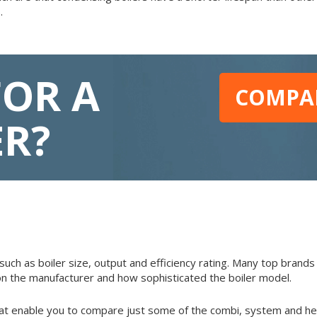
.
FOR A
COMPAR
ER?
such as boiler size, output and efficiency rating. Many top brands 
n the manufacturer and how sophisticated the boiler model.
at enable you to compare just some of the combi, system and hea