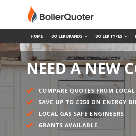
HOME
BOILER BRANDS
BOILER TYPES
NEED A NEW 
COMPARE QUOTES FROM LOCAL
SAVE UP TO £350 ON ENERGY BI
LOCAL GAS SAFE ENGINEERS
GRANTS AVAILABLE