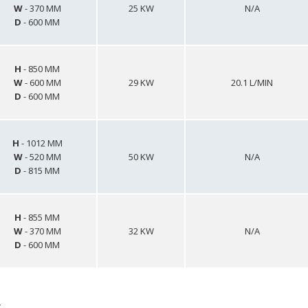
W
- 370 MM
25 KW
N/A
D
- 600 MM
H
- 850 MM
W
- 600 MM
29 KW
20.1 L/MIN
D
- 600 MM
H
- 1012 MM
W
- 520 MM
50 KW
N/A
D
- 815 MM
H
- 855 MM
W
- 370 MM
32 KW
N/A
D
- 600 MM
s