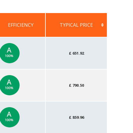
EFFICIENCY
TYPICAL PRICE
EFFICIENCY
TYPICAL PRICE
£ 651.92
£ 790.50
£ 859.96