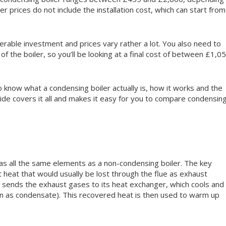
r prices do not include the installation cost, which can start from
erable investment and prices vary rather a lot. You also need to
 of the boiler, so you’ll be looking at a final cost of between £1,0
o know what a condensing boiler actually is, how it works and the
guide covers it all and makes it easy for you to compare condensin
 has all the same elements as a non-condensing boiler. The key
t heat that would usually be lost through the flue as exhaust
r sends the exhaust gases to its heat exchanger, which cools and
wn as condensate). This recovered heat is then used to warm up