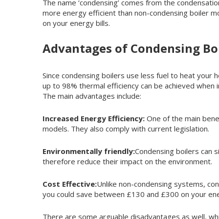
The name ‘condensing’ comes from the condensation p
more energy efficient than non-condensing boiler mod
on your energy bills.
Advantages of Condensing Boi
Since condensing boilers use less fuel to heat your 
up to 98% thermal efficiency can be achieved when i
The main advantages include:
Increased Energy Efficiency:
One of the main benef
models. They also comply with current legislation.
Environmentally friendly:
Condensing boilers can s
therefore reduce their impact on the environment.
Cost Effective:
Unlike non-condensing systems, conde
you could save between £130 and £300 on your ener
There are some arguable disadvantages as well, whic