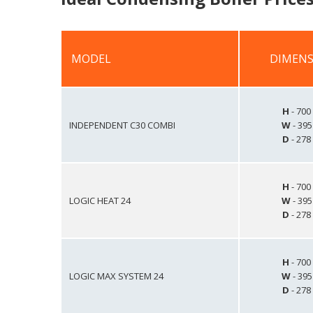
MODEL
DIMENS
MODEL
DIMENS
H
- 70
INDEPENDENT C30 COMBI
W
- 39
D
- 27
H
- 70
LOGIC HEAT 24
W
- 39
D
- 27
H
- 70
LOGIC MAX SYSTEM 24
W
- 39
D
- 27