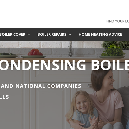
FIND YOUR L
BOILER COVER
BOILER REPAIRS
HOME HEATING ADVICE
CONDENSING BOIL
 AND NATIONAL COMPANIES
LLS