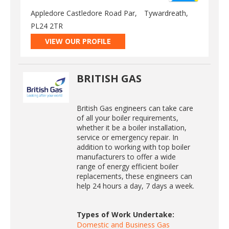
Appledore Castledore Road Par,
Tywardreath,
PL24 2TR
VIEW OUR PROFILE
BRITISH GAS
British Gas engineers can take care
of all your boiler requirements,
whether it be a boiler installation,
service or emergency repair. In
addition to working with top boiler
manufacturers to offer a wide
range of energy efficient boiler
replacements, these engineers can
help 24 hours a day, 7 days a week.
Types of Work Undertake:
Domestic and Business Gas