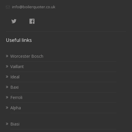
info@boilerquoter.co.uk
Useful links
Worcester Bosch
Vaillant
Ideal
Baxi
Ferroli
Alpha
Biasi