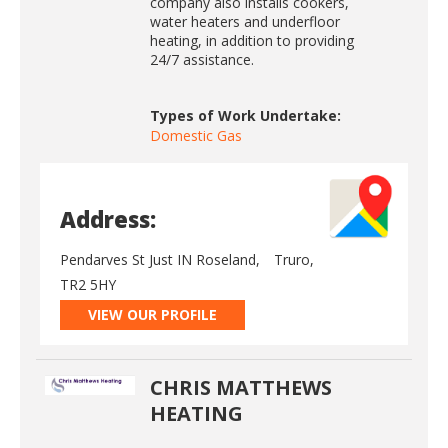
company also installs cookers,
water heaters and underfloor
heating, in addition to providing
24/7 assistance.
Types of Work Undertake:
Domestic Gas
Address:
Pendarves St Just IN Roseland,
Truro,
TR2 5HY
VIEW OUR PROFILE
CHRIS MATTHEWS
HEATING