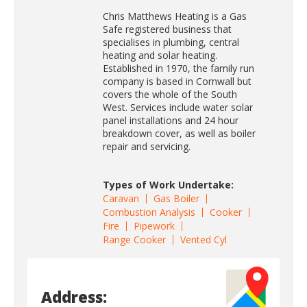
Chris Matthews Heating is a Gas
Safe registered business that
specialises in plumbing, central
heating and solar heating.
Established in 1970, the family run
company is based in Cornwall but
covers the whole of the South
West. Services include water solar
panel installations and 24 hour
breakdown cover, as well as boiler
repair and servicing.
Types of Work Undertake:
Caravan
Gas Boiler
Combustion Analysis
Cooker
Fire
Pipework
Range Cooker
Vented Cyl
Address: