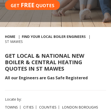
FREE
GET
QUOTES
HOME
FIND YOUR LOCAL BOILER ENGINEERS
ST MAWES
GET LOCAL & NATIONAL NEW
BOILER & CENTRAL HEATING
QUOTES IN ST MAWES
All our Engineers are Gas Safe Registered
Locate by:
TOWNS
CITIES
COUNTIES
LONDON BOROUGHS