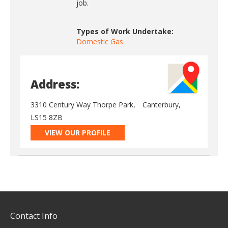
job.
Types of Work Undertake:
Domestic Gas
Address:
3310 Century Way Thorpe Park,
Canterbury,
LS15 8ZB
VIEW OUR PROFILE
Contact Info