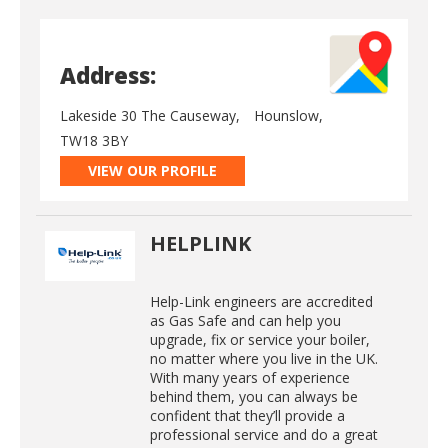
Address:
Lakeside 30 The Causeway,
Hounslow,
TW18 3BY
VIEW OUR PROFILE
HELPLINK
Help-Link engineers are accredited
as Gas Safe and can help you
upgrade, fix or service your boiler,
no matter where you live in the UK.
With many years of experience
behind them, you can always be
confident that they’ll provide a
professional service and do a great