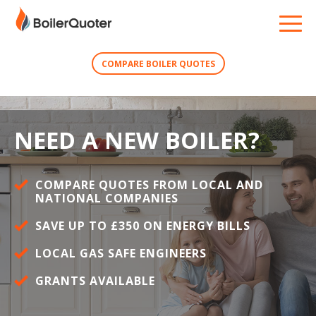
COMPARE BOILER QUOTES
NEED A NEW BOILER?
COMPARE QUOTES FROM LOCAL AND
NATIONAL COMPANIES
SAVE UP TO £350 ON ENERGY BILLS
LOCAL GAS SAFE ENGINEERS
GRANTS AVAILABLE