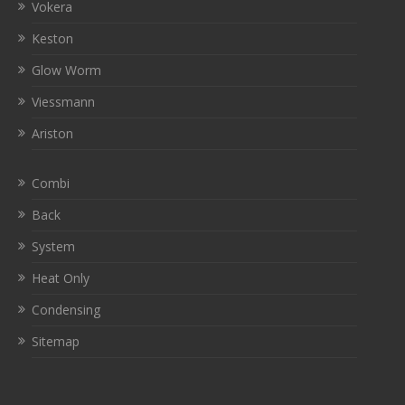
Vokera
Keston
Glow Worm
Viessmann
Ariston
Combi
Back
System
Heat Only
Condensing
Sitemap