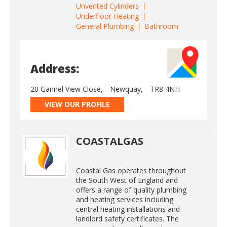
Unvented Cylinders
Underfloor Heating
General Plumbing
Bathroom
Address:
20 Gannel View Close,
Newquay,
TR8 4NH
VIEW OUR PROFILE
COASTALGAS
Coastal Gas operates throughout
the South West of England and
offers a range of quality plumbing
and heating services including
central heating installations and
landlord safety certificates. The