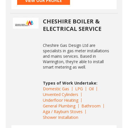
VIEW OUR PROFILE
CHESHIRE BOILER &
ELECTRICAL SERVICE
Cheshire Gas Design Ltd are
specialists in gas meter installations
and mains services. Based in
Warrington, they’re able to install
smart metering as well.
Types of Work Undertake:
Domestic Gas
LPG
Oil
Unvented Cylinders
Underfloor Heating
General Plumbing
Bathroom
Aga / Rayburn Stoves
Shower Installation