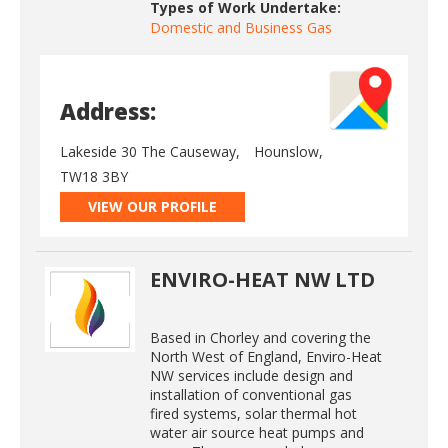
Types of Work Undertake:
Domestic and Business Gas
Address:
Lakeside 30 The Causeway,
Hounslow,
TW18 3BY
VIEW OUR PROFILE
ENVIRO-HEAT NW LTD
Based in Chorley and covering the
North West of England, Enviro-Heat
NW services include design and
installation of conventional gas
fired systems, solar thermal hot
water air source heat pumps and