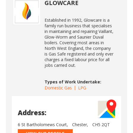
GLOWCARE
Established in 1992, Glowcare is a
family run business that specialises
in maintaining and repairing Vaillant,
Glow-Worm and Saunier Duval
boilers. Covering most areas in
North West England, the company
is Gas Safe registered and only ever
charges a fixed labour price for all
jobs carried out.
Types of Work Undertake:
Domestic Gas
LPG
Address:
6 St Bartholomews Court,
Chester,
CH5 2QT