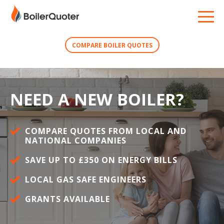
COMPARE BOILER QUOTES
NEED A NEW BOILER?
COMPARE QUOTES FROM LOCAL AND
NATIONAL COMPANIES
SAVE UP TO £350 ON ENERGY BILLS
LOCAL GAS SAFE ENGINEERS
GRANTS AVAILABLE