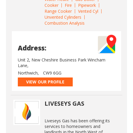
Cooker
Fire
Pipework
Range Cooker
Vented Cyl
Unvented Cylinders
Combustion Analysis
Address:
Unit 2, New Cheshire Business Park Wincham
Lane,
Northwich,
CW9 6GG
VIEW OUR PROFILE
LIVESEYS GAS
Liveseys Gas has been offering its
services to homeowners and
landlords in the North West of