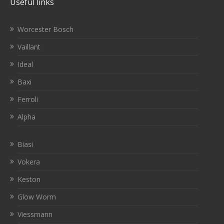
Useful links
Worcester Bosch
Vaillant
Ideal
Baxi
Ferroli
Alpha
Biasi
Vokera
Keston
Glow Worm
Viessmann