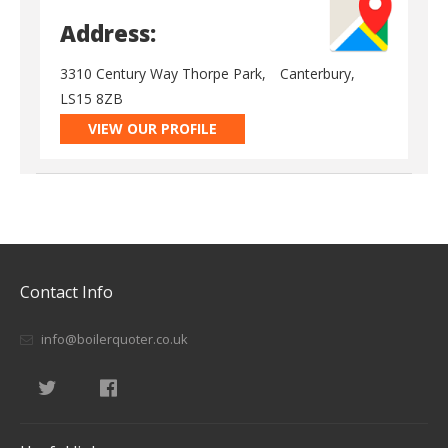
Address:
3310 Century Way Thorpe Park,
Canterbury,
LS15 8ZB
VIEW OUR PROFILE
Contact Info
info@boilerquoter.co.uk