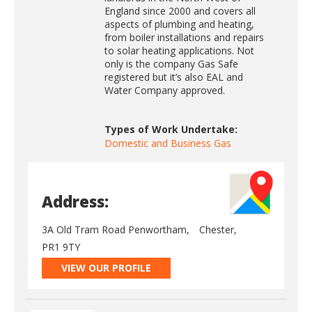
England since 2000 and covers all
aspects of plumbing and heating,
from boiler installations and repairs
to solar heating applications. Not
only is the company Gas Safe
registered but it’s also EAL and
Water Company approved.
Types of Work Undertake:
Domestic and Business Gas
Address:
3A Old Tram Road Penwortham,
Chester,
PR1 9TY
VIEW OUR PROFILE