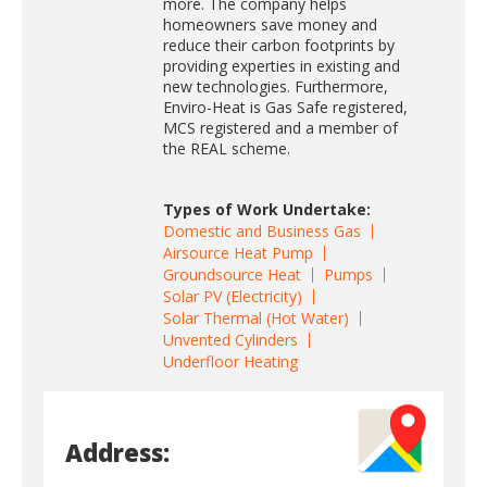
more. The company helps
homeowners save money and
reduce their carbon footprints by
providing experties in existing and
new technologies. Furthermore,
Enviro-Heat is Gas Safe registered,
MCS registered and a member of
the REAL scheme.
Types of Work Undertake:
Domestic and Business Gas
Airsource Heat Pump
Groundsource Heat
Pumps
Solar PV (Electricity)
Solar Thermal (Hot Water)
Unvented Cylinders
Underfloor Heating
Address: