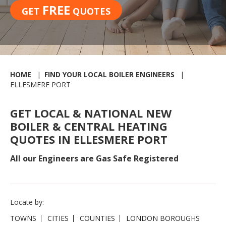
FREE
GET
QUOTES
HOME
FIND YOUR LOCAL BOILER ENGINEERS
ELLESMERE PORT
GET LOCAL & NATIONAL NEW
BOILER & CENTRAL HEATING
QUOTES IN ELLESMERE PORT
All our Engineers are Gas Safe Registered
Locate by:
TOWNS
CITIES
COUNTIES
LONDON BOROUGHS