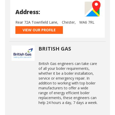
Address:
Rear 72A Townfield Lane,
Chester,
WA6 7RL
VIEW OUR PROFILE
BRITISH GAS
British Gas engineers can take care
of all your boiler requirements,
whether it be a boiler installation,
service or emergency repair. In
addition to working with top boiler
manufacturers to offer a wide
range of energy efficient boiler
replacements, these engineers can
help 24 hours a day, 7 days a week.