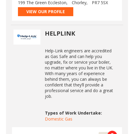
199 The Green Eccleston,
Chorley,
PR7 5SX
VIEW OUR PROFILE
HELPLINK
Help-Link engineers are accredited
as Gas Safe and can help you
upgrade, fix or service your boiler,
no matter where you live in the UK.
With many years of experience
behind them, you can always be
confident that they’ll provide a
professional service and do a great
job.
Types of Work Undertake:
Domestic Gas