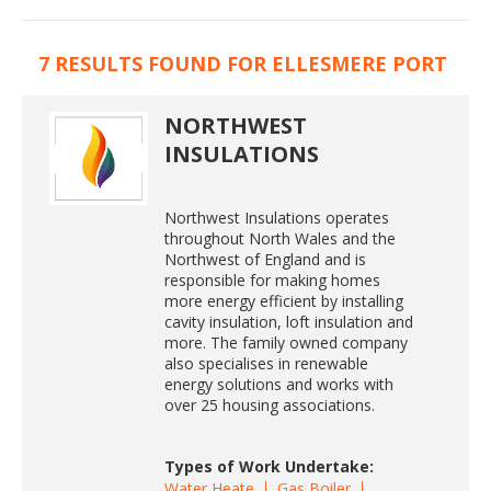
7 RESULTS FOUND FOR ELLESMERE PORT
NORTHWEST
INSULATIONS
Northwest Insulations operates
throughout North Wales and the
Northwest of England and is
responsible for making homes
more energy efficient by installing
cavity insulation, loft insulation and
more. The family owned company
also specialises in renewable
energy solutions and works with
over 25 housing associations.
Types of Work Undertake:
Water Heate
Gas Boiler