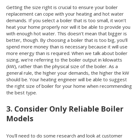
Getting the size right is crucial to ensure your boiler
replacement can cope with your heating and hot water
demands. If you select a boiler that is too small, it won’t
heat your home properly nor will it be able to provide you
with enough hot water. This doesn’t mean that bigger is
better, though. By choosing a boiler that is too big, you’ll
spend more money than is necessary because it will use
more energy than is required. When we talk about boiler
sizing, we’re referring to the boiler output in kilowatts
(kW), rather than the physical size of the boiler. As a
general rule, the higher your demands, the higher the kW
should be. Your heating engineer will be able to suggest
the right size of boiler for your home when recommending
the best type.
3. Consider Only Reliable Boiler
Models
You’ll need to do some research and look at customer