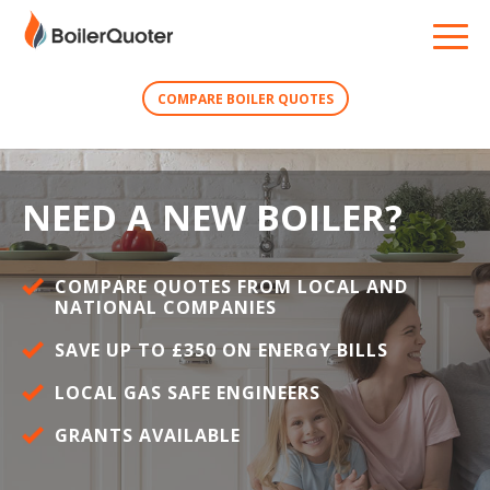
COMPARE BOILER QUOTES
NEED A NEW BOILER?
COMPARE QUOTES FROM LOCAL AND
NATIONAL COMPANIES
SAVE UP TO £350 ON ENERGY BILLS
LOCAL GAS SAFE ENGINEERS
GRANTS AVAILABLE