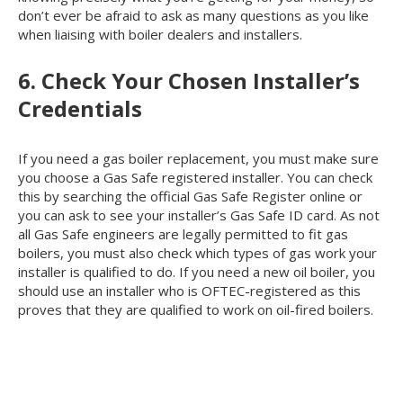
don’t ever be afraid to ask as many questions as you like
when liaising with boiler dealers and installers.
6. Check Your Chosen Installer’s
Credentials
If you need a gas boiler replacement, you must make sure
you choose a Gas Safe registered installer. You can check
this by searching the official Gas Safe Register online or
you can ask to see your installer’s Gas Safe ID card. As not
all Gas Safe engineers are legally permitted to fit gas
boilers, you must also check which types of gas work your
installer is qualified to do. If you need a new oil boiler, you
should use an installer who is OFTEC-registered as this
proves that they are qualified to work on oil-fired boilers.