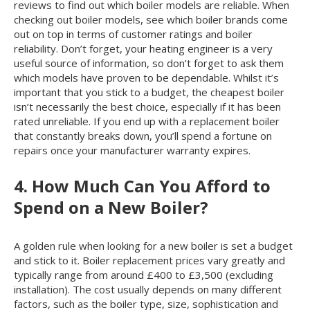
reviews to find out which boiler models are reliable. When
checking out boiler models, see which boiler brands come
out on top in terms of customer ratings and boiler
reliability. Don’t forget, your heating engineer is a very
useful source of information, so don’t forget to ask them
which models have proven to be dependable. Whilst it’s
important that you stick to a budget, the cheapest boiler
isn’t necessarily the best choice, especially if it has been
rated unreliable. If you end up with a replacement boiler
that constantly breaks down, you’ll spend a fortune on
repairs once your manufacturer warranty expires.
4. How Much Can You Afford to
Spend on a New Boiler?
A golden rule when looking for a new boiler is set a budget
and stick to it. Boiler replacement prices vary greatly and
typically range from around £400 to £3,500 (excluding
installation). The cost usually depends on many different
factors, such as the boiler type, size, sophistication and