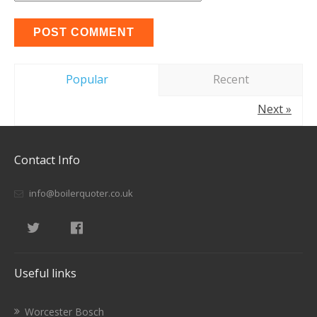
Popular
Recent
Next »
Contact Info
info@boilerquoter.co.uk
Useful links
Worcester Bosch