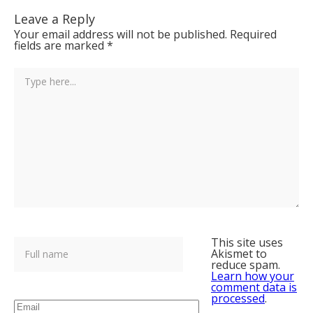
Leave a Reply
Your email address will not be published.
Required
fields are marked
*
This site uses
Akismet to
reduce spam.
Learn how your
comment data is
processed
.