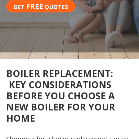
FREE
GET
QUOTES
BOILER REPLACEMENT:
KEY CONSIDERATIONS
BEFORE YOU CHOOSE A
NEW BOILER FOR YOUR
HOME
Shopping for a boiler replacement can be