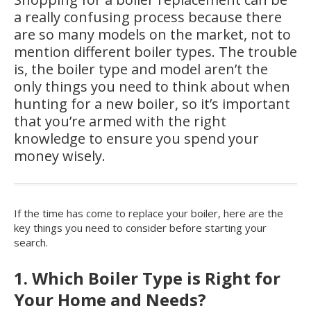
a really confusing process because there
are so many models on the market, not to
mention different boiler types. The trouble
is, the boiler type and model aren’t the
only things you need to think about when
hunting for a new boiler, so it’s important
that you’re armed with the right
knowledge to ensure you spend your
money wisely.
If the time has come to replace your boiler, here are the
key things you need to consider before starting your
search.
1. Which Boiler Type is Right for
Your Home and Needs?