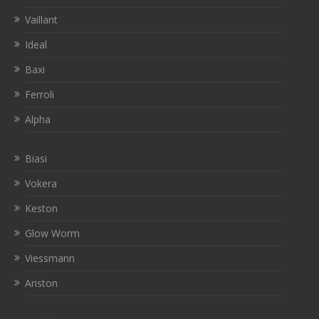
Vaillant
Ideal
Baxi
Ferroli
Alpha
Biasi
Vokera
Keston
Glow Worm
Viessmann
Ariston