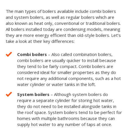
The main types of boilers available include combi boilers
and system boilers, as well as regular boilers which are
also known as heat only, conventional or traditional boilers.
All boilers installed today are condensing models, meaning
they are more energy efficient than old-style boilers. Let’s
take a look at their key differences:
Combi boilers
– Also called combination boilers,
combi boilers are usually quicker to install because
they tend to be fairly compact. Combi boilers are
considered ideal for smaller properties as they do
not require any additional components, such as a hot
water cylinder or water tanks in the loft.
System boilers
– Although system boilers do
require a separate cylinder for storing hot water,
they do not need to be installed alongside tanks in
the roof space. System boilers tend to be perfect for
homes with multiple bathrooms because they can
supply hot water to any number of taps at once.