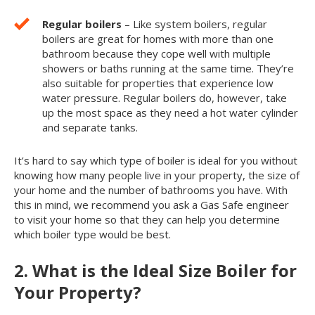
Regular boilers
– Like system boilers, regular
boilers are great for homes with more than one
bathroom because they cope well with multiple
showers or baths running at the same time. They’re
also suitable for properties that experience low
water pressure. Regular boilers do, however, take
up the most space as they need a hot water cylinder
and separate tanks.
It’s hard to say which type of boiler is ideal for you without
knowing how many people live in your property, the size of
your home and the number of bathrooms you have. With
this in mind, we recommend you ask a Gas Safe engineer
to visit your home so that they can help you determine
which boiler type would be best.
2. What is the Ideal Size Boiler for
Your Property?