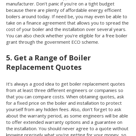
manufacturer. Don’t panic if you’re on a tight budget
because there are plenty of affordable energy efficient
boilers around today. If need be, you may even be able to
take on a finance agreement that allows you to spread the
cost of your boiler and the installation over several years.
You can also check whether you’re eligible for a free boiler
grant through the government ECO scheme.
5. Get a Range of Boiler
Replacement Quotes
It’s always a good idea to get boiler replacement quotes
from at least three different engineers or companies so
that you can compare costs. When obtaining quotes, ask
for a fixed price on the boiler and installation to protect
yourself from any hidden fees. Also, don’t forget to ask
about the warranty period, as some engineers will be able
to offer extended warranty options and a guarantee on
the installation. You should never agree to a quote without
knowing precisely what you’re getting for your money, so